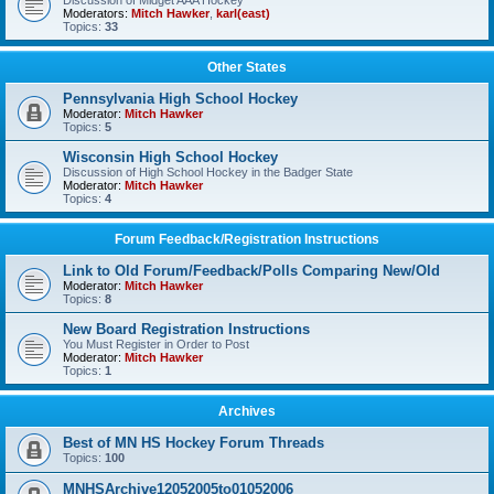
Discussion of Midget AAA Hockey
Moderators:
Mitch Hawker
,
karl(east)
Topics:
33
Other States
Pennsylvania High School Hockey
Moderator:
Mitch Hawker
Topics:
5
Wisconsin High School Hockey
Discussion of High School Hockey in the Badger State
Moderator:
Mitch Hawker
Topics:
4
Forum Feedback/Registration Instructions
Link to Old Forum/Feedback/Polls Comparing New/Old
Moderator:
Mitch Hawker
Topics:
8
New Board Registration Instructions
You Must Register in Order to Post
Moderator:
Mitch Hawker
Topics:
1
Archives
Best of MN HS Hockey Forum Threads
Topics:
100
MNHSArchive12052005to01052006