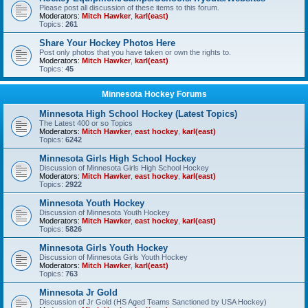
Please post all discussion of these items to this forum.
Moderators:
Mitch Hawker
,
karl(east)
Topics:
261
Share Your Hockey Photos Here
Post only photos that you have taken or own the rights to.
Moderators:
Mitch Hawker
,
karl(east)
Topics:
45
Minnesota Hockey Forums
Minnesota High School Hockey (Latest Topics)
The Latest 400 or so Topics
Moderators:
Mitch Hawker
,
east hockey
,
karl(east)
Topics:
6242
Minnesota Girls High School Hockey
Discussion of Minnesota Girls High School Hockey
Moderators:
Mitch Hawker
,
east hockey
,
karl(east)
Topics:
2922
Minnesota Youth Hockey
Discussion of Minnesota Youth Hockey
Moderators:
Mitch Hawker
,
east hockey
,
karl(east)
Topics:
5826
Minnesota Girls Youth Hockey
Discussion of Minnesota Girls Youth Hockey
Moderators:
Mitch Hawker
,
karl(east)
Topics:
763
Minnesota Jr Gold
Discussion of Jr Gold (HS Aged Teams Sanctioned by USA Hockey)