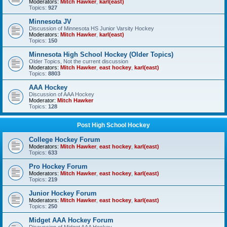
Moderators:
Mitch Hawker
,
karl(east)
Topics:
927
Minnesota JV
Discussion of Minnesota HS Junior Varsity Hockey
Moderators:
Mitch Hawker
,
karl(east)
Topics:
150
Minnesota High School Hockey (Older Topics)
Older Topics, Not the current discussion
Moderators:
Mitch Hawker
,
east hockey
,
karl(east)
Topics:
8803
AAA Hockey
Discussion of AAA Hockey
Moderator:
Mitch Hawker
Topics:
128
Post High School Hockey
College Hockey Forum
Moderators:
Mitch Hawker
,
east hockey
,
karl(east)
Topics:
633
Pro Hockey Forum
Moderators:
Mitch Hawker
,
east hockey
,
karl(east)
Topics:
219
Junior Hockey Forum
Moderators:
Mitch Hawker
,
east hockey
,
karl(east)
Topics:
250
Midget AAA Hockey Forum