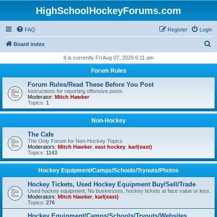
HighSchoolHockeyForums.com
FAQ
Register
Login
S
Board index
e
It is currently Fri Aug 07, 2026 6:11 am
a
Forum Rules
r
Forum Rules/Read These Before You Post
c
Instructions for reporting offensive posts.
Moderator:
Mitch Hawker
h
Topics:
1
Non-Hockey
The Cafe
The Only Forum for Non-Hockey Topics
Moderators:
Mitch Hawker
,
east hockey
,
karl(east)
Topics:
1143
Hockey Equipment/Camps/Schools/Tryouts/Photos
Hockey Tickets, Used Hockey Equipment Buy/Sell/Trade
Used hockey equipment, No businesses, hockey tickets at face value or less.
Moderators:
Mitch Hawker
,
karl(east)
Topics:
276
Hockey Equipment/Camps/Schools/Tryouts/Websites