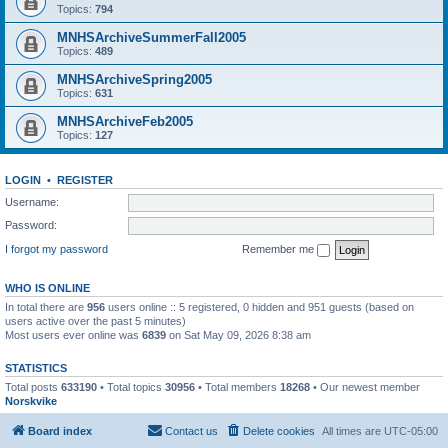
Topics:
794
MNHSArchiveSummerFall2005
Topics:
489
MNHSArchiveSpring2005
Topics:
631
MNHSArchiveFeb2005
Topics:
127
LOGIN
•
REGISTER
Username:
Password:
I forgot my password
Remember me
WHO IS ONLINE
In total there are
956
users online :: 5 registered, 0 hidden and 951 guests (based on
users active over the past 5 minutes)
Most users ever online was
6839
on Sat May 09, 2026 8:38 am
STATISTICS
Total posts
633190
• Total topics
30956
• Total members
18268
• Our newest member
Norskvike
Board index
Contact us
Delete cookies
All times are
UTC-05:00