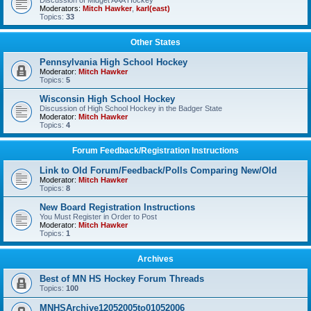
Discussion of Midget AAA Hockey
Moderators:
Mitch Hawker
,
karl(east)
Topics:
33
Other States
Pennsylvania High School Hockey
Moderator:
Mitch Hawker
Topics:
5
Wisconsin High School Hockey
Discussion of High School Hockey in the Badger State
Moderator:
Mitch Hawker
Topics:
4
Forum Feedback/Registration Instructions
Link to Old Forum/Feedback/Polls Comparing New/Old
Moderator:
Mitch Hawker
Topics:
8
New Board Registration Instructions
You Must Register in Order to Post
Moderator:
Mitch Hawker
Topics:
1
Archives
Best of MN HS Hockey Forum Threads
Topics:
100
MNHSArchive12052005to01052006