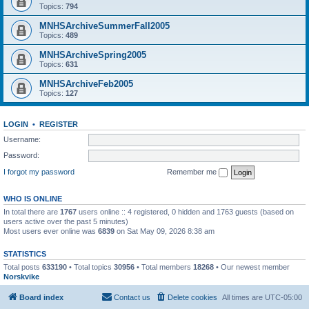
Topics:
794
MNHSArchiveSummerFall2005
Topics:
489
MNHSArchiveSpring2005
Topics:
631
MNHSArchiveFeb2005
Topics:
127
LOGIN
•
REGISTER
Username:
Password:
I forgot my password
Remember me
WHO IS ONLINE
In total there are
1767
users online :: 4 registered, 0 hidden and 1763 guests (based on
users active over the past 5 minutes)
Most users ever online was
6839
on Sat May 09, 2026 8:38 am
STATISTICS
Total posts
633190
• Total topics
30956
• Total members
18268
• Our newest member
Norskvike
Board index
Contact us
Delete cookies
All times are
UTC-05:00