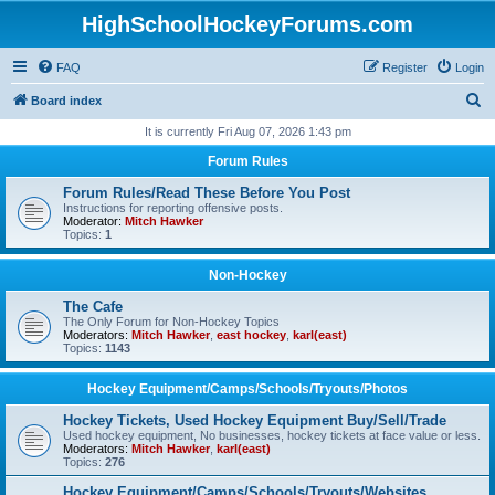
HighSchoolHockeyForums.com
FAQ
Register
Login
S
Board index
e
It is currently Fri Aug 07, 2026 1:43 pm
a
Forum Rules
r
Forum Rules/Read These Before You Post
c
Instructions for reporting offensive posts.
Moderator:
Mitch Hawker
h
Topics:
1
Non-Hockey
The Cafe
The Only Forum for Non-Hockey Topics
Moderators:
Mitch Hawker
,
east hockey
,
karl(east)
Topics:
1143
Hockey Equipment/Camps/Schools/Tryouts/Photos
Hockey Tickets, Used Hockey Equipment Buy/Sell/Trade
Used hockey equipment, No businesses, hockey tickets at face value or less.
Moderators:
Mitch Hawker
,
karl(east)
Topics:
276
Hockey Equipment/Camps/Schools/Tryouts/Websites