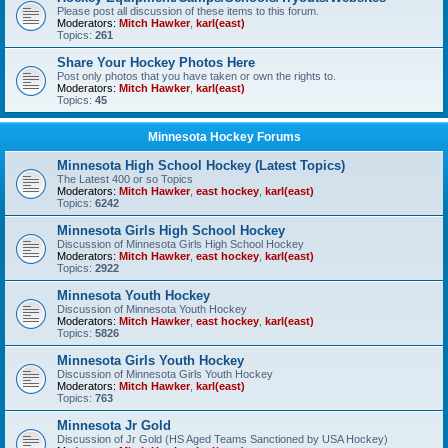
Please post all discussion of these items to this forum.
Moderators:
Mitch Hawker
,
karl(east)
Topics:
261
Share Your Hockey Photos Here
Post only photos that you have taken or own the rights to.
Moderators:
Mitch Hawker
,
karl(east)
Topics:
45
Minnesota Hockey Forums
Minnesota High School Hockey (Latest Topics)
The Latest 400 or so Topics
Moderators:
Mitch Hawker
,
east hockey
,
karl(east)
Topics:
6242
Minnesota Girls High School Hockey
Discussion of Minnesota Girls High School Hockey
Moderators:
Mitch Hawker
,
east hockey
,
karl(east)
Topics:
2922
Minnesota Youth Hockey
Discussion of Minnesota Youth Hockey
Moderators:
Mitch Hawker
,
east hockey
,
karl(east)
Topics:
5826
Minnesota Girls Youth Hockey
Discussion of Minnesota Girls Youth Hockey
Moderators:
Mitch Hawker
,
karl(east)
Topics:
763
Minnesota Jr Gold
Discussion of Jr Gold (HS Aged Teams Sanctioned by USA Hockey)