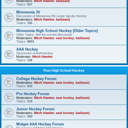
Moderators:
Mitch Hawker
,
karl(east)
Topics:
927
Minnesota JV
Discussion of Minnesota HS Junior Varsity Hockey
Moderators:
Mitch Hawker
,
karl(east)
Topics:
150
Minnesota High School Hockey (Older Topics)
Older Topics, Not the current discussion
Moderators:
Mitch Hawker
,
east hockey
,
karl(east)
Topics:
8803
AAA Hockey
Discussion of AAA Hockey
Moderator:
Mitch Hawker
Topics:
128
Post High School Hockey
College Hockey Forum
Moderators:
Mitch Hawker
,
east hockey
,
karl(east)
Topics:
633
Pro Hockey Forum
Moderators:
Mitch Hawker
,
east hockey
,
karl(east)
Topics:
219
Junior Hockey Forum
Moderators:
Mitch Hawker
,
east hockey
,
karl(east)
Topics:
250
Midget AAA Hockey Forum