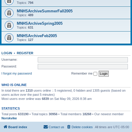
Topics:
794
MNHSArchiveSummerFall2005
Topics:
489
MNHSArchiveSpring2005
Topics:
631
MNHSArchiveFeb2005
Topics:
127
LOGIN
•
REGISTER
Username:
Password:
I forgot my password
Remember me
WHO IS ONLINE
In total there are
1310
users online :: 5 registered, 0 hidden and 1305 guests (based on
users active over the past 5 minutes)
Most users ever online was
6839
on Sat May 09, 2026 8:38 am
STATISTICS
Total posts
633190
• Total topics
30956
• Total members
18268
• Our newest member
Norskvike
Board index
Contact us
Delete cookies
All times are
UTC-05:00