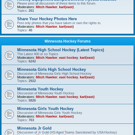
Please post all discussion of these items to this forum.
Moderators:
Mitch Hawker
,
karl(east)
Topics:
261
Share Your Hockey Photos Here
Post only photos that you have taken or own the rights to.
Moderators:
Mitch Hawker
,
karl(east)
Topics:
45
Minnesota Hockey Forums
Minnesota High School Hockey (Latest Topics)
The Latest 400 or so Topics
Moderators:
Mitch Hawker
,
east hockey
,
karl(east)
Topics:
6242
Minnesota Girls High School Hockey
Discussion of Minnesota Girls High School Hockey
Moderators:
Mitch Hawker
,
east hockey
,
karl(east)
Topics:
2922
Minnesota Youth Hockey
Discussion of Minnesota Youth Hockey
Moderators:
Mitch Hawker
,
east hockey
,
karl(east)
Topics:
5826
Minnesota Girls Youth Hockey
Discussion of Minnesota Girls Youth Hockey
Moderators:
Mitch Hawker
,
karl(east)
Topics:
763
Minnesota Jr Gold
Discussion of Jr Gold (HS Aged Teams Sanctioned by USA Hockey)