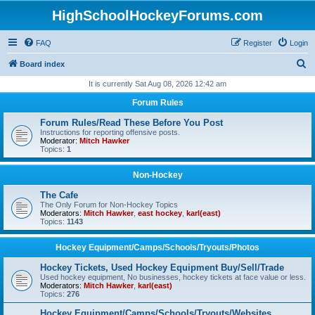
HighSchoolHockeyForums.com
FAQ
Register
Login
S
Board index
e
It is currently Sat Aug 08, 2026 12:42 am
a
Forum Rules
r
Forum Rules/Read These Before You Post
c
Instructions for reporting offensive posts.
Moderator:
Mitch Hawker
h
Topics:
1
Non-Hockey
The Cafe
The Only Forum for Non-Hockey Topics
Moderators:
Mitch Hawker
,
east hockey
,
karl(east)
Topics:
1143
Hockey Equipment/Camps/Schools/Tryouts/Photos
Hockey Tickets, Used Hockey Equipment Buy/Sell/Trade
Used hockey equipment, No businesses, hockey tickets at face value or less.
Moderators:
Mitch Hawker
,
karl(east)
Topics:
276
Hockey Equipment/Camps/Schools/Tryouts/Websites