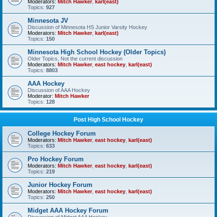
Moderators:
Mitch Hawker
,
karl(east)
Topics:
927
Minnesota JV
Discussion of Minnesota HS Junior Varsity Hockey
Moderators:
Mitch Hawker
,
karl(east)
Topics:
150
Minnesota High School Hockey (Older Topics)
Older Topics, Not the current discussion
Moderators:
Mitch Hawker
,
east hockey
,
karl(east)
Topics:
8803
AAA Hockey
Discussion of AAA Hockey
Moderator:
Mitch Hawker
Topics:
128
Post High School Hockey
College Hockey Forum
Moderators:
Mitch Hawker
,
east hockey
,
karl(east)
Topics:
633
Pro Hockey Forum
Moderators:
Mitch Hawker
,
east hockey
,
karl(east)
Topics:
219
Junior Hockey Forum
Moderators:
Mitch Hawker
,
east hockey
,
karl(east)
Topics:
250
Midget AAA Hockey Forum