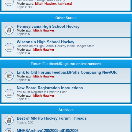
Discussion of Midget AAA Hockey
Moderators:
Mitch Hawker
,
karl(east)
Topics:
33
Other States
Pennsylvania High School Hockey
Moderator:
Mitch Hawker
Topics:
5
Wisconsin High School Hockey
Discussion of High School Hockey in the Badger State
Moderator:
Mitch Hawker
Topics:
4
Forum Feedback/Registration Instructions
Link to Old Forum/Feedback/Polls Comparing New/Old
Moderator:
Mitch Hawker
Topics:
8
New Board Registration Instructions
You Must Register in Order to Post
Moderator:
Mitch Hawker
Topics:
1
Archives
Best of MN HS Hockey Forum Threads
Topics:
100
MNHSArchive12052005to01052006