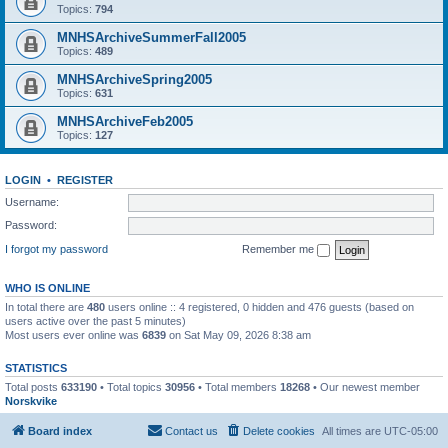
Topics:
794
MNHSArchiveSummerFall2005
Topics:
489
MNHSArchiveSpring2005
Topics:
631
MNHSArchiveFeb2005
Topics:
127
LOGIN
•
REGISTER
Username:
Password:
I forgot my password
Remember me
WHO IS ONLINE
In total there are
480
users online :: 4 registered, 0 hidden and 476 guests (based on
users active over the past 5 minutes)
Most users ever online was
6839
on Sat May 09, 2026 8:38 am
STATISTICS
Total posts
633190
• Total topics
30956
• Total members
18268
• Our newest member
Norskvike
Board index
Contact us
Delete cookies
All times are
UTC-05:00