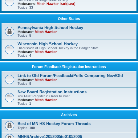
Discussion of Midget AAA Hockey
Moderators:
Mitch Hawker
,
karl(east)
Topics:
33
Other States
Pennsylvania High School Hockey
Moderator:
Mitch Hawker
Topics:
5
Wisconsin High School Hockey
Discussion of High School Hockey in the Badger State
Moderator:
Mitch Hawker
Topics:
4
Forum Feedback/Registration Instructions
Link to Old Forum/Feedback/Polls Comparing New/Old
Moderator:
Mitch Hawker
Topics:
8
New Board Registration Instructions
You Must Register in Order to Post
Moderator:
Mitch Hawker
Topics:
1
Archives
Best of MN HS Hockey Forum Threads
Topics:
100
MNHSArchive12052005to01052006