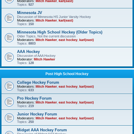
Moderators:
Mitch Hawker
,
karl(east)
Topics:
927
Minnesota JV
Discussion of Minnesota HS Junior Varsity Hockey
Moderators:
Mitch Hawker
,
karl(east)
Topics:
150
Minnesota High School Hockey (Older Topics)
Older Topics, Not the current discussion
Moderators:
Mitch Hawker
,
east hockey
,
karl(east)
Topics:
8803
AAA Hockey
Discussion of AAA Hockey
Moderator:
Mitch Hawker
Topics:
128
Post High School Hockey
College Hockey Forum
Moderators:
Mitch Hawker
,
east hockey
,
karl(east)
Topics:
633
Pro Hockey Forum
Moderators:
Mitch Hawker
,
east hockey
,
karl(east)
Topics:
219
Junior Hockey Forum
Moderators:
Mitch Hawker
,
east hockey
,
karl(east)
Topics:
250
Midget AAA Hockey Forum