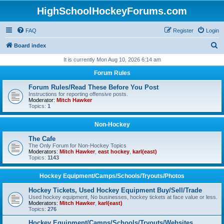
HighSchoolHockeyForums.com
FAQ
Register
Login
S
Board index
e
It is currently Mon Aug 10, 2026 6:14 am
a
Forum Rules
r
Forum Rules/Read These Before You Post
c
Instructions for reporting offensive posts.
Moderator:
Mitch Hawker
h
Topics:
1
Non-Hockey
The Cafe
The Only Forum for Non-Hockey Topics
Moderators:
Mitch Hawker
,
east hockey
,
karl(east)
Topics:
1143
Hockey Equipment/Camps/Schools/Tryouts/Photos
Hockey Tickets, Used Hockey Equipment Buy/Sell/Trade
Used hockey equipment, No businesses, hockey tickets at face value or less.
Moderators:
Mitch Hawker
,
karl(east)
Topics:
276
Hockey Equipment/Camps/Schools/Tryouts/Websites