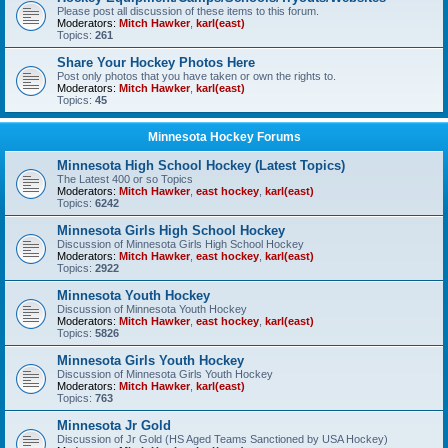
Please post all discussion of these items to this forum.
Moderators:
Mitch Hawker
,
karl(east)
Topics:
261
Share Your Hockey Photos Here
Post only photos that you have taken or own the rights to.
Moderators:
Mitch Hawker
,
karl(east)
Topics:
45
Minnesota Hockey Forums
Minnesota High School Hockey (Latest Topics)
The Latest 400 or so Topics
Moderators:
Mitch Hawker
,
east hockey
,
karl(east)
Topics:
6242
Minnesota Girls High School Hockey
Discussion of Minnesota Girls High School Hockey
Moderators:
Mitch Hawker
,
east hockey
,
karl(east)
Topics:
2922
Minnesota Youth Hockey
Discussion of Minnesota Youth Hockey
Moderators:
Mitch Hawker
,
east hockey
,
karl(east)
Topics:
5826
Minnesota Girls Youth Hockey
Discussion of Minnesota Girls Youth Hockey
Moderators:
Mitch Hawker
,
karl(east)
Topics:
763
Minnesota Jr Gold
Discussion of Jr Gold (HS Aged Teams Sanctioned by USA Hockey)