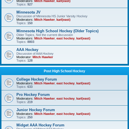
Moderators:
Mitch Hawker
,
karl(east)
Topics:
927
Minnesota JV
Discussion of Minnesota HS Junior Varsity Hockey
Moderators:
Mitch Hawker
,
karl(east)
Topics:
150
Minnesota High School Hockey (Older Topics)
Older Topics, Not the current discussion
Moderators:
Mitch Hawker
,
east hockey
,
karl(east)
Topics:
8803
AAA Hockey
Discussion of AAA Hockey
Moderator:
Mitch Hawker
Topics:
128
Post High School Hockey
College Hockey Forum
Moderators:
Mitch Hawker
,
east hockey
,
karl(east)
Topics:
633
Pro Hockey Forum
Moderators:
Mitch Hawker
,
east hockey
,
karl(east)
Topics:
219
Junior Hockey Forum
Moderators:
Mitch Hawker
,
east hockey
,
karl(east)
Topics:
250
Midget AAA Hockey Forum