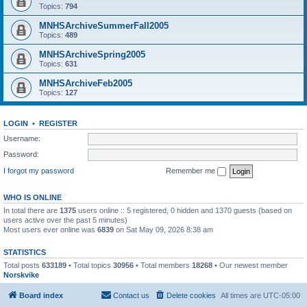
Topics:
794
MNHSArchiveSummerFall2005
Topics:
489
MNHSArchiveSpring2005
Topics:
631
MNHSArchiveFeb2005
Topics:
127
LOGIN
•
REGISTER
Username:
Password:
I forgot my password
Remember me
WHO IS ONLINE
In total there are
1375
users online :: 5 registered, 0 hidden and 1370 guests (based on
users active over the past 5 minutes)
Most users ever online was
6839
on Sat May 09, 2026 8:38 am
STATISTICS
Total posts
633189
• Total topics
30956
• Total members
18268
• Our newest member
Norskvike
Board index
Contact us
Delete cookies
All times are
UTC-05:00