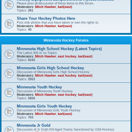
Please post all discussion of these items to this forum.
Moderators:
Mitch Hawker
,
karl(east)
Topics:
261
Share Your Hockey Photos Here
Post only photos that you have taken or own the rights to.
Moderators:
Mitch Hawker
,
karl(east)
Topics:
45
Minnesota Hockey Forums
Minnesota High School Hockey (Latest Topics)
The Latest 400 or so Topics
Moderators:
Mitch Hawker
,
east hockey
,
karl(east)
Topics:
6242
Minnesota Girls High School Hockey
Discussion of Minnesota Girls High School Hockey
Moderators:
Mitch Hawker
,
east hockey
,
karl(east)
Topics:
2922
Minnesota Youth Hockey
Discussion of Minnesota Youth Hockey
Moderators:
Mitch Hawker
,
east hockey
,
karl(east)
Topics:
5826
Minnesota Girls Youth Hockey
Discussion of Minnesota Girls Youth Hockey
Moderators:
Mitch Hawker
,
karl(east)
Topics:
763
Minnesota Jr Gold
Discussion of Jr Gold (HS Aged Teams Sanctioned by USA Hockey)