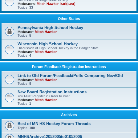
Discussion of Midget AAA Hockey
Moderators:
Mitch Hawker
,
karl(east)
Topics:
33
Other States
Pennsylvania High School Hockey
Moderator:
Mitch Hawker
Topics:
5
Wisconsin High School Hockey
Discussion of High School Hockey in the Badger State
Moderator:
Mitch Hawker
Topics:
4
Forum Feedback/Registration Instructions
Link to Old Forum/Feedback/Polls Comparing New/Old
Moderator:
Mitch Hawker
Topics:
8
New Board Registration Instructions
You Must Register in Order to Post
Moderator:
Mitch Hawker
Topics:
1
Archives
Best of MN HS Hockey Forum Threads
Topics:
100
MNHSArchive12052005to01052006