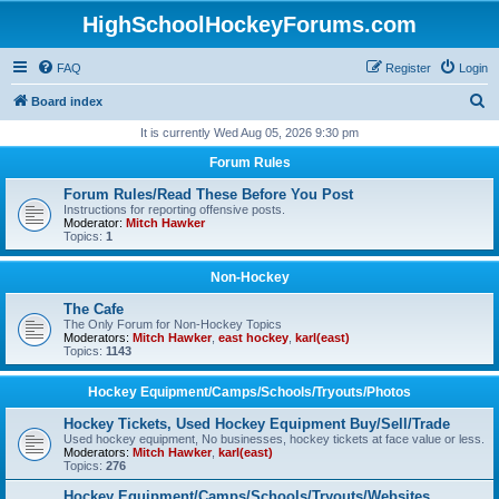
HighSchoolHockeyForums.com
FAQ
Register
Login
S
Board index
e
It is currently Wed Aug 05, 2026 9:30 pm
a
Forum Rules
r
Forum Rules/Read These Before You Post
c
Instructions for reporting offensive posts.
Moderator:
Mitch Hawker
h
Topics:
1
Non-Hockey
The Cafe
The Only Forum for Non-Hockey Topics
Moderators:
Mitch Hawker
,
east hockey
,
karl(east)
Topics:
1143
Hockey Equipment/Camps/Schools/Tryouts/Photos
Hockey Tickets, Used Hockey Equipment Buy/Sell/Trade
Used hockey equipment, No businesses, hockey tickets at face value or less.
Moderators:
Mitch Hawker
,
karl(east)
Topics:
276
Hockey Equipment/Camps/Schools/Tryouts/Websites