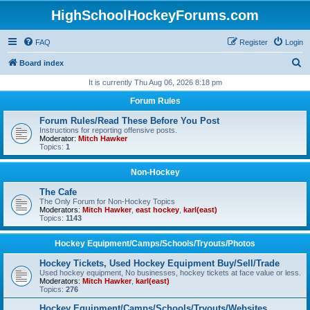
HighSchoolHockeyForums.com
FAQ
Register
Login
S
Board index
e
It is currently Thu Aug 06, 2026 8:18 pm
a
Forum Rules
r
Forum Rules/Read These Before You Post
c
Instructions for reporting offensive posts.
Moderator:
Mitch Hawker
h
Topics:
1
Non-Hockey
The Cafe
The Only Forum for Non-Hockey Topics
Moderators:
Mitch Hawker
,
east hockey
,
karl(east)
Topics:
1143
Hockey Equipment/Camps/Schools/Tryouts/Photos
Hockey Tickets, Used Hockey Equipment Buy/Sell/Trade
Used hockey equipment, No businesses, hockey tickets at face value or less.
Moderators:
Mitch Hawker
,
karl(east)
Topics:
276
Hockey Equipment/Camps/Schools/Tryouts/Websites