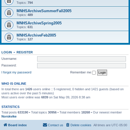
Topics:
794
MNHSArchiveSummerFall2005
Topics:
489
MNHSArchiveSpring2005
Topics:
631
MNHSArchiveFeb2005
Topics:
127
LOGIN
•
REGISTER
Username:
Password:
I forgot my password
Remember me
WHO IS ONLINE
In total there are
1426
users online :: 5 registered, 0 hidden and 1421 guests (based on
users active over the past 5 minutes)
Most users ever online was
6839
on Sat May 09, 2026 8:38 am
STATISTICS
Total posts
633190
• Total topics
30956
• Total members
18268
• Our newest member
Norskvike
Board index
Contact us
Delete cookies
All times are
UTC-05:00