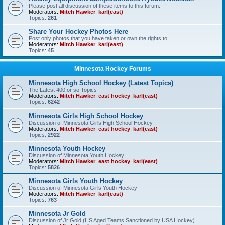
Please post all discussion of these items to this forum.
Moderators:
Mitch Hawker
,
karl(east)
Topics:
261
Share Your Hockey Photos Here
Post only photos that you have taken or own the rights to.
Moderators:
Mitch Hawker
,
karl(east)
Topics:
45
Minnesota Hockey Forums
Minnesota High School Hockey (Latest Topics)
The Latest 400 or so Topics
Moderators:
Mitch Hawker
,
east hockey
,
karl(east)
Topics:
6242
Minnesota Girls High School Hockey
Discussion of Minnesota Girls High School Hockey
Moderators:
Mitch Hawker
,
east hockey
,
karl(east)
Topics:
2922
Minnesota Youth Hockey
Discussion of Minnesota Youth Hockey
Moderators:
Mitch Hawker
,
east hockey
,
karl(east)
Topics:
5826
Minnesota Girls Youth Hockey
Discussion of Minnesota Girls Youth Hockey
Moderators:
Mitch Hawker
,
karl(east)
Topics:
763
Minnesota Jr Gold
Discussion of Jr Gold (HS Aged Teams Sanctioned by USA Hockey)