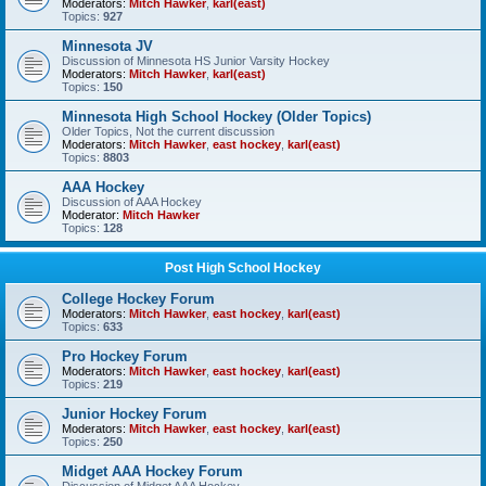
Moderators:
Mitch Hawker
,
karl(east)
Topics:
927
Minnesota JV
Discussion of Minnesota HS Junior Varsity Hockey
Moderators:
Mitch Hawker
,
karl(east)
Topics:
150
Minnesota High School Hockey (Older Topics)
Older Topics, Not the current discussion
Moderators:
Mitch Hawker
,
east hockey
,
karl(east)
Topics:
8803
AAA Hockey
Discussion of AAA Hockey
Moderator:
Mitch Hawker
Topics:
128
Post High School Hockey
College Hockey Forum
Moderators:
Mitch Hawker
,
east hockey
,
karl(east)
Topics:
633
Pro Hockey Forum
Moderators:
Mitch Hawker
,
east hockey
,
karl(east)
Topics:
219
Junior Hockey Forum
Moderators:
Mitch Hawker
,
east hockey
,
karl(east)
Topics:
250
Midget AAA Hockey Forum