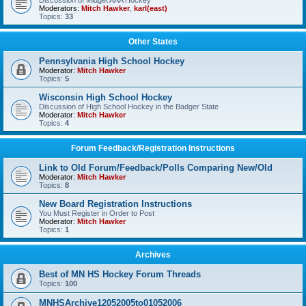
Discussion of Midget AAA Hockey
Moderators:
Mitch Hawker
,
karl(east)
Topics:
33
Other States
Pennsylvania High School Hockey
Moderator:
Mitch Hawker
Topics:
5
Wisconsin High School Hockey
Discussion of High School Hockey in the Badger State
Moderator:
Mitch Hawker
Topics:
4
Forum Feedback/Registration Instructions
Link to Old Forum/Feedback/Polls Comparing New/Old
Moderator:
Mitch Hawker
Topics:
8
New Board Registration Instructions
You Must Register in Order to Post
Moderator:
Mitch Hawker
Topics:
1
Archives
Best of MN HS Hockey Forum Threads
Topics:
100
MNHSArchive12052005to01052006