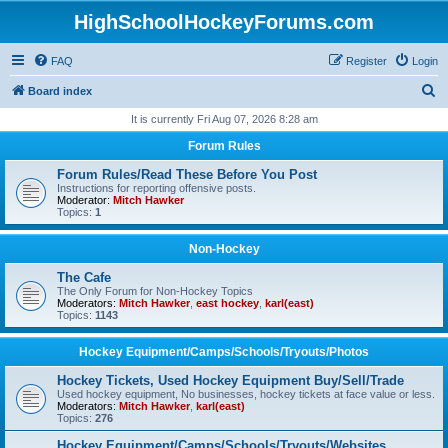
HighSchoolHockeyForums.com
FAQ
Register
Login
S
Board index
e
It is currently Fri Aug 07, 2026 8:28 am
a
Forum Rules
r
Forum Rules/Read These Before You Post
c
Instructions for reporting offensive posts.
Moderator:
Mitch Hawker
h
Topics:
1
Non-Hockey
The Cafe
The Only Forum for Non-Hockey Topics
Moderators:
Mitch Hawker
,
east hockey
,
karl(east)
Topics:
1143
Hockey Equipment/Camps/Schools/Tryouts/Photos
Hockey Tickets, Used Hockey Equipment Buy/Sell/Trade
Used hockey equipment, No businesses, hockey tickets at face value or less.
Moderators:
Mitch Hawker
,
karl(east)
Topics:
276
Hockey Equipment/Camps/Schools/Tryouts/Websites