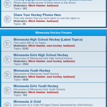
Please post all discussion of these items to this forum.
Moderators:
Mitch Hawker
,
karl(east)
Topics:
261
Share Your Hockey Photos Here
Post only photos that you have taken or own the rights to.
Moderators:
Mitch Hawker
,
karl(east)
Topics:
45
Minnesota Hockey Forums
Minnesota High School Hockey (Latest Topics)
The Latest 400 or so Topics
Moderators:
Mitch Hawker
,
east hockey
,
karl(east)
Topics:
6242
Minnesota Girls High School Hockey
Discussion of Minnesota Girls High School Hockey
Moderators:
Mitch Hawker
,
east hockey
,
karl(east)
Topics:
2922
Minnesota Youth Hockey
Discussion of Minnesota Youth Hockey
Moderators:
Mitch Hawker
,
east hockey
,
karl(east)
Topics:
5826
Minnesota Girls Youth Hockey
Discussion of Minnesota Girls Youth Hockey
Moderators:
Mitch Hawker
,
karl(east)
Topics:
763
Minnesota Jr Gold
Discussion of Jr Gold (HS Aged Teams Sanctioned by USA Hockey)