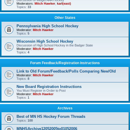
Discussion of Midget AAA Hockey
Moderators:
Mitch Hawker
,
karl(east)
Topics:
33
Other States
Pennsylvania High School Hockey
Moderator:
Mitch Hawker
Topics:
5
Wisconsin High School Hockey
Discussion of High School Hockey in the Badger State
Moderator:
Mitch Hawker
Topics:
4
Forum Feedback/Registration Instructions
Link to Old Forum/Feedback/Polls Comparing New/Old
Moderator:
Mitch Hawker
Topics:
8
New Board Registration Instructions
You Must Register in Order to Post
Moderator:
Mitch Hawker
Topics:
1
Archives
Best of MN HS Hockey Forum Threads
Topics:
100
MNHSArchive12052005to01052006