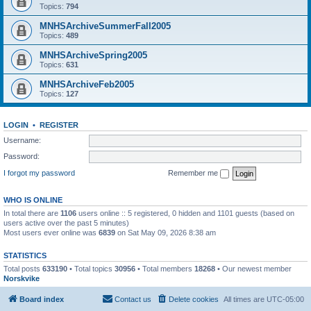
Topics:
794
MNHSArchiveSummerFall2005
Topics:
489
MNHSArchiveSpring2005
Topics:
631
MNHSArchiveFeb2005
Topics:
127
LOGIN
•
REGISTER
Username:
Password:
I forgot my password
Remember me
WHO IS ONLINE
In total there are
1106
users online :: 5 registered, 0 hidden and 1101 guests (based on
users active over the past 5 minutes)
Most users ever online was
6839
on Sat May 09, 2026 8:38 am
STATISTICS
Total posts
633190
• Total topics
30956
• Total members
18268
• Our newest member
Norskvike
Board index
Contact us
Delete cookies
All times are
UTC-05:00