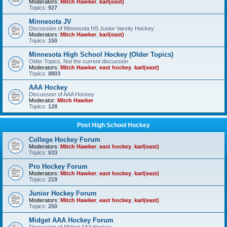
Moderators:
Mitch Hawker
,
karl(east)
Topics:
927
Minnesota JV
Discussion of Minnesota HS Junior Varsity Hockey
Moderators:
Mitch Hawker
,
karl(east)
Topics:
150
Minnesota High School Hockey (Older Topics)
Older Topics, Not the current discussion
Moderators:
Mitch Hawker
,
east hockey
,
karl(east)
Topics:
8803
AAA Hockey
Discussion of AAA Hockey
Moderator:
Mitch Hawker
Topics:
128
Post High School Hockey
College Hockey Forum
Moderators:
Mitch Hawker
,
east hockey
,
karl(east)
Topics:
633
Pro Hockey Forum
Moderators:
Mitch Hawker
,
east hockey
,
karl(east)
Topics:
219
Junior Hockey Forum
Moderators:
Mitch Hawker
,
east hockey
,
karl(east)
Topics:
250
Midget AAA Hockey Forum