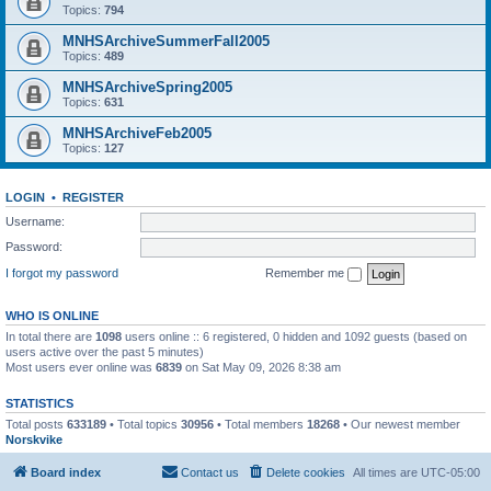
Topics:
794
MNHSArchiveSummerFall2005
Topics:
489
MNHSArchiveSpring2005
Topics:
631
MNHSArchiveFeb2005
Topics:
127
LOGIN
•
REGISTER
Username:
Password:
I forgot my password
Remember me
WHO IS ONLINE
In total there are
1098
users online :: 6 registered, 0 hidden and 1092 guests (based on
users active over the past 5 minutes)
Most users ever online was
6839
on Sat May 09, 2026 8:38 am
STATISTICS
Total posts
633189
• Total topics
30956
• Total members
18268
• Our newest member
Norskvike
Board index
Contact us
Delete cookies
All times are
UTC-05:00