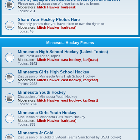
Please post all discussion of these items to this forum.
Moderators:
Mitch Hawker
,
karl(east)
Topics:
261
Share Your Hockey Photos Here
Post only photos that you have taken or own the rights to.
Moderators:
Mitch Hawker
,
karl(east)
Topics:
45
Minnesota Hockey Forums
Minnesota High School Hockey (Latest Topics)
The Latest 400 or so Topics
Moderators:
Mitch Hawker
,
east hockey
,
karl(east)
Topics:
6242
Minnesota Girls High School Hockey
Discussion of Minnesota Girls High School Hockey
Moderators:
Mitch Hawker
,
east hockey
,
karl(east)
Topics:
2922
Minnesota Youth Hockey
Discussion of Minnesota Youth Hockey
Moderators:
Mitch Hawker
,
east hockey
,
karl(east)
Topics:
5826
Minnesota Girls Youth Hockey
Discussion of Minnesota Girls Youth Hockey
Moderators:
Mitch Hawker
,
karl(east)
Topics:
763
Minnesota Jr Gold
Discussion of Jr Gold (HS Aged Teams Sanctioned by USA Hockey)