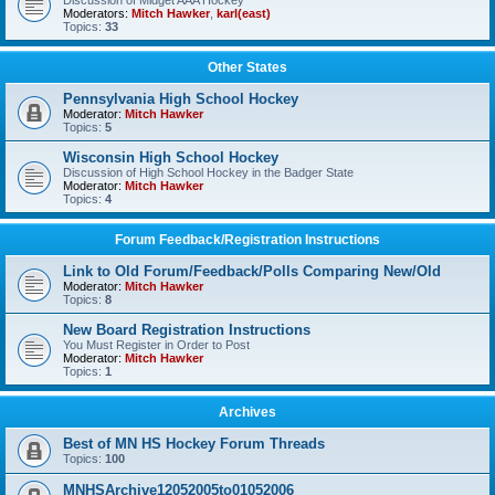
Discussion of Midget AAA Hockey
Moderators:
Mitch Hawker
,
karl(east)
Topics:
33
Other States
Pennsylvania High School Hockey
Moderator:
Mitch Hawker
Topics:
5
Wisconsin High School Hockey
Discussion of High School Hockey in the Badger State
Moderator:
Mitch Hawker
Topics:
4
Forum Feedback/Registration Instructions
Link to Old Forum/Feedback/Polls Comparing New/Old
Moderator:
Mitch Hawker
Topics:
8
New Board Registration Instructions
You Must Register in Order to Post
Moderator:
Mitch Hawker
Topics:
1
Archives
Best of MN HS Hockey Forum Threads
Topics:
100
MNHSArchive12052005to01052006