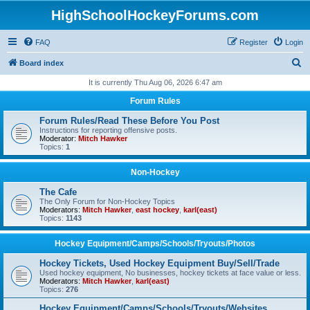
HighSchoolHockeyForums.com
FAQ
Register
Login
S
Board index
e
It is currently Thu Aug 06, 2026 6:47 am
a
Forum Rules
r
Forum Rules/Read These Before You Post
c
Instructions for reporting offensive posts.
Moderator:
Mitch Hawker
h
Topics:
1
Non-Hockey
The Cafe
The Only Forum for Non-Hockey Topics
Moderators:
Mitch Hawker
,
east hockey
,
karl(east)
Topics:
1143
Hockey Equipment/Camps/Schools/Tryouts/Photos
Hockey Tickets, Used Hockey Equipment Buy/Sell/Trade
Used hockey equipment, No businesses, hockey tickets at face value or less.
Moderators:
Mitch Hawker
,
karl(east)
Topics:
276
Hockey Equipment/Camps/Schools/Tryouts/Websites