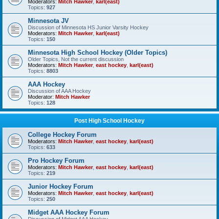
Moderators:
Mitch Hawker
,
karl(east)
Topics:
927
Minnesota JV
Discussion of Minnesota HS Junior Varsity Hockey
Moderators:
Mitch Hawker
,
karl(east)
Topics:
150
Minnesota High School Hockey (Older Topics)
Older Topics, Not the current discussion
Moderators:
Mitch Hawker
,
east hockey
,
karl(east)
Topics:
8803
AAA Hockey
Discussion of AAA Hockey
Moderator:
Mitch Hawker
Topics:
128
Post High School Hockey
College Hockey Forum
Moderators:
Mitch Hawker
,
east hockey
,
karl(east)
Topics:
633
Pro Hockey Forum
Moderators:
Mitch Hawker
,
east hockey
,
karl(east)
Topics:
219
Junior Hockey Forum
Moderators:
Mitch Hawker
,
east hockey
,
karl(east)
Topics:
250
Midget AAA Hockey Forum