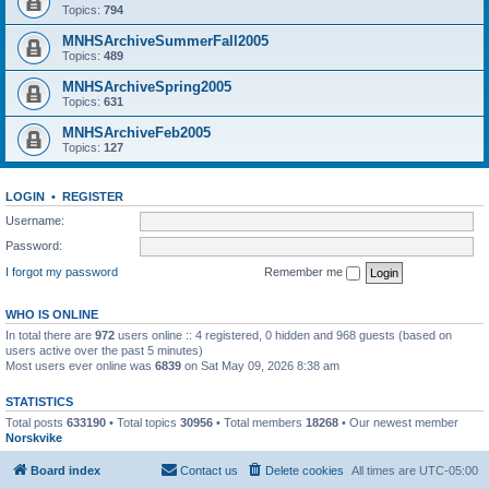
Topics:
794
MNHSArchiveSummerFall2005
Topics:
489
MNHSArchiveSpring2005
Topics:
631
MNHSArchiveFeb2005
Topics:
127
LOGIN
•
REGISTER
Username:
Password:
I forgot my password
Remember me
WHO IS ONLINE
In total there are
972
users online :: 4 registered, 0 hidden and 968 guests (based on
users active over the past 5 minutes)
Most users ever online was
6839
on Sat May 09, 2026 8:38 am
STATISTICS
Total posts
633190
• Total topics
30956
• Total members
18268
• Our newest member
Norskvike
Board index
Contact us
Delete cookies
All times are
UTC-05:00