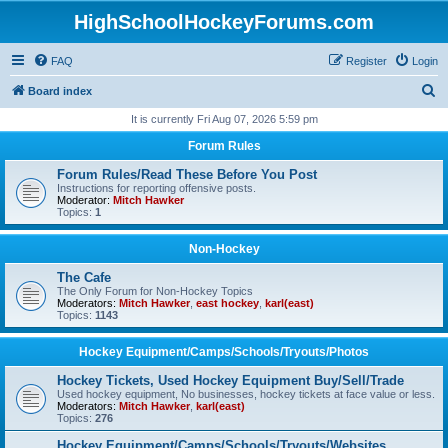
HighSchoolHockeyForums.com
FAQ
Register
Login
S
Board index
e
It is currently Fri Aug 07, 2026 5:59 pm
a
Forum Rules
r
Forum Rules/Read These Before You Post
c
Instructions for reporting offensive posts.
Moderator:
Mitch Hawker
h
Topics:
1
Non-Hockey
The Cafe
The Only Forum for Non-Hockey Topics
Moderators:
Mitch Hawker
,
east hockey
,
karl(east)
Topics:
1143
Hockey Equipment/Camps/Schools/Tryouts/Photos
Hockey Tickets, Used Hockey Equipment Buy/Sell/Trade
Used hockey equipment, No businesses, hockey tickets at face value or less.
Moderators:
Mitch Hawker
,
karl(east)
Topics:
276
Hockey Equipment/Camps/Schools/Tryouts/Websites