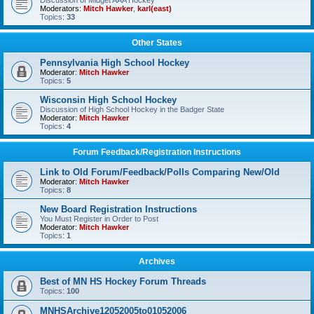
Discussion of Midget AAA Hockey
Moderators:
Mitch Hawker
,
karl(east)
Topics:
33
Other States
Pennsylvania High School Hockey
Moderator:
Mitch Hawker
Topics:
5
Wisconsin High School Hockey
Discussion of High School Hockey in the Badger State
Moderator:
Mitch Hawker
Topics:
4
Forum Feedback/Registration Instructions
Link to Old Forum/Feedback/Polls Comparing New/Old
Moderator:
Mitch Hawker
Topics:
8
New Board Registration Instructions
You Must Register in Order to Post
Moderator:
Mitch Hawker
Topics:
1
Archives
Best of MN HS Hockey Forum Threads
Topics:
100
MNHSArchive12052005to01052006