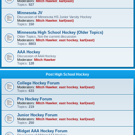
Moderators:
Mitch Hawker
,
karl(east)
Topics:
927
Minnesota JV
Discussion of Minnesota HS Junior Varsity Hockey
Moderators:
Mitch Hawker
,
karl(east)
Topics:
150
Minnesota High School Hockey (Older Topics)
Older Topics, Not the current discussion
Moderators:
Mitch Hawker
,
east hockey
,
karl(east)
Topics:
8803
AAA Hockey
Discussion of AAA Hockey
Moderator:
Mitch Hawker
Topics:
128
Post High School Hockey
College Hockey Forum
Moderators:
Mitch Hawker
,
east hockey
,
karl(east)
Topics:
633
Pro Hockey Forum
Moderators:
Mitch Hawker
,
east hockey
,
karl(east)
Topics:
219
Junior Hockey Forum
Moderators:
Mitch Hawker
,
east hockey
,
karl(east)
Topics:
250
Midget AAA Hockey Forum