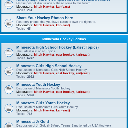
Please post all discussion of these items to this forum.
Moderators:
Mitch Hawker
,
karl(east)
Topics:
261
Share Your Hockey Photos Here
Post only photos that you have taken or own the rights to.
Moderators:
Mitch Hawker
,
karl(east)
Topics:
45
Minnesota Hockey Forums
Minnesota High School Hockey (Latest Topics)
The Latest 400 or so Topics
Moderators:
Mitch Hawker
,
east hockey
,
karl(east)
Topics:
6242
Minnesota Girls High School Hockey
Discussion of Minnesota Girls High School Hockey
Moderators:
Mitch Hawker
,
east hockey
,
karl(east)
Topics:
2922
Minnesota Youth Hockey
Discussion of Minnesota Youth Hockey
Moderators:
Mitch Hawker
,
east hockey
,
karl(east)
Topics:
5826
Minnesota Girls Youth Hockey
Discussion of Minnesota Girls Youth Hockey
Moderators:
Mitch Hawker
,
karl(east)
Topics:
763
Minnesota Jr Gold
Discussion of Jr Gold (HS Aged Teams Sanctioned by USA Hockey)