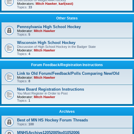
Discussion of Midget AAA Hockey
Moderators:
Mitch Hawker
,
karl(east)
Topics:
33
Other States
Pennsylvania High School Hockey
Moderator:
Mitch Hawker
Topics:
5
Wisconsin High School Hockey
Discussion of High School Hockey in the Badger State
Moderator:
Mitch Hawker
Topics:
4
Forum Feedback/Registration Instructions
Link to Old Forum/Feedback/Polls Comparing New/Old
Moderator:
Mitch Hawker
Topics:
8
New Board Registration Instructions
You Must Register in Order to Post
Moderator:
Mitch Hawker
Topics:
1
Archives
Best of MN HS Hockey Forum Threads
Topics:
100
MNHSArchive12052005to01052006