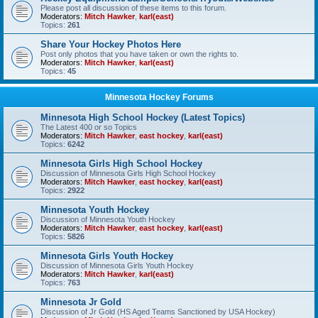
Please post all discussion of these items to this forum.
Moderators:
Mitch Hawker
,
karl(east)
Topics:
261
Share Your Hockey Photos Here
Post only photos that you have taken or own the rights to.
Moderators:
Mitch Hawker
,
karl(east)
Topics:
45
Minnesota Hockey Forums
Minnesota High School Hockey (Latest Topics)
The Latest 400 or so Topics
Moderators:
Mitch Hawker
,
east hockey
,
karl(east)
Topics:
6242
Minnesota Girls High School Hockey
Discussion of Minnesota Girls High School Hockey
Moderators:
Mitch Hawker
,
east hockey
,
karl(east)
Topics:
2922
Minnesota Youth Hockey
Discussion of Minnesota Youth Hockey
Moderators:
Mitch Hawker
,
east hockey
,
karl(east)
Topics:
5826
Minnesota Girls Youth Hockey
Discussion of Minnesota Girls Youth Hockey
Moderators:
Mitch Hawker
,
karl(east)
Topics:
763
Minnesota Jr Gold
Discussion of Jr Gold (HS Aged Teams Sanctioned by USA Hockey)