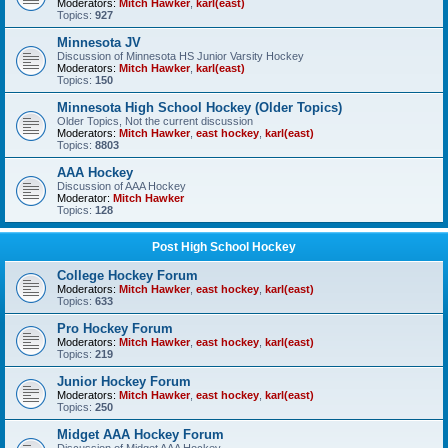
Moderators:
Mitch Hawker
,
karl(east)
Topics:
927
Minnesota JV
Discussion of Minnesota HS Junior Varsity Hockey
Moderators:
Mitch Hawker
,
karl(east)
Topics:
150
Minnesota High School Hockey (Older Topics)
Older Topics, Not the current discussion
Moderators:
Mitch Hawker
,
east hockey
,
karl(east)
Topics:
8803
AAA Hockey
Discussion of AAA Hockey
Moderator:
Mitch Hawker
Topics:
128
Post High School Hockey
College Hockey Forum
Moderators:
Mitch Hawker
,
east hockey
,
karl(east)
Topics:
633
Pro Hockey Forum
Moderators:
Mitch Hawker
,
east hockey
,
karl(east)
Topics:
219
Junior Hockey Forum
Moderators:
Mitch Hawker
,
east hockey
,
karl(east)
Topics:
250
Midget AAA Hockey Forum