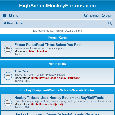
HighSchoolHockeyForums.com
FAQ
Register
Login
S
Board index
e
It is currently Sat Aug 08, 2026 1:38 pm
a
Forum Rules
r
Forum Rules/Read These Before You Post
c
Instructions for reporting offensive posts.
Moderator:
Mitch Hawker
h
Topics:
1
Non-Hockey
The Cafe
The Only Forum for Non-Hockey Topics
Moderators:
Mitch Hawker
,
east hockey
,
karl(east)
Topics:
1143
Hockey Equipment/Camps/Schools/Tryouts/Photos
Hockey Tickets, Used Hockey Equipment Buy/Sell/Trade
Used hockey equipment, No businesses, hockey tickets at face value or less.
Moderators:
Mitch Hawker
,
karl(east)
Topics:
276
Hockey Equipment/Camps/Schools/Tryouts/Websites