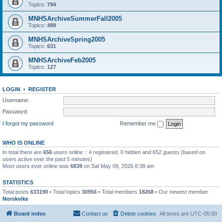
Topics:
794
MNHSArchiveSummerFall2005
Topics:
489
MNHSArchiveSpring2005
Topics:
631
MNHSArchiveFeb2005
Topics:
127
LOGIN
•
REGISTER
Username:
Password:
I forgot my password
Remember me
WHO IS ONLINE
In total there are
656
users online :: 4 registered, 0 hidden and 652 guests (based on
users active over the past 5 minutes)
Most users ever online was
6839
on Sat May 09, 2026 8:38 am
STATISTICS
Total posts
633190
• Total topics
30956
• Total members
18268
• Our newest member
Norskvike
Board index
Contact us
Delete cookies
All times are
UTC-05:00