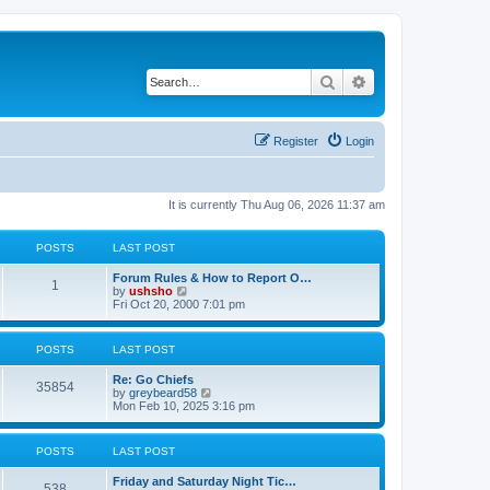
Search
Advanced search
Register
Login
It is currently Thu Aug 06, 2026 11:37 am
POSTS
LAST POST
Forum Rules & How to Report O…
1
V
by
ushsho
i
Fri Oct 20, 2000 7:01 pm
e
w
t
POSTS
LAST POST
h
e
Re: Go Chiefs
l
35854
V
by
greybeard58
a
i
Mon Feb 10, 2025 3:16 pm
t
e
e
w
s
t
t
POSTS
LAST POST
h
p
e
o
Friday and Saturday Night Tic…
l
s
538