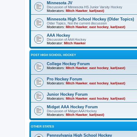
Minnesota JV
Discussion of Minnesota HS Junior Varsity Hockey
Moderators:
Mitch Hawker
,
karl(east)
Minnesota High School Hockey (Older Topics)
Older Topics, Not the current discussion
Moderators:
Mitch Hawker
,
east hockey
,
karl(east)
AAA Hockey
Discussion of AAA Hockey
Moderator:
Mitch Hawker
POST HIGH SCHOOL HOCKEY
College Hockey Forum
Moderators:
Mitch Hawker
,
east hockey
,
karl(east)
Pro Hockey Forum
Moderators:
Mitch Hawker
,
east hockey
,
karl(east)
Junior Hockey Forum
Moderators:
Mitch Hawker
,
east hockey
,
karl(east)
Midget AAA Hockey Forum
Discussion of Midget AAA Hockey
Moderators:
Mitch Hawker
,
karl(east)
OTHER STATES
Pennsylvania High School Hockey