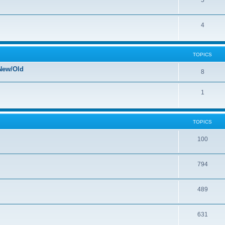
5
4
TOPICS
New/Old
8
1
TOPICS
100
794
489
631