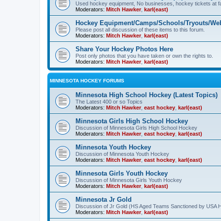
Used hockey equipment, No businesses, hockey tickets at fa
Moderators:
Mitch Hawker
,
karl(east)
Hockey Equipment/Camps/Schools/Tryouts/Web
Please post all discussion of these items to this forum.
Moderators:
Mitch Hawker
,
karl(east)
Share Your Hockey Photos Here
Post only photos that you have taken or own the rights to.
Moderators:
Mitch Hawker
,
karl(east)
MINNESOTA HOCKEY FORUMS
Minnesota High School Hockey (Latest Topics)
The Latest 400 or so Topics
Moderators:
Mitch Hawker
,
east hockey
,
karl(east)
Minnesota Girls High School Hockey
Discussion of Minnesota Girls High School Hockey
Moderators:
Mitch Hawker
,
east hockey
,
karl(east)
Minnesota Youth Hockey
Discussion of Minnesota Youth Hockey
Moderators:
Mitch Hawker
,
east hockey
,
karl(east)
Minnesota Girls Youth Hockey
Discussion of Minnesota Girls Youth Hockey
Moderators:
Mitch Hawker
,
karl(east)
Minnesota Jr Gold
Discussion of Jr Gold (HS Aged Teams Sanctioned by USA 
Moderators:
Mitch Hawker
,
karl(east)