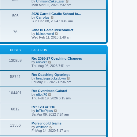
V
by
CrimsonCakeEater
a
t
i
Mon Mar 02, 2026 7:32 pm
t
e
e
w
s
2026 Carroll Goalie School fe…
505
t
t
V
by
Carrollgs
h
p
i
Sun Dec 08, 2024 10:49 am
e
o
e
l
s
w
2and10 Game Misconduct
a
t
76
t
V
by
blainesword
t
h
i
Wed Feb 11, 2015 1:48 am
e
e
e
s
l
w
t
a
t
p
POSTS
LAST POST
t
h
o
e
e
s
s
Re: 2026-27 Coaching Changes
l
t
130859
t
V
by
rainier2
a
p
i
Thu Aug 06, 2026 7:51 am
t
o
e
e
s
w
s
Re: Coaching Openings
t
58741
t
t
V
by
headsupsticksdown
h
p
i
Fri May 15, 2026 12:36 am
e
o
e
l
s
w
Re: Overtimes Galore!
a
t
104401
t
V
by
elliott70
t
h
i
Thu Feb 19, 2026 6:15 am
e
e
e
s
l
w
t
Re: 12U or 13U
a
6812
t
p
V
by
InThePipes
t
h
o
i
Sat Apr 09, 2022 7:24 am
e
e
s
e
s
l
t
w
t
More jr gold teams
a
13556
t
p
V
by
wolfman
t
h
o
i
Fri Aug 14, 2020 6:17 am
e
e
s
e
s
l
t