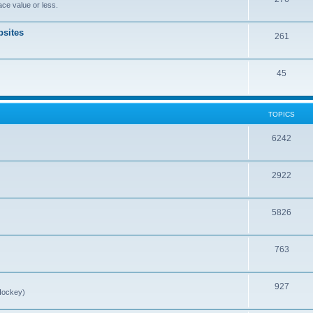
ce value or less.
sites
261
45
TOPICS
6242
2922
5826
763
927
Hockey)