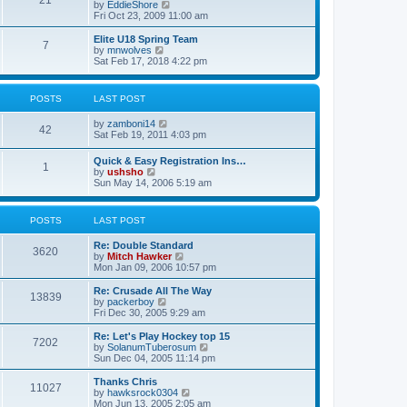
21
s
t
V
by
EddieShore
a
t
p
i
Fri Oct 23, 2009 11:00 am
t
o
e
e
s
w
Elite U18 Spring Team
s
7
t
t
V
by
mnwolves
t
h
i
Sat Feb 17, 2018 4:22 pm
p
e
e
o
l
w
s
a
t
t
POSTS
LAST POST
t
h
e
e
V
by
zamboni14
s
l
42
i
Sat Feb 19, 2011 4:03 pm
t
a
e
p
t
w
o
e
Quick & Easy Registration Ins…
1
t
s
s
V
by
ushsho
h
t
t
i
Sun May 14, 2006 5:19 am
e
p
e
l
o
w
a
s
t
POSTS
LAST POST
t
t
h
e
e
s
Re: Double Standard
l
3620
t
V
by
Mitch Hawker
a
p
i
Mon Jan 09, 2006 10:57 pm
t
o
e
e
s
w
Re: Crusade All The Way
s
13839
t
t
V
by
packerboy
t
h
i
Fri Dec 30, 2005 9:29 am
p
e
e
o
l
w
s
Re: Let's Play Hockey top 15
7202
a
t
t
V
by
SolanumTuberosum
t
h
i
Sun Dec 04, 2005 11:14 pm
e
e
e
s
l
w
Thanks Chris
t
11027
a
t
V
by
hawksrock0304
p
t
h
i
Mon Jun 13, 2005 2:05 am