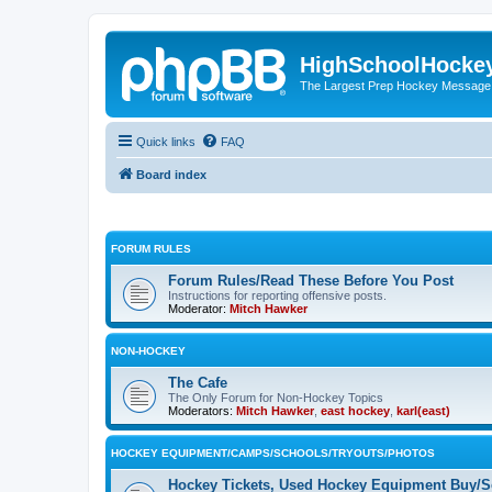
HighSchoolHocke
The Largest Prep Hockey Message
Quick links
FAQ
Board index
FORUM RULES
Forum Rules/Read These Before You Post
Instructions for reporting offensive posts.
Moderator:
Mitch Hawker
NON-HOCKEY
The Cafe
The Only Forum for Non-Hockey Topics
Moderators:
Mitch Hawker
,
east hockey
,
karl(east)
HOCKEY EQUIPMENT/CAMPS/SCHOOLS/TRYOUTS/PHOTOS
Hockey Tickets, Used Hockey Equipment Buy/Se