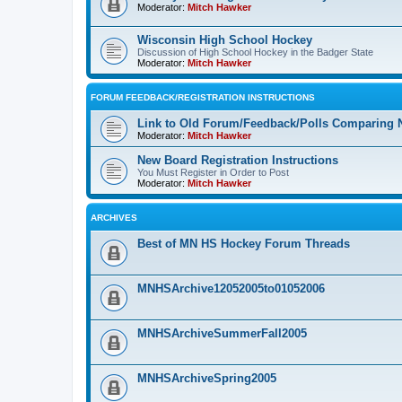
Moderator:
Mitch Hawker
Wisconsin High School Hockey
Discussion of High School Hockey in the Badger State
Moderator:
Mitch Hawker
FORUM FEEDBACK/REGISTRATION INSTRUCTIONS
Link to Old Forum/Feedback/Polls Comparing 
Moderator:
Mitch Hawker
New Board Registration Instructions
You Must Register in Order to Post
Moderator:
Mitch Hawker
ARCHIVES
Best of MN HS Hockey Forum Threads
MNHSArchive12052005to01052006
MNHSArchiveSummerFall2005
MNHSArchiveSpring2005