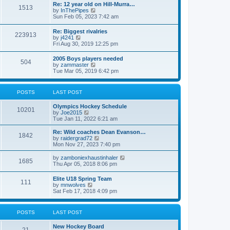
w
t
Re: 12 year old on Hill-Murra…
a
1513
t
p
V
by
InThePipes
t
h
o
i
Sun Feb 05, 2023 7:42 am
e
e
s
e
s
l
t
w
t
Re: Biggest rivalries
a
223913
t
p
V
by
j4241
t
h
o
i
Fri Aug 30, 2019 12:25 pm
e
e
s
e
s
l
t
w
t
2005 Boys players needed
a
504
t
p
V
by
zammaster
t
h
o
i
Tue Mar 05, 2019 6:42 pm
e
e
s
e
s
l
t
w
t
a
t
p
POSTS
LAST POST
t
h
o
e
e
s
s
Olympics Hockey Schedule
l
t
10201
t
V
by
Joe2015
a
p
i
Tue Jan 11, 2022 6:21 am
t
o
e
e
s
w
Re: Wild coaches Dean Evanson…
s
1842
t
t
V
by
raidergrad72
t
h
i
Mon Nov 27, 2023 7:40 pm
p
e
e
o
l
w
s
V
by
zamboniexhaustinhaler
1685
a
t
t
i
Thu Apr 05, 2018 8:06 pm
t
h
e
e
e
w
Elite U18 Spring Team
s
l
111
t
V
by
mnwolves
t
a
h
i
Sat Feb 17, 2018 4:09 pm
p
t
e
e
o
e
l
w
s
s
a
t
t
t
POSTS
LAST POST
t
h
p
e
e
o
s
New Hockey Board
l