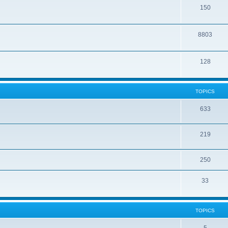
150
8803
128
TOPICS
633
219
250
33
TOPICS