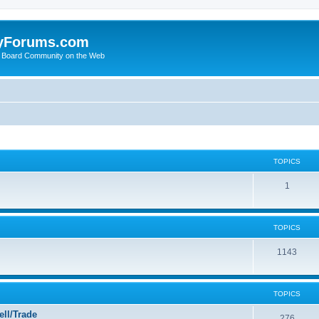
yForums.com
 Board Community on the Web
TOPICS
1
TOPICS
1143
TOPICS
ll/Trade
276