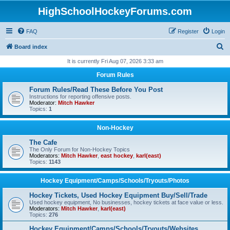
HighSchoolHockeyForums.com
FAQ
Register
Login
S
Board index
e
It is currently Fri Aug 07, 2026 3:33 am
a
Forum Rules
r
Forum Rules/Read These Before You Post
c
Instructions for reporting offensive posts.
Moderator:
Mitch Hawker
h
Topics:
1
Non-Hockey
The Cafe
The Only Forum for Non-Hockey Topics
Moderators:
Mitch Hawker
,
east hockey
,
karl(east)
Topics:
1143
Hockey Equipment/Camps/Schools/Tryouts/Photos
Hockey Tickets, Used Hockey Equipment Buy/Sell/Trade
Used hockey equipment, No businesses, hockey tickets at face value or less.
Moderators:
Mitch Hawker
,
karl(east)
Topics:
276
Hockey Equipment/Camps/Schools/Tryouts/Websites