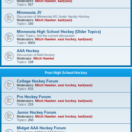
Moderators:
Mitch Hawker
,
karl(east)
Topics:
927
Minnesota JV
Discussion of Minnesota HS Junior Varsity Hockey
Moderators:
Mitch Hawker
,
karl(east)
Topics:
150
Minnesota High School Hockey (Older Topics)
Older Topics, Not the current discussion
Moderators:
Mitch Hawker
,
east hockey
,
karl(east)
Topics:
8803
AAA Hockey
Discussion of AAA Hockey
Moderator:
Mitch Hawker
Topics:
128
Post High School Hockey
College Hockey Forum
Moderators:
Mitch Hawker
,
east hockey
,
karl(east)
Topics:
633
Pro Hockey Forum
Moderators:
Mitch Hawker
,
east hockey
,
karl(east)
Topics:
219
Junior Hockey Forum
Moderators:
Mitch Hawker
,
east hockey
,
karl(east)
Topics:
250
Midget AAA Hockey Forum