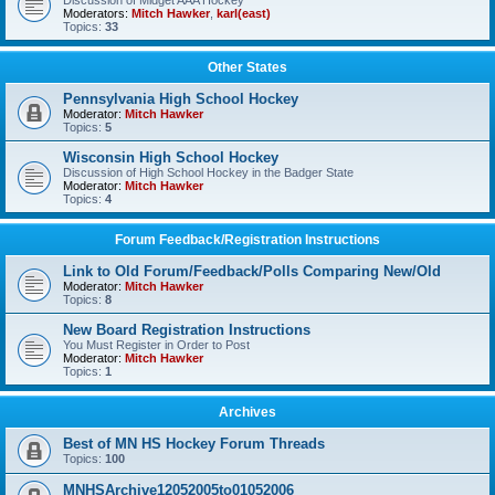
Discussion of Midget AAA Hockey
Moderators:
Mitch Hawker
,
karl(east)
Topics:
33
Other States
Pennsylvania High School Hockey
Moderator:
Mitch Hawker
Topics:
5
Wisconsin High School Hockey
Discussion of High School Hockey in the Badger State
Moderator:
Mitch Hawker
Topics:
4
Forum Feedback/Registration Instructions
Link to Old Forum/Feedback/Polls Comparing New/Old
Moderator:
Mitch Hawker
Topics:
8
New Board Registration Instructions
You Must Register in Order to Post
Moderator:
Mitch Hawker
Topics:
1
Archives
Best of MN HS Hockey Forum Threads
Topics:
100
MNHSArchive12052005to01052006