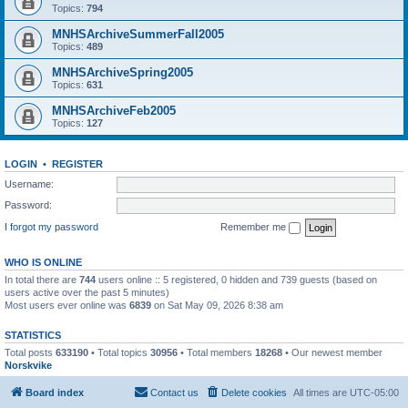
Topics:
794
MNHSArchiveSummerFall2005
Topics:
489
MNHSArchiveSpring2005
Topics:
631
MNHSArchiveFeb2005
Topics:
127
LOGIN
•
REGISTER
Username:
Password:
I forgot my password
Remember me
WHO IS ONLINE
In total there are
744
users online :: 5 registered, 0 hidden and 739 guests (based on
users active over the past 5 minutes)
Most users ever online was
6839
on Sat May 09, 2026 8:38 am
STATISTICS
Total posts
633190
• Total topics
30956
• Total members
18268
• Our newest member
Norskvike
Board index
Contact us
Delete cookies
All times are
UTC-05:00