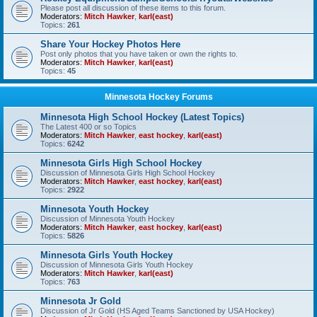
Please post all discussion of these items to this forum.
Moderators:
Mitch Hawker
,
karl(east)
Topics:
261
Share Your Hockey Photos Here
Post only photos that you have taken or own the rights to.
Moderators:
Mitch Hawker
,
karl(east)
Topics:
45
Minnesota Hockey Forums
Minnesota High School Hockey (Latest Topics)
The Latest 400 or so Topics
Moderators:
Mitch Hawker
,
east hockey
,
karl(east)
Topics:
6242
Minnesota Girls High School Hockey
Discussion of Minnesota Girls High School Hockey
Moderators:
Mitch Hawker
,
east hockey
,
karl(east)
Topics:
2922
Minnesota Youth Hockey
Discussion of Minnesota Youth Hockey
Moderators:
Mitch Hawker
,
east hockey
,
karl(east)
Topics:
5826
Minnesota Girls Youth Hockey
Discussion of Minnesota Girls Youth Hockey
Moderators:
Mitch Hawker
,
karl(east)
Topics:
763
Minnesota Jr Gold
Discussion of Jr Gold (HS Aged Teams Sanctioned by USA Hockey)