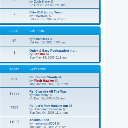
21
s
t
V
by
EddieShore
a
t
p
i
Fri Oct 23, 2009 11:00 am
t
o
e
e
s
w
Elite U18 Spring Team
s
7
t
t
V
by
mnwolves
t
h
i
Sat Feb 17, 2018 4:22 pm
p
e
e
o
l
w
s
a
t
t
POSTS
LAST POST
t
h
e
e
V
by
zamboni14
s
l
42
i
Sat Feb 19, 2011 4:03 pm
t
a
e
p
t
w
o
e
Quick & Easy Registration Ins…
1
t
s
s
V
by
ushsho
h
t
t
i
Sun May 14, 2006 5:19 am
e
p
e
l
o
w
a
s
t
POSTS
LAST POST
t
t
h
e
e
s
Re: Double Standard
l
3620
t
V
by
Mitch Hawker
a
p
i
Mon Jan 09, 2006 10:57 pm
t
o
e
e
s
w
Re: Crusade All The Way
s
13839
t
t
V
by
packerboy
t
h
i
Fri Dec 30, 2005 9:29 am
p
e
e
o
l
w
s
Re: Let's Play Hockey top 15
7202
a
t
t
V
by
SolanumTuberosum
t
h
i
Sun Dec 04, 2005 11:14 pm
e
e
e
s
l
w
Thanks Chris
t
11027
a
t
V
by
hawksrock0304
p
t
h
i
Mon Jun 13, 2005 2:05 am