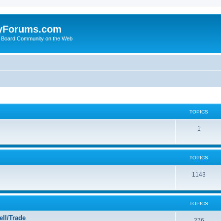
yForums.com
 Board Community on the Web
TOPICS
1
TOPICS
1143
TOPICS
ll/Trade
276