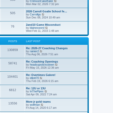
V
by
CrimsonCakeEater
a
t
i
Mon Mar 02, 2026 7:32 pm
t
e
e
w
s
2026 Carroll Goalie School fe…
505
t
t
V
by
Carrollgs
h
p
i
Sun Dec 08, 2024 10:49 am
e
o
e
l
s
w
2and10 Game Misconduct
a
t
76
t
V
by
blainesword
t
h
i
Wed Feb 11, 2015 1:48 am
e
e
e
s
l
w
t
a
t
p
POSTS
LAST POST
t
h
o
e
e
s
s
Re: 2026-27 Coaching Changes
l
t
130859
t
V
by
rainier2
a
p
i
Thu Aug 06, 2026 7:51 am
t
o
e
e
s
w
s
Re: Coaching Openings
t
58741
t
t
V
by
headsupsticksdown
h
p
i
Fri May 15, 2026 12:36 am
e
o
e
l
s
w
Re: Overtimes Galore!
a
t
104401
t
V
by
elliott70
t
h
i
Thu Feb 19, 2026 6:15 am
e
e
e
s
l
w
t
Re: 12U or 13U
a
6812
t
p
V
by
InThePipes
t
h
o
i
Sat Apr 09, 2022 7:24 am
e
e
s
e
s
l
t
w
t
More jr gold teams
a
13556
t
p
V
by
wolfman
t
h
o
i
Fri Aug 14, 2020 6:17 am
e
e
s
e
s
l
t