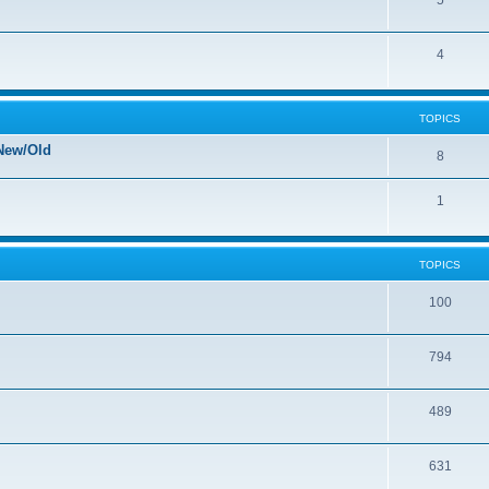
5
4
TOPICS
New/Old
8
1
TOPICS
100
794
489
631