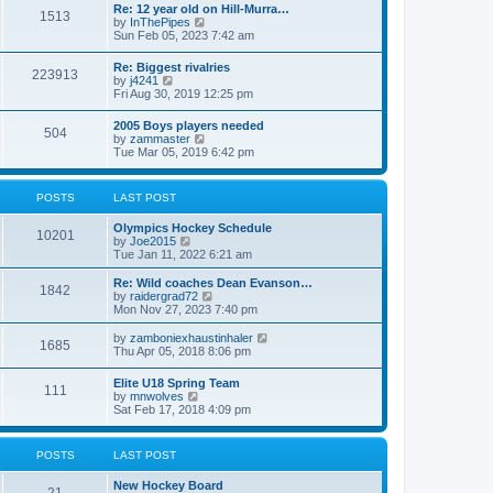
w
t
Re: 12 year old on Hill-Murra…
a
1513
t
p
V
by
InThePipes
t
h
o
i
Sun Feb 05, 2023 7:42 am
e
e
s
e
s
l
t
w
t
Re: Biggest rivalries
a
223913
t
p
V
by
j4241
t
h
o
i
Fri Aug 30, 2019 12:25 pm
e
e
s
e
s
l
t
w
t
2005 Boys players needed
a
504
t
p
V
by
zammaster
t
h
o
i
Tue Mar 05, 2019 6:42 pm
e
e
s
e
s
l
t
w
t
a
t
p
POSTS
LAST POST
t
h
o
e
e
s
s
Olympics Hockey Schedule
l
t
10201
t
V
by
Joe2015
a
p
i
Tue Jan 11, 2022 6:21 am
t
o
e
e
s
w
Re: Wild coaches Dean Evanson…
s
1842
t
t
V
by
raidergrad72
t
h
i
Mon Nov 27, 2023 7:40 pm
p
e
e
o
l
w
s
V
by
zamboniexhaustinhaler
1685
a
t
t
i
Thu Apr 05, 2018 8:06 pm
t
h
e
e
e
w
Elite U18 Spring Team
s
l
111
t
V
by
mnwolves
t
a
h
i
Sat Feb 17, 2018 4:09 pm
p
t
e
e
o
e
l
w
s
s
a
t
t
t
POSTS
LAST POST
t
h
p
e
e
o
s
New Hockey Board
l