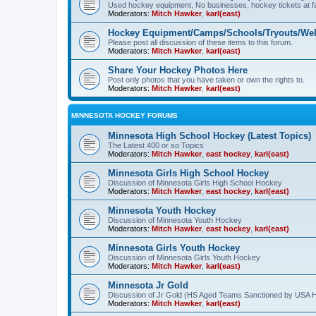
Used hockey equipment, No businesses, hockey tickets at fa
Moderators:
Mitch Hawker
,
karl(east)
Hockey Equipment/Camps/Schools/Tryouts/Web
Please post all discussion of these items to this forum.
Moderators:
Mitch Hawker
,
karl(east)
Share Your Hockey Photos Here
Post only photos that you have taken or own the rights to.
Moderators:
Mitch Hawker
,
karl(east)
MINNESOTA HOCKEY FORUMS
Minnesota High School Hockey (Latest Topics)
The Latest 400 or so Topics
Moderators:
Mitch Hawker
,
east hockey
,
karl(east)
Minnesota Girls High School Hockey
Discussion of Minnesota Girls High School Hockey
Moderators:
Mitch Hawker
,
east hockey
,
karl(east)
Minnesota Youth Hockey
Discussion of Minnesota Youth Hockey
Moderators:
Mitch Hawker
,
east hockey
,
karl(east)
Minnesota Girls Youth Hockey
Discussion of Minnesota Girls Youth Hockey
Moderators:
Mitch Hawker
,
karl(east)
Minnesota Jr Gold
Discussion of Jr Gold (HS Aged Teams Sanctioned by USA 
Moderators:
Mitch Hawker
,
karl(east)