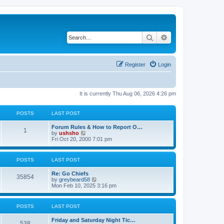
Search
Advanced search
Register
Login
It is currently Thu Aug 06, 2026 4:26 pm
POSTS
LAST POST
Forum Rules & How to Report O…
1
V
by
ushsho
i
Fri Oct 20, 2000 7:01 pm
e
w
t
POSTS
LAST POST
h
e
Re: Go Chiefs
l
35854
V
by
greybeard58
a
i
Mon Feb 10, 2025 3:16 pm
t
e
e
w
s
t
t
POSTS
LAST POST
h
p
e
o
Friday and Saturday Night Tic…
l
s
538