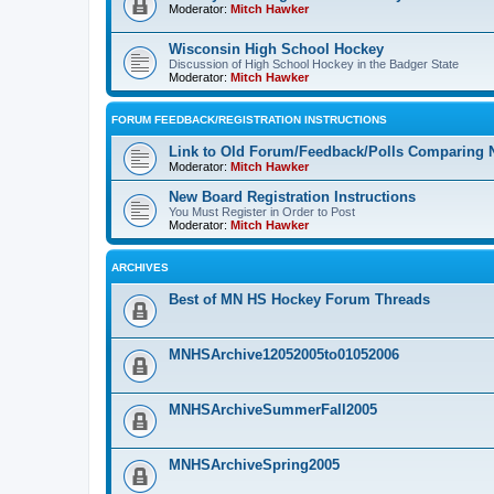
Moderator:
Mitch Hawker
Wisconsin High School Hockey
Discussion of High School Hockey in the Badger State
Moderator:
Mitch Hawker
FORUM FEEDBACK/REGISTRATION INSTRUCTIONS
Link to Old Forum/Feedback/Polls Comparing 
Moderator:
Mitch Hawker
New Board Registration Instructions
You Must Register in Order to Post
Moderator:
Mitch Hawker
ARCHIVES
Best of MN HS Hockey Forum Threads
MNHSArchive12052005to01052006
MNHSArchiveSummerFall2005
MNHSArchiveSpring2005