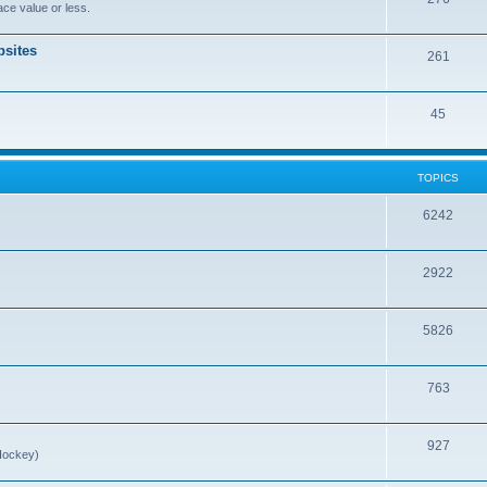
ce value or less.
sites
261
45
TOPICS
6242
2922
5826
763
927
Hockey)