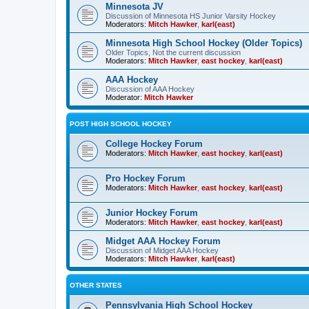
Minnesota JV
Discussion of Minnesota HS Junior Varsity Hockey
Moderators:
Mitch Hawker
,
karl(east)
Minnesota High School Hockey (Older Topics)
Older Topics, Not the current discussion
Moderators:
Mitch Hawker
,
east hockey
,
karl(east)
AAA Hockey
Discussion of AAA Hockey
Moderator:
Mitch Hawker
POST HIGH SCHOOL HOCKEY
College Hockey Forum
Moderators:
Mitch Hawker
,
east hockey
,
karl(east)
Pro Hockey Forum
Moderators:
Mitch Hawker
,
east hockey
,
karl(east)
Junior Hockey Forum
Moderators:
Mitch Hawker
,
east hockey
,
karl(east)
Midget AAA Hockey Forum
Discussion of Midget AAA Hockey
Moderators:
Mitch Hawker
,
karl(east)
OTHER STATES
Pennsylvania High School Hockey