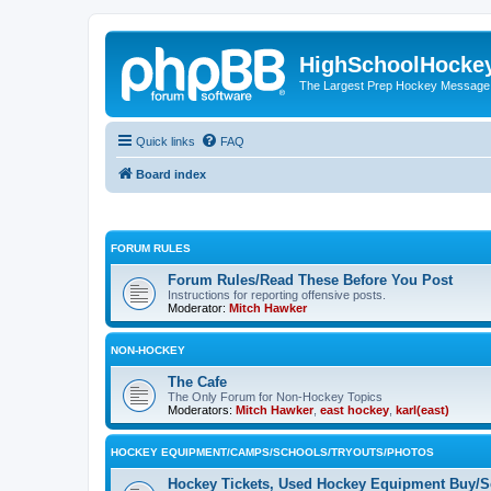
HighSchoolHocke
The Largest Prep Hockey Message
Quick links
FAQ
Board index
FORUM RULES
Forum Rules/Read These Before You Post
Instructions for reporting offensive posts.
Moderator:
Mitch Hawker
NON-HOCKEY
The Cafe
The Only Forum for Non-Hockey Topics
Moderators:
Mitch Hawker
,
east hockey
,
karl(east)
HOCKEY EQUIPMENT/CAMPS/SCHOOLS/TRYOUTS/PHOTOS
Hockey Tickets, Used Hockey Equipment Buy/Se