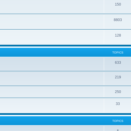
150
8803
128
TOPICS
633
219
250
33
TOPICS