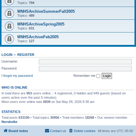
Topics:
794
MNHSArchiveSummerFall2005
Topics:
489
MNHSArchiveSpring2005
Topics:
631
MNHSArchiveFeb2005
Topics:
127
LOGIN
•
REGISTER
Username:
Password:
I forgot my password
Remember me
WHO IS ONLINE
In total there are
953
users online :: 4 registered, 0 hidden and 949 guests (based on
users active over the past 5 minutes)
Most users ever online was
6839
on Sat May 09, 2026 8:38 am
STATISTICS
Total posts
633190
• Total topics
30956
• Total members
18268
• Our newest member
Norskvike
Board index
Contact us
Delete cookies
All times are
UTC-05:00