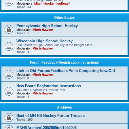
Discussion of Midget AAA Hockey
Moderators:
Mitch Hawker
,
karl(east)
Topics:
33
Other States
Pennsylvania High School Hockey
Moderator:
Mitch Hawker
Topics:
5
Wisconsin High School Hockey
Discussion of High School Hockey in the Badger State
Moderator:
Mitch Hawker
Topics:
4
Forum Feedback/Registration Instructions
Link to Old Forum/Feedback/Polls Comparing New/Old
Moderator:
Mitch Hawker
Topics:
8
New Board Registration Instructions
You Must Register in Order to Post
Moderator:
Mitch Hawker
Topics:
1
Archives
Best of MN HS Hockey Forum Threads
Topics:
100
MNHSArchive12052005to01052006