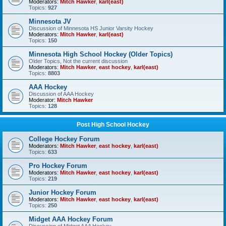
Moderators:
Mitch Hawker
,
karl(east)
Topics:
927
Minnesota JV
Discussion of Minnesota HS Junior Varsity Hockey
Moderators:
Mitch Hawker
,
karl(east)
Topics:
150
Minnesota High School Hockey (Older Topics)
Older Topics, Not the current discussion
Moderators:
Mitch Hawker
,
east hockey
,
karl(east)
Topics:
8803
AAA Hockey
Discussion of AAA Hockey
Moderator:
Mitch Hawker
Topics:
128
Post High School Hockey
College Hockey Forum
Moderators:
Mitch Hawker
,
east hockey
,
karl(east)
Topics:
633
Pro Hockey Forum
Moderators:
Mitch Hawker
,
east hockey
,
karl(east)
Topics:
219
Junior Hockey Forum
Moderators:
Mitch Hawker
,
east hockey
,
karl(east)
Topics:
250
Midget AAA Hockey Forum