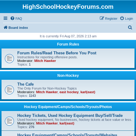
HighSchoolHockeyForums.com
FAQ
Register
Login
S
Board index
e
It is currently Fri Aug 07, 2026 2:13 am
a
Forum Rules
r
Forum Rules/Read These Before You Post
c
Instructions for reporting offensive posts.
Moderator:
Mitch Hawker
h
Topics:
1
Non-Hockey
The Cafe
The Only Forum for Non-Hockey Topics
Moderators:
Mitch Hawker
,
east hockey
,
karl(east)
Topics:
1143
Hockey Equipment/Camps/Schools/Tryouts/Photos
Hockey Tickets, Used Hockey Equipment Buy/Sell/Trade
Used hockey equipment, No businesses, hockey tickets at face value or less.
Moderators:
Mitch Hawker
,
karl(east)
Topics:
276
Hockey Equipment/Camps/Schools/Tryouts/Websites