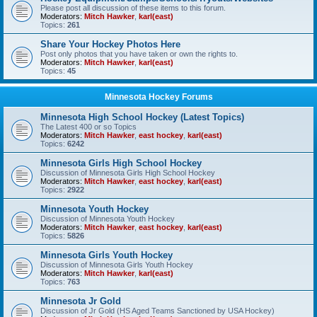
Please post all discussion of these items to this forum.
Moderators:
Mitch Hawker
,
karl(east)
Topics:
261
Share Your Hockey Photos Here
Post only photos that you have taken or own the rights to.
Moderators:
Mitch Hawker
,
karl(east)
Topics:
45
Minnesota Hockey Forums
Minnesota High School Hockey (Latest Topics)
The Latest 400 or so Topics
Moderators:
Mitch Hawker
,
east hockey
,
karl(east)
Topics:
6242
Minnesota Girls High School Hockey
Discussion of Minnesota Girls High School Hockey
Moderators:
Mitch Hawker
,
east hockey
,
karl(east)
Topics:
2922
Minnesota Youth Hockey
Discussion of Minnesota Youth Hockey
Moderators:
Mitch Hawker
,
east hockey
,
karl(east)
Topics:
5826
Minnesota Girls Youth Hockey
Discussion of Minnesota Girls Youth Hockey
Moderators:
Mitch Hawker
,
karl(east)
Topics:
763
Minnesota Jr Gold
Discussion of Jr Gold (HS Aged Teams Sanctioned by USA Hockey)