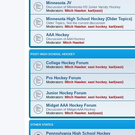
Minnesota JV
Discussion of Minnesota HS Junior Varsity Hockey
Moderators:
Mitch Hawker
,
karl(east)
Minnesota High School Hockey (Older Topics)
Older Topics, Not the current discussion
Moderators:
Mitch Hawker
,
east hockey
,
karl(east)
AAA Hockey
Discussion of AAA Hockey
Moderator:
Mitch Hawker
POST HIGH SCHOOL HOCKEY
College Hockey Forum
Moderators:
Mitch Hawker
,
east hockey
,
karl(east)
Pro Hockey Forum
Moderators:
Mitch Hawker
,
east hockey
,
karl(east)
Junior Hockey Forum
Moderators:
Mitch Hawker
,
east hockey
,
karl(east)
Midget AAA Hockey Forum
Discussion of Midget AAA Hockey
Moderators:
Mitch Hawker
,
karl(east)
OTHER STATES
Pennsylvania High School Hockey