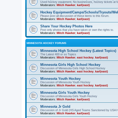
Used hockey equipment, No businesses, hockey tickets at fa
Moderators:
Mitch Hawker
,
karl(east)
Hockey Equipment/Camps/Schools/Tryouts/Web
Please post all discussion of these items to this forum.
Moderators:
Mitch Hawker
,
karl(east)
Share Your Hockey Photos Here
Post only photos that you have taken or own the rights to.
Moderators:
Mitch Hawker
,
karl(east)
MINNESOTA HOCKEY FORUMS
Minnesota High School Hockey (Latest Topics)
The Latest 400 or so Topics
Moderators:
Mitch Hawker
,
east hockey
,
karl(east)
Minnesota Girls High School Hockey
Discussion of Minnesota Girls High School Hockey
Moderators:
Mitch Hawker
,
east hockey
,
karl(east)
Minnesota Youth Hockey
Discussion of Minnesota Youth Hockey
Moderators:
Mitch Hawker
,
east hockey
,
karl(east)
Minnesota Girls Youth Hockey
Discussion of Minnesota Girls Youth Hockey
Moderators:
Mitch Hawker
,
karl(east)
Minnesota Jr Gold
Discussion of Jr Gold (HS Aged Teams Sanctioned by USA 
Moderators:
Mitch Hawker
,
karl(east)