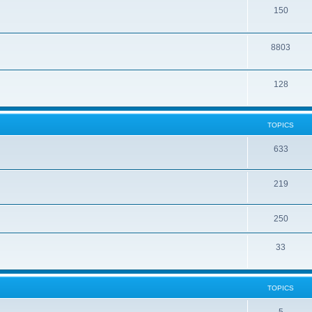
150
8803
128
TOPICS
633
219
250
33
TOPICS