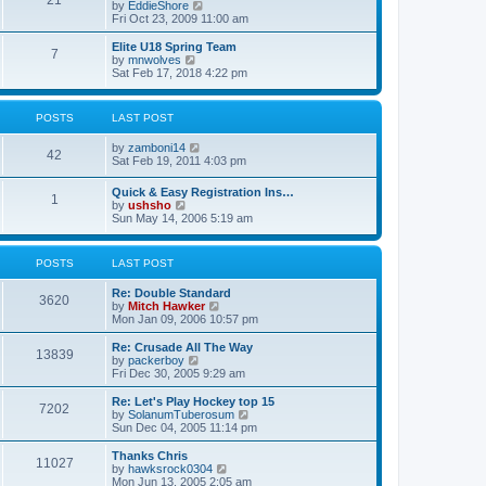
21
s
t
V
by
EddieShore
a
t
p
i
Fri Oct 23, 2009 11:00 am
t
o
e
e
s
w
Elite U18 Spring Team
s
7
t
t
V
by
mnwolves
t
h
i
Sat Feb 17, 2018 4:22 pm
p
e
e
o
l
w
s
a
t
t
POSTS
LAST POST
t
h
e
e
V
by
zamboni14
s
l
42
i
Sat Feb 19, 2011 4:03 pm
t
a
e
p
t
w
o
e
Quick & Easy Registration Ins…
1
t
s
s
V
by
ushsho
h
t
t
i
Sun May 14, 2006 5:19 am
e
p
e
l
o
w
a
s
t
POSTS
LAST POST
t
t
h
e
e
s
Re: Double Standard
l
3620
t
V
by
Mitch Hawker
a
p
i
Mon Jan 09, 2006 10:57 pm
t
o
e
e
s
w
Re: Crusade All The Way
s
13839
t
t
V
by
packerboy
t
h
i
Fri Dec 30, 2005 9:29 am
p
e
e
o
l
w
s
Re: Let's Play Hockey top 15
7202
a
t
t
V
by
SolanumTuberosum
t
h
i
Sun Dec 04, 2005 11:14 pm
e
e
e
s
l
w
Thanks Chris
t
11027
a
t
V
by
hawksrock0304
p
t
h
i
Mon Jun 13, 2005 2:05 am