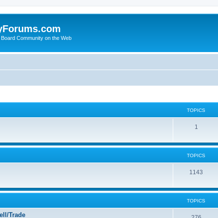
yForums.com
 Board Community on the Web
TOPICS
1
TOPICS
1143
TOPICS
ll/Trade
276