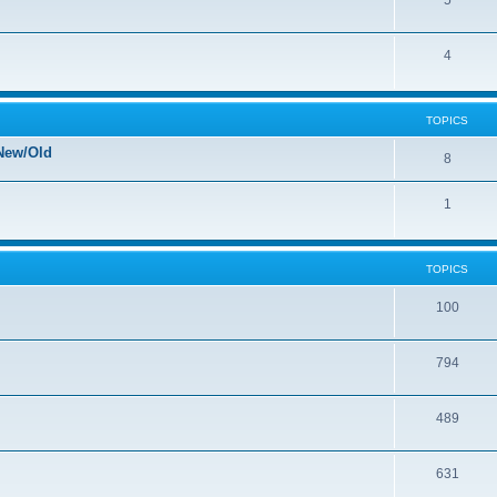
5
4
TOPICS
New/Old
8
1
TOPICS
100
794
489
631