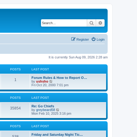
Search
Advanced search
Register
Login
It is currently Sun Aug 09, 2026 2:28 am
POSTS
LAST POST
Forum Rules & How to Report O…
1
V
by
ushsho
i
Fri Oct 20, 2000 7:01 pm
e
w
t
POSTS
LAST POST
h
e
Re: Go Chiefs
l
35854
V
by
greybeard58
a
i
Mon Feb 10, 2025 3:16 pm
t
e
e
w
s
t
t
POSTS
LAST POST
h
p
e
o
Friday and Saturday Night Tic…
l
s
538