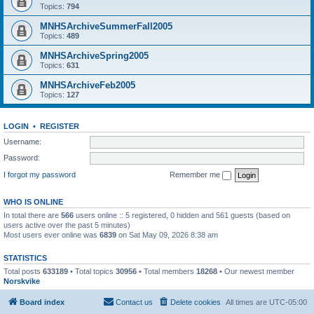
Topics:
794
MNHSArchiveSummerFall2005
Topics:
489
MNHSArchiveSpring2005
Topics:
631
MNHSArchiveFeb2005
Topics:
127
LOGIN
•
REGISTER
Username:
Password:
I forgot my password
Remember me
WHO IS ONLINE
In total there are
566
users online :: 5 registered, 0 hidden and 561 guests (based on
users active over the past 5 minutes)
Most users ever online was
6839
on Sat May 09, 2026 8:38 am
STATISTICS
Total posts
633189
• Total topics
30956
• Total members
18268
• Our newest member
Norskvike
Board index
Contact us
Delete cookies
All times are
UTC-05:00