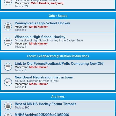
Discussion of Midget AAA Hockey
Moderators:
Mitch Hawker
,
karl(east)
Topics:
33
Other States
Pennsylvania High School Hockey
Moderator:
Mitch Hawker
Topics:
5
Wisconsin High School Hockey
Discussion of High School Hockey in the Badger State
Moderator:
Mitch Hawker
Topics:
4
Forum Feedback/Registration Instructions
Link to Old Forum/Feedback/Polls Comparing New/Old
Moderator:
Mitch Hawker
Topics:
8
New Board Registration Instructions
You Must Register in Order to Post
Moderator:
Mitch Hawker
Topics:
1
Archives
Best of MN HS Hockey Forum Threads
Topics:
100
MNHSArchive12052005to01052006