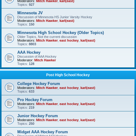
Moderators:
Mitch Hawker
,
karl(east)
Topics:
927
Minnesota JV
Discussion of Minnesota HS Junior Varsity Hockey
Moderators:
Mitch Hawker
,
karl(east)
Topics:
150
Minnesota High School Hockey (Older Topics)
Older Topics, Not the current discussion
Moderators:
Mitch Hawker
,
east hockey
,
karl(east)
Topics:
8803
AAA Hockey
Discussion of AAA Hockey
Moderator:
Mitch Hawker
Topics:
128
Post High School Hockey
College Hockey Forum
Moderators:
Mitch Hawker
,
east hockey
,
karl(east)
Topics:
633
Pro Hockey Forum
Moderators:
Mitch Hawker
,
east hockey
,
karl(east)
Topics:
219
Junior Hockey Forum
Moderators:
Mitch Hawker
,
east hockey
,
karl(east)
Topics:
250
Midget AAA Hockey Forum