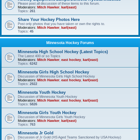
Please post all discussion of these items to this forum.
Moderators:
Mitch Hawker
,
karl(east)
Topics:
261
Share Your Hockey Photos Here
Post only photos that you have taken or own the rights to.
Moderators:
Mitch Hawker
,
karl(east)
Topics:
45
Minnesota Hockey Forums
Minnesota High School Hockey (Latest Topics)
The Latest 400 or so Topics
Moderators:
Mitch Hawker
,
east hockey
,
karl(east)
Topics:
6242
Minnesota Girls High School Hockey
Discussion of Minnesota Girls High School Hockey
Moderators:
Mitch Hawker
,
east hockey
,
karl(east)
Topics:
2922
Minnesota Youth Hockey
Discussion of Minnesota Youth Hockey
Moderators:
Mitch Hawker
,
east hockey
,
karl(east)
Topics:
5826
Minnesota Girls Youth Hockey
Discussion of Minnesota Girls Youth Hockey
Moderators:
Mitch Hawker
,
karl(east)
Topics:
763
Minnesota Jr Gold
Discussion of Jr Gold (HS Aged Teams Sanctioned by USA Hockey)