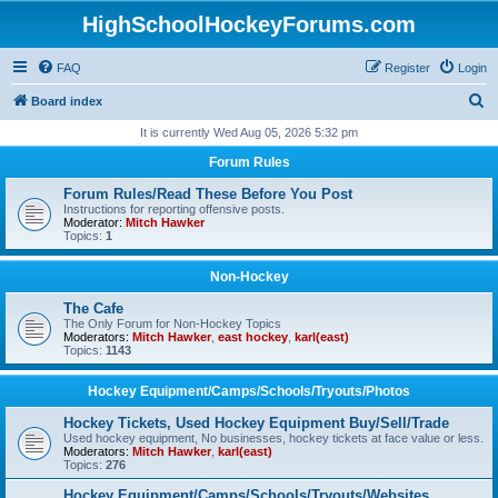
HighSchoolHockeyForums.com
FAQ
Register
Login
S
Board index
e
It is currently Wed Aug 05, 2026 5:32 pm
a
Forum Rules
r
Forum Rules/Read These Before You Post
c
Instructions for reporting offensive posts.
Moderator:
Mitch Hawker
h
Topics:
1
Non-Hockey
The Cafe
The Only Forum for Non-Hockey Topics
Moderators:
Mitch Hawker
,
east hockey
,
karl(east)
Topics:
1143
Hockey Equipment/Camps/Schools/Tryouts/Photos
Hockey Tickets, Used Hockey Equipment Buy/Sell/Trade
Used hockey equipment, No businesses, hockey tickets at face value or less.
Moderators:
Mitch Hawker
,
karl(east)
Topics:
276
Hockey Equipment/Camps/Schools/Tryouts/Websites