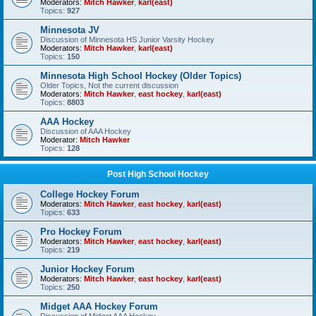
Moderators:
Mitch Hawker
,
karl(east)
Topics:
927
Minnesota JV
Discussion of Minnesota HS Junior Varsity Hockey
Moderators:
Mitch Hawker
,
karl(east)
Topics:
150
Minnesota High School Hockey (Older Topics)
Older Topics, Not the current discussion
Moderators:
Mitch Hawker
,
east hockey
,
karl(east)
Topics:
8803
AAA Hockey
Discussion of AAA Hockey
Moderator:
Mitch Hawker
Topics:
128
Post High School Hockey
College Hockey Forum
Moderators:
Mitch Hawker
,
east hockey
,
karl(east)
Topics:
633
Pro Hockey Forum
Moderators:
Mitch Hawker
,
east hockey
,
karl(east)
Topics:
219
Junior Hockey Forum
Moderators:
Mitch Hawker
,
east hockey
,
karl(east)
Topics:
250
Midget AAA Hockey Forum