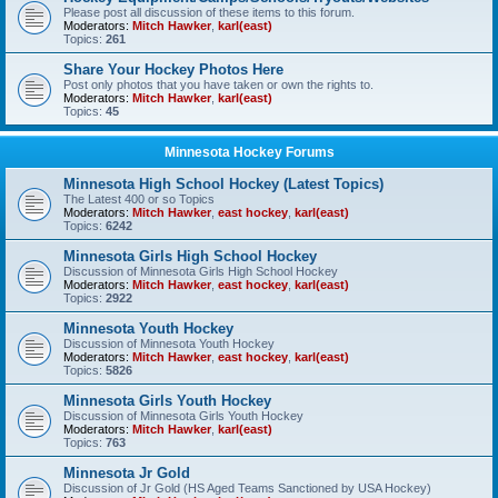
Please post all discussion of these items to this forum.
Moderators:
Mitch Hawker
,
karl(east)
Topics:
261
Share Your Hockey Photos Here
Post only photos that you have taken or own the rights to.
Moderators:
Mitch Hawker
,
karl(east)
Topics:
45
Minnesota Hockey Forums
Minnesota High School Hockey (Latest Topics)
The Latest 400 or so Topics
Moderators:
Mitch Hawker
,
east hockey
,
karl(east)
Topics:
6242
Minnesota Girls High School Hockey
Discussion of Minnesota Girls High School Hockey
Moderators:
Mitch Hawker
,
east hockey
,
karl(east)
Topics:
2922
Minnesota Youth Hockey
Discussion of Minnesota Youth Hockey
Moderators:
Mitch Hawker
,
east hockey
,
karl(east)
Topics:
5826
Minnesota Girls Youth Hockey
Discussion of Minnesota Girls Youth Hockey
Moderators:
Mitch Hawker
,
karl(east)
Topics:
763
Minnesota Jr Gold
Discussion of Jr Gold (HS Aged Teams Sanctioned by USA Hockey)