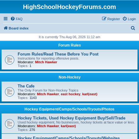
HighSchoolHockeyForums.com
FAQ
Register
Login
S
Board index
e
It is currently Thu Aug 06, 2026 11:12 am
a
Forum Rules
r
Forum Rules/Read These Before You Post
c
Instructions for reporting offensive posts.
Moderator:
Mitch Hawker
h
Topics:
1
Non-Hockey
The Cafe
The Only Forum for Non-Hockey Topics
Moderators:
Mitch Hawker
,
east hockey
,
karl(east)
Topics:
1143
Hockey Equipment/Camps/Schools/Tryouts/Photos
Hockey Tickets, Used Hockey Equipment Buy/Sell/Trade
Used hockey equipment, No businesses, hockey tickets at face value or less.
Moderators:
Mitch Hawker
,
karl(east)
Topics:
276
Hockey Equipment/Camps/Schools/Tryouts/Websites