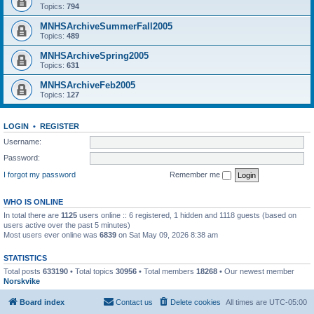
Topics:
794
MNHSArchiveSummerFall2005
Topics:
489
MNHSArchiveSpring2005
Topics:
631
MNHSArchiveFeb2005
Topics:
127
LOGIN
•
REGISTER
Username:
Password:
I forgot my password
Remember me
WHO IS ONLINE
In total there are
1125
users online :: 6 registered, 1 hidden and 1118 guests (based on
users active over the past 5 minutes)
Most users ever online was
6839
on Sat May 09, 2026 8:38 am
STATISTICS
Total posts
633190
• Total topics
30956
• Total members
18268
• Our newest member
Norskvike
Board index
Contact us
Delete cookies
All times are
UTC-05:00