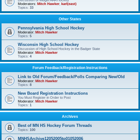
Discussion of Midget AAA Hockey
Moderators:
Mitch Hawker
,
karl(east)
Topics:
33
Other States
Pennsylvania High School Hockey
Moderator:
Mitch Hawker
Topics:
5
Wisconsin High School Hockey
Discussion of High School Hockey in the Badger State
Moderator:
Mitch Hawker
Topics:
4
Forum Feedback/Registration Instructions
Link to Old Forum/Feedback/Polls Comparing New/Old
Moderator:
Mitch Hawker
Topics:
8
New Board Registration Instructions
You Must Register in Order to Post
Moderator:
Mitch Hawker
Topics:
1
Archives
Best of MN HS Hockey Forum Threads
Topics:
100
MNHSArchive12052005to01052006