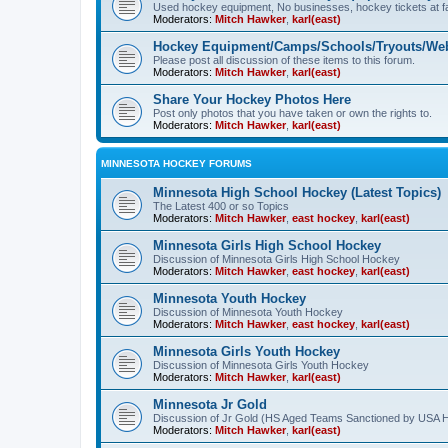
Used hockey equipment, No businesses, hockey tickets at fa
Moderators:
Mitch Hawker
,
karl(east)
Hockey Equipment/Camps/Schools/Tryouts/Web
Please post all discussion of these items to this forum.
Moderators:
Mitch Hawker
,
karl(east)
Share Your Hockey Photos Here
Post only photos that you have taken or own the rights to.
Moderators:
Mitch Hawker
,
karl(east)
MINNESOTA HOCKEY FORUMS
Minnesota High School Hockey (Latest Topics)
The Latest 400 or so Topics
Moderators:
Mitch Hawker
,
east hockey
,
karl(east)
Minnesota Girls High School Hockey
Discussion of Minnesota Girls High School Hockey
Moderators:
Mitch Hawker
,
east hockey
,
karl(east)
Minnesota Youth Hockey
Discussion of Minnesota Youth Hockey
Moderators:
Mitch Hawker
,
east hockey
,
karl(east)
Minnesota Girls Youth Hockey
Discussion of Minnesota Girls Youth Hockey
Moderators:
Mitch Hawker
,
karl(east)
Minnesota Jr Gold
Discussion of Jr Gold (HS Aged Teams Sanctioned by USA 
Moderators:
Mitch Hawker
,
karl(east)