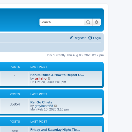
Search
Advanced search
Register
Login
It is currently Thu Aug 06, 2026 8:17 pm
POSTS
LAST POST
Forum Rules & How to Report O…
1
V
by
ushsho
i
Fri Oct 20, 2000 7:01 pm
e
w
t
POSTS
LAST POST
h
e
Re: Go Chiefs
l
35854
V
by
greybeard58
a
i
Mon Feb 10, 2025 3:16 pm
t
e
e
w
s
t
t
POSTS
LAST POST
h
p
e
o
Friday and Saturday Night Tic…
l
s
538