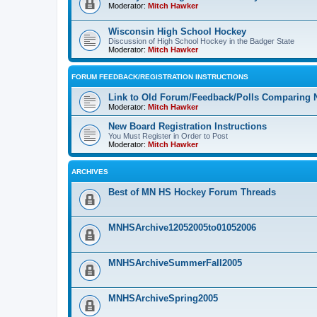
Moderator:
Mitch Hawker
Wisconsin High School Hockey
Discussion of High School Hockey in the Badger State
Moderator:
Mitch Hawker
FORUM FEEDBACK/REGISTRATION INSTRUCTIONS
Link to Old Forum/Feedback/Polls Comparing 
Moderator:
Mitch Hawker
New Board Registration Instructions
You Must Register in Order to Post
Moderator:
Mitch Hawker
ARCHIVES
Best of MN HS Hockey Forum Threads
MNHSArchive12052005to01052006
MNHSArchiveSummerFall2005
MNHSArchiveSpring2005