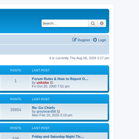
Search
Advanced search
Register
Login
It is currently Thu Aug 06, 2026 3:27 pm
POSTS
LAST POST
Forum Rules & How to Report O…
1
V
by
ushsho
i
Fri Oct 20, 2000 7:01 pm
e
w
t
POSTS
LAST POST
h
e
Re: Go Chiefs
l
35854
V
by
greybeard58
a
i
Mon Feb 10, 2025 3:16 pm
t
e
e
w
s
t
t
POSTS
LAST POST
h
p
e
o
Friday and Saturday Night Tic…
l
s
538