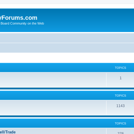
yForums.com
 Board Community on the Web
TOPICS
1
TOPICS
1143
TOPICS
ll/Trade
276