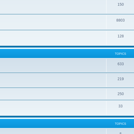
150
8803
128
TOPICS
633
219
250
33
TOPICS