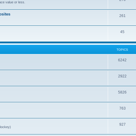
ce value or less.
sites
261
45
TOPICS
6242
2922
5826
763
927
Hockey)