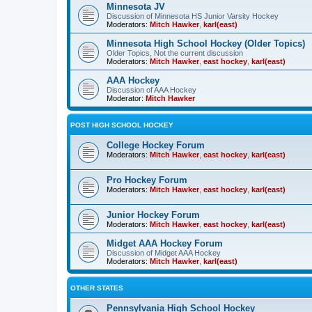
Minnesota JV
Discussion of Minnesota HS Junior Varsity Hockey
Moderators:
Mitch Hawker
,
karl(east)
Minnesota High School Hockey (Older Topics)
Older Topics, Not the current discussion
Moderators:
Mitch Hawker
,
east hockey
,
karl(east)
AAA Hockey
Discussion of AAA Hockey
Moderator:
Mitch Hawker
POST HIGH SCHOOL HOCKEY
College Hockey Forum
Moderators:
Mitch Hawker
,
east hockey
,
karl(east)
Pro Hockey Forum
Moderators:
Mitch Hawker
,
east hockey
,
karl(east)
Junior Hockey Forum
Moderators:
Mitch Hawker
,
east hockey
,
karl(east)
Midget AAA Hockey Forum
Discussion of Midget AAA Hockey
Moderators:
Mitch Hawker
,
karl(east)
OTHER STATES
Pennsylvania High School Hockey