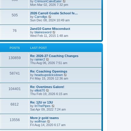
V
by
CrimsonCakeEater
a
t
i
Mon Mar 02, 2026 7:32 pm
t
e
e
w
s
2026 Carroll Goalie School fe…
505
t
t
V
by
Carrollgs
h
p
i
Sun Dec 08, 2024 10:49 am
e
o
e
l
s
w
2and10 Game Misconduct
a
t
76
t
V
by
blainesword
t
h
i
Wed Feb 11, 2015 1:48 am
e
e
e
s
l
w
t
a
t
p
POSTS
LAST POST
t
h
o
e
e
s
s
Re: 2026-27 Coaching Changes
l
t
130859
t
V
by
rainier2
a
p
i
Thu Aug 06, 2026 7:51 am
t
o
e
e
s
w
s
Re: Coaching Openings
t
58741
t
t
V
by
headsupsticksdown
h
p
i
Fri May 15, 2026 12:36 am
e
o
e
l
s
w
Re: Overtimes Galore!
a
t
104401
t
V
by
elliott70
t
h
i
Thu Feb 19, 2026 6:15 am
e
e
e
s
l
w
t
Re: 12U or 13U
a
6812
t
p
V
by
InThePipes
t
h
o
i
Sat Apr 09, 2022 7:24 am
e
e
s
e
s
l
t
w
t
More jr gold teams
a
13556
t
p
V
by
wolfman
t
h
o
i
Fri Aug 14, 2020 6:17 am
e
e
s
e
s
l
t