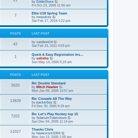
21
s
t
V
by
EddieShore
a
t
p
i
Fri Oct 23, 2009 11:00 am
t
o
e
e
s
w
Elite U18 Spring Team
s
7
t
t
V
by
mnwolves
t
h
i
Sat Feb 17, 2018 4:22 pm
p
e
e
o
l
w
s
a
t
t
POSTS
LAST POST
t
h
e
e
V
by
zamboni14
s
l
42
i
Sat Feb 19, 2011 4:03 pm
t
a
e
p
t
w
o
e
Quick & Easy Registration Ins…
1
t
s
s
V
by
ushsho
h
t
t
i
Sun May 14, 2006 5:19 am
e
p
e
l
o
w
a
s
t
POSTS
LAST POST
t
t
h
e
e
s
Re: Double Standard
l
3620
t
V
by
Mitch Hawker
a
p
i
Mon Jan 09, 2006 10:57 pm
t
o
e
e
s
w
Re: Crusade All The Way
s
13839
t
t
V
by
packerboy
t
h
i
Fri Dec 30, 2005 9:29 am
p
e
e
o
l
w
s
Re: Let's Play Hockey top 15
7202
a
t
t
V
by
SolanumTuberosum
t
h
i
Sun Dec 04, 2005 11:14 pm
e
e
e
s
l
w
Thanks Chris
t
11027
a
t
V
by
hawksrock0304
p
t
h
i
Mon Jun 13, 2005 2:05 am