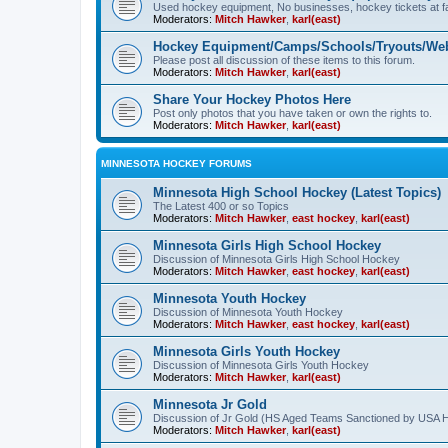
Used hockey equipment, No businesses, hockey tickets at fa
Moderators:
Mitch Hawker
,
karl(east)
Hockey Equipment/Camps/Schools/Tryouts/Web
Please post all discussion of these items to this forum.
Moderators:
Mitch Hawker
,
karl(east)
Share Your Hockey Photos Here
Post only photos that you have taken or own the rights to.
Moderators:
Mitch Hawker
,
karl(east)
MINNESOTA HOCKEY FORUMS
Minnesota High School Hockey (Latest Topics)
The Latest 400 or so Topics
Moderators:
Mitch Hawker
,
east hockey
,
karl(east)
Minnesota Girls High School Hockey
Discussion of Minnesota Girls High School Hockey
Moderators:
Mitch Hawker
,
east hockey
,
karl(east)
Minnesota Youth Hockey
Discussion of Minnesota Youth Hockey
Moderators:
Mitch Hawker
,
east hockey
,
karl(east)
Minnesota Girls Youth Hockey
Discussion of Minnesota Girls Youth Hockey
Moderators:
Mitch Hawker
,
karl(east)
Minnesota Jr Gold
Discussion of Jr Gold (HS Aged Teams Sanctioned by USA 
Moderators:
Mitch Hawker
,
karl(east)