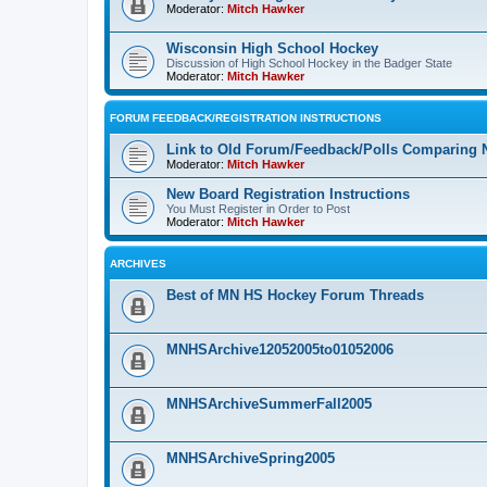
Moderator:
Mitch Hawker
Wisconsin High School Hockey
Discussion of High School Hockey in the Badger State
Moderator:
Mitch Hawker
FORUM FEEDBACK/REGISTRATION INSTRUCTIONS
Link to Old Forum/Feedback/Polls Comparing 
Moderator:
Mitch Hawker
New Board Registration Instructions
You Must Register in Order to Post
Moderator:
Mitch Hawker
ARCHIVES
Best of MN HS Hockey Forum Threads
MNHSArchive12052005to01052006
MNHSArchiveSummerFall2005
MNHSArchiveSpring2005