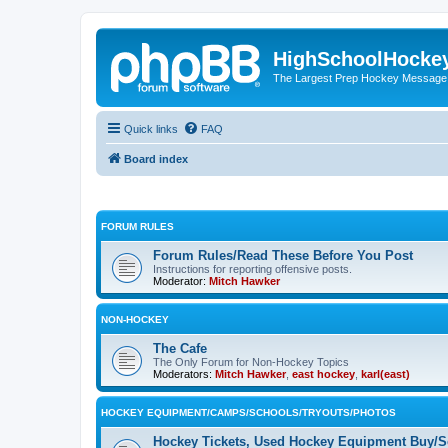
HighSchoolHocke
The Largest Prep Hockey Message
Quick links
FAQ
Board index
FORUM RULES
Forum Rules/Read These Before You Post
Instructions for reporting offensive posts.
Moderator:
Mitch Hawker
NON-HOCKEY
The Cafe
The Only Forum for Non-Hockey Topics
Moderators:
Mitch Hawker
,
east hockey
,
karl(east)
HOCKEY EQUIPMENT/CAMPS/SCHOOLS/TRYOUTS/PHOTOS
Hockey Tickets, Used Hockey Equipment Buy/Se