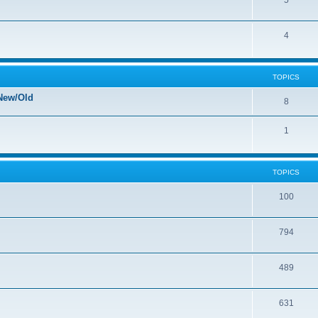
5
4
TOPICS
New/Old
8
1
TOPICS
100
794
489
631