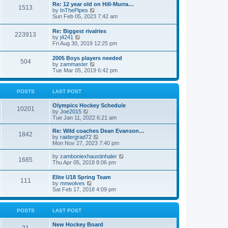
w
t
Re: 12 year old on Hill-Murra…
a
1513
t
p
V
by
InThePipes
t
h
o
i
Sun Feb 05, 2023 7:42 am
e
e
s
e
s
l
t
w
t
Re: Biggest rivalries
a
223913
t
p
V
by
j4241
t
h
o
i
Fri Aug 30, 2019 12:25 pm
e
e
s
e
s
l
t
w
t
2005 Boys players needed
a
504
t
p
V
by
zammaster
t
h
o
i
Tue Mar 05, 2019 6:42 pm
e
e
s
e
s
l
t
w
t
a
t
p
POSTS
LAST POST
t
h
o
e
e
s
s
Olympics Hockey Schedule
l
t
10201
t
V
by
Joe2015
a
p
i
Tue Jan 11, 2022 6:21 am
t
o
e
e
s
w
Re: Wild coaches Dean Evanson…
s
1842
t
t
V
by
raidergrad72
t
h
i
Mon Nov 27, 2023 7:40 pm
p
e
e
o
l
w
s
V
by
zamboniexhaustinhaler
1685
a
t
t
i
Thu Apr 05, 2018 8:06 pm
t
h
e
e
e
w
Elite U18 Spring Team
s
l
111
t
V
by
mnwolves
t
a
h
i
Sat Feb 17, 2018 4:09 pm
p
t
e
e
o
e
l
w
s
s
a
t
t
t
POSTS
LAST POST
t
h
p
e
e
o
s
New Hockey Board
l