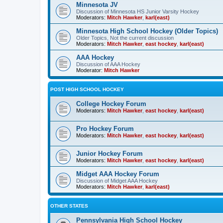
Minnesota JV
Discussion of Minnesota HS Junior Varsity Hockey
Moderators:
Mitch Hawker
,
karl(east)
Minnesota High School Hockey (Older Topics)
Older Topics, Not the current discussion
Moderators:
Mitch Hawker
,
east hockey
,
karl(east)
AAA Hockey
Discussion of AAA Hockey
Moderator:
Mitch Hawker
POST HIGH SCHOOL HOCKEY
College Hockey Forum
Moderators:
Mitch Hawker
,
east hockey
,
karl(east)
Pro Hockey Forum
Moderators:
Mitch Hawker
,
east hockey
,
karl(east)
Junior Hockey Forum
Moderators:
Mitch Hawker
,
east hockey
,
karl(east)
Midget AAA Hockey Forum
Discussion of Midget AAA Hockey
Moderators:
Mitch Hawker
,
karl(east)
OTHER STATES
Pennsylvania High School Hockey