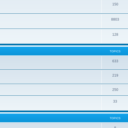
150
8803
128
TOPICS
633
219
250
33
TOPICS