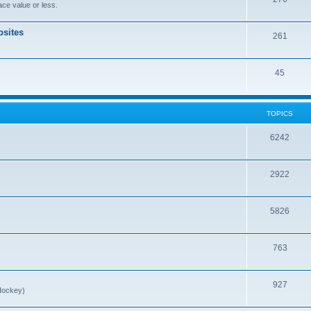
ce value or less.
sites
261
45
TOPICS
6242
2922
5826
763
927
Hockey)