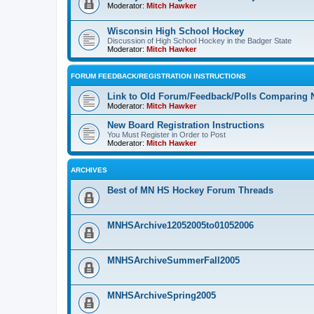
Moderator:
Mitch Hawker
Wisconsin High School Hockey
Discussion of High School Hockey in the Badger State
Moderator:
Mitch Hawker
FORUM FEEDBACK/REGISTRATION INSTRUCTIONS
Link to Old Forum/Feedback/Polls Comparing 
Moderator:
Mitch Hawker
New Board Registration Instructions
You Must Register in Order to Post
Moderator:
Mitch Hawker
ARCHIVES
Best of MN HS Hockey Forum Threads
MNHSArchive12052005to01052006
MNHSArchiveSummerFall2005
MNHSArchiveSpring2005