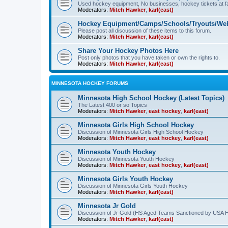
Used hockey equipment, No businesses, hockey tickets at fa
Moderators:
Mitch Hawker
,
karl(east)
Hockey Equipment/Camps/Schools/Tryouts/Web
Please post all discussion of these items to this forum.
Moderators:
Mitch Hawker
,
karl(east)
Share Your Hockey Photos Here
Post only photos that you have taken or own the rights to.
Moderators:
Mitch Hawker
,
karl(east)
MINNESOTA HOCKEY FORUMS
Minnesota High School Hockey (Latest Topics)
The Latest 400 or so Topics
Moderators:
Mitch Hawker
,
east hockey
,
karl(east)
Minnesota Girls High School Hockey
Discussion of Minnesota Girls High School Hockey
Moderators:
Mitch Hawker
,
east hockey
,
karl(east)
Minnesota Youth Hockey
Discussion of Minnesota Youth Hockey
Moderators:
Mitch Hawker
,
east hockey
,
karl(east)
Minnesota Girls Youth Hockey
Discussion of Minnesota Girls Youth Hockey
Moderators:
Mitch Hawker
,
karl(east)
Minnesota Jr Gold
Discussion of Jr Gold (HS Aged Teams Sanctioned by USA 
Moderators:
Mitch Hawker
,
karl(east)