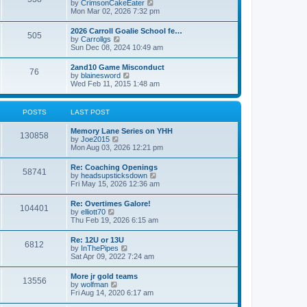
V
by
CrimsonCakeEater
a
t
i
Mon Mar 02, 2026 7:32 pm
t
e
e
w
s
2026 Carroll Goalie School fe…
505
t
t
V
by
Carrollgs
h
p
i
Sun Dec 08, 2024 10:49 am
e
o
e
l
s
w
2and10 Game Misconduct
a
t
76
t
V
by
blainesword
t
h
i
Wed Feb 11, 2015 1:48 am
e
e
e
s
l
w
t
a
t
p
POSTS
LAST POST
t
h
o
e
e
s
s
Memory Lane Series on YHH
l
t
130858
t
V
by
Joe2015
a
p
i
Mon Aug 03, 2026 12:21 pm
t
o
e
e
s
w
s
Re: Coaching Openings
t
58741
t
t
V
by
headsupsticksdown
h
p
i
Fri May 15, 2026 12:36 am
e
o
e
l
s
w
Re: Overtimes Galore!
a
t
104401
t
V
by
elliott70
t
h
i
Thu Feb 19, 2026 6:15 am
e
e
e
s
l
w
t
Re: 12U or 13U
a
6812
t
p
V
by
InThePipes
t
h
o
i
Sat Apr 09, 2022 7:24 am
e
e
s
e
s
l
t
w
t
More jr gold teams
a
13556
t
p
V
by
wolfman
t
h
o
i
Fri Aug 14, 2020 6:17 am
e
e
s
e
s
l
t