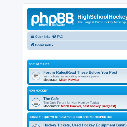
HighSchoolHocke
The Largest Prep Hockey Message
Quick links
FAQ
Board index
FORUM RULES
Forum Rules/Read These Before You Post
Instructions for reporting offensive posts.
Moderator:
Mitch Hawker
NON-HOCKEY
The Cafe
The Only Forum for Non-Hockey Topics
Moderators:
Mitch Hawker
,
east hockey
,
karl(east)
HOCKEY EQUIPMENT/CAMPS/SCHOOLS/TRYOUTS/PHOTOS
Hockey Tickets, Used Hockey Equipment Buy/Se