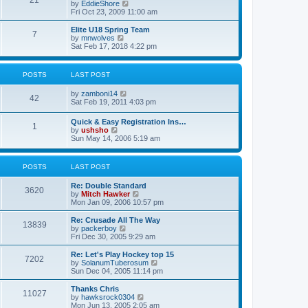
21
s
t
V
by
EddieShore
a
t
p
i
Fri Oct 23, 2009 11:00 am
t
o
e
e
s
w
Elite U18 Spring Team
s
7
t
t
V
by
mnwolves
t
h
i
Sat Feb 17, 2018 4:22 pm
p
e
e
o
l
w
s
a
t
t
POSTS
LAST POST
t
h
e
e
V
by
zamboni14
s
l
42
i
Sat Feb 19, 2011 4:03 pm
t
a
e
p
t
w
o
e
Quick & Easy Registration Ins…
1
t
s
s
V
by
ushsho
h
t
t
i
Sun May 14, 2006 5:19 am
e
p
e
l
o
w
a
s
t
POSTS
LAST POST
t
t
h
e
e
s
Re: Double Standard
l
3620
t
V
by
Mitch Hawker
a
p
i
Mon Jan 09, 2006 10:57 pm
t
o
e
e
s
w
Re: Crusade All The Way
s
13839
t
t
V
by
packerboy
t
h
i
Fri Dec 30, 2005 9:29 am
p
e
e
o
l
w
s
Re: Let's Play Hockey top 15
7202
a
t
t
V
by
SolanumTuberosum
t
h
i
Sun Dec 04, 2005 11:14 pm
e
e
e
s
l
w
Thanks Chris
t
11027
a
t
V
by
hawksrock0304
p
t
h
i
Mon Jun 13, 2005 2:05 am