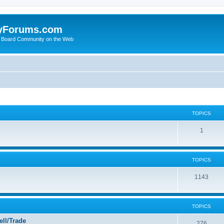
yForums.com
 Board Community on the Web
TOPICS
1
TOPICS
1143
TOPICS
ll/Trade
276