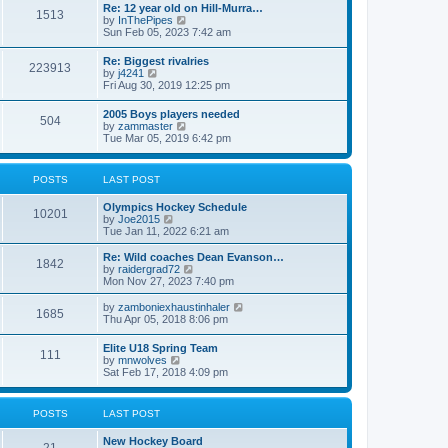
w
t
Re: 12 year old on Hill-Murra…
a
1513
t
p
V
by
InThePipes
t
h
o
i
Sun Feb 05, 2023 7:42 am
e
e
s
e
s
l
t
w
t
Re: Biggest rivalries
a
223913
t
p
V
by
j4241
t
h
o
i
Fri Aug 30, 2019 12:25 pm
e
e
s
e
s
l
t
w
t
2005 Boys players needed
a
504
t
p
V
by
zammaster
t
h
o
i
Tue Mar 05, 2019 6:42 pm
e
e
s
e
s
l
t
w
t
a
t
p
POSTS
LAST POST
t
h
o
e
e
s
s
Olympics Hockey Schedule
l
t
10201
t
V
by
Joe2015
a
p
i
Tue Jan 11, 2022 6:21 am
t
o
e
e
s
w
Re: Wild coaches Dean Evanson…
s
1842
t
t
V
by
raidergrad72
t
h
i
Mon Nov 27, 2023 7:40 pm
p
e
e
o
l
w
s
V
by
zamboniexhaustinhaler
1685
a
t
t
i
Thu Apr 05, 2018 8:06 pm
t
h
e
e
e
w
Elite U18 Spring Team
s
l
111
t
V
by
mnwolves
t
a
h
i
Sat Feb 17, 2018 4:09 pm
p
t
e
e
o
e
l
w
s
s
a
t
t
t
POSTS
LAST POST
t
h
p
e
e
o
s
New Hockey Board
l