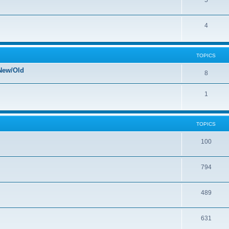
5
4
TOPICS
New/Old
8
1
TOPICS
100
794
489
631