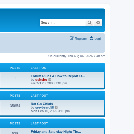
Search
Advanced search
Register
Login
It is currently Thu Aug 06, 2026 7:48 am
POSTS
LAST POST
Forum Rules & How to Report O…
1
V
by
ushsho
i
Fri Oct 20, 2000 7:01 pm
e
w
t
POSTS
LAST POST
h
e
Re: Go Chiefs
l
35854
V
by
greybeard58
a
i
Mon Feb 10, 2025 3:16 pm
t
e
e
w
s
t
t
POSTS
LAST POST
h
p
e
o
Friday and Saturday Night Tic…
l
s
538