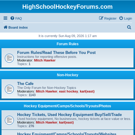
HighSchoolHockeyForums.com
FAQ
Register
Login
S
Board index
e
It is currently Sun Aug 09, 2026 1:17 am
a
Forum Rules
r
Forum Rules/Read These Before You Post
c
Instructions for reporting offensive posts.
Moderator:
Mitch Hawker
h
Topics:
1
Non-Hockey
The Cafe
The Only Forum for Non-Hockey Topics
Moderators:
Mitch Hawker
,
east hockey
,
karl(east)
Topics:
1143
Hockey Equipment/Camps/Schools/Tryouts/Photos
Hockey Tickets, Used Hockey Equipment Buy/Sell/Trade
Used hockey equipment, No businesses, hockey tickets at face value or less.
Moderators:
Mitch Hawker
,
karl(east)
Topics:
276
Hockey Equipment/Camps/Schools/Tryouts/Websites