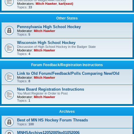
Discussion of Midget AAA Hockey
Moderators:
Mitch Hawker
,
karl(east)
Topics:
33
Other States
Pennsylvania High School Hockey
Moderator:
Mitch Hawker
Topics:
5
Wisconsin High School Hockey
Discussion of High School Hockey in the Badger State
Moderator:
Mitch Hawker
Topics:
4
Forum Feedback/Registration Instructions
Link to Old Forum/Feedback/Polls Comparing New/Old
Moderator:
Mitch Hawker
Topics:
8
New Board Registration Instructions
You Must Register in Order to Post
Moderator:
Mitch Hawker
Topics:
1
Archives
Best of MN HS Hockey Forum Threads
Topics:
100
MNHSArchive12052005to01052006