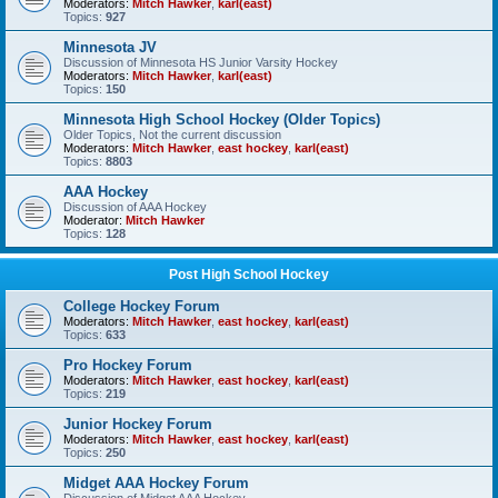
Moderators:
Mitch Hawker
,
karl(east)
Topics:
927
Minnesota JV
Discussion of Minnesota HS Junior Varsity Hockey
Moderators:
Mitch Hawker
,
karl(east)
Topics:
150
Minnesota High School Hockey (Older Topics)
Older Topics, Not the current discussion
Moderators:
Mitch Hawker
,
east hockey
,
karl(east)
Topics:
8803
AAA Hockey
Discussion of AAA Hockey
Moderator:
Mitch Hawker
Topics:
128
Post High School Hockey
College Hockey Forum
Moderators:
Mitch Hawker
,
east hockey
,
karl(east)
Topics:
633
Pro Hockey Forum
Moderators:
Mitch Hawker
,
east hockey
,
karl(east)
Topics:
219
Junior Hockey Forum
Moderators:
Mitch Hawker
,
east hockey
,
karl(east)
Topics:
250
Midget AAA Hockey Forum