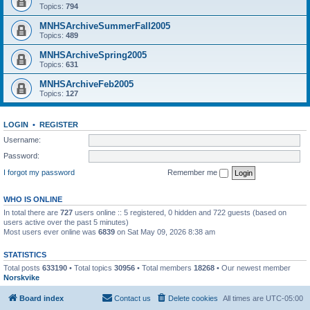
Topics:
794
MNHSArchiveSummerFall2005
Topics:
489
MNHSArchiveSpring2005
Topics:
631
MNHSArchiveFeb2005
Topics:
127
LOGIN
•
REGISTER
Username:
Password:
I forgot my password
Remember me
WHO IS ONLINE
In total there are
727
users online :: 5 registered, 0 hidden and 722 guests (based on
users active over the past 5 minutes)
Most users ever online was
6839
on Sat May 09, 2026 8:38 am
STATISTICS
Total posts
633190
• Total topics
30956
• Total members
18268
• Our newest member
Norskvike
Board index
Contact us
Delete cookies
All times are
UTC-05:00