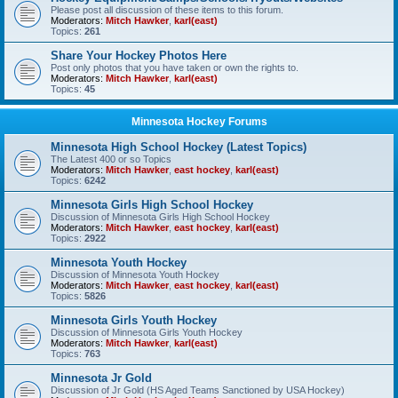
Please post all discussion of these items to this forum.
Moderators:
Mitch Hawker
,
karl(east)
Topics:
261
Share Your Hockey Photos Here
Post only photos that you have taken or own the rights to.
Moderators:
Mitch Hawker
,
karl(east)
Topics:
45
Minnesota Hockey Forums
Minnesota High School Hockey (Latest Topics)
The Latest 400 or so Topics
Moderators:
Mitch Hawker
,
east hockey
,
karl(east)
Topics:
6242
Minnesota Girls High School Hockey
Discussion of Minnesota Girls High School Hockey
Moderators:
Mitch Hawker
,
east hockey
,
karl(east)
Topics:
2922
Minnesota Youth Hockey
Discussion of Minnesota Youth Hockey
Moderators:
Mitch Hawker
,
east hockey
,
karl(east)
Topics:
5826
Minnesota Girls Youth Hockey
Discussion of Minnesota Girls Youth Hockey
Moderators:
Mitch Hawker
,
karl(east)
Topics:
763
Minnesota Jr Gold
Discussion of Jr Gold (HS Aged Teams Sanctioned by USA Hockey)