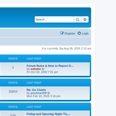
Search
Advanced search
Register
Login
It is currently Sat Aug 08, 2026 2:10 am
POSTS
LAST POST
Forum Rules & How to Report O…
1
V
by
ushsho
i
Fri Oct 20, 2000 7:01 pm
e
w
t
POSTS
LAST POST
h
e
Re: Go Chiefs
l
35854
V
by
greybeard58
a
i
Mon Feb 10, 2025 3:16 pm
t
e
e
w
s
t
t
POSTS
LAST POST
h
p
e
o
Friday and Saturday Night Tic…
l
s
538