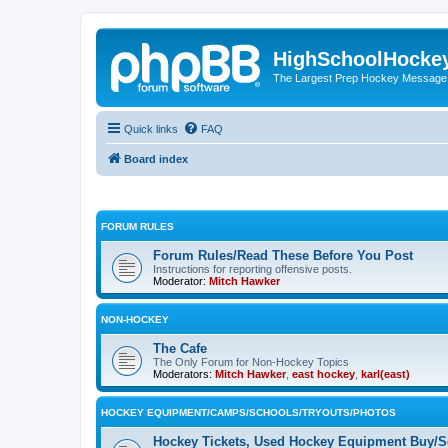
HighSchoolHocke
The Largest Prep Hockey Message
Quick links
FAQ
Board index
FORUM RULES
Forum Rules/Read These Before You Post
Instructions for reporting offensive posts.
Moderator:
Mitch Hawker
NON-HOCKEY
The Cafe
The Only Forum for Non-Hockey Topics
Moderators:
Mitch Hawker
,
east hockey
,
karl(east)
HOCKEY EQUIPMENT/CAMPS/SCHOOLS/TRYOUTS/PHOTOS
Hockey Tickets, Used Hockey Equipment Buy/Se