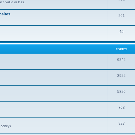
ce value or less.
sites
261
45
TOPICS
6242
2922
5826
763
927
Hockey)