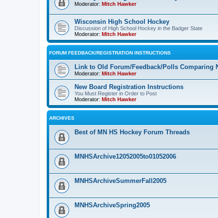
Moderator:
Mitch Hawker
Wisconsin High School Hockey
Discussion of High School Hockey in the Badger State
Moderator:
Mitch Hawker
FORUM FEEDBACK/REGISTRATION INSTRUCTIONS
Link to Old Forum/Feedback/Polls Comparing 
Moderator:
Mitch Hawker
New Board Registration Instructions
You Must Register in Order to Post
Moderator:
Mitch Hawker
ARCHIVES
Best of MN HS Hockey Forum Threads
MNHSArchive12052005to01052006
MNHSArchiveSummerFall2005
MNHSArchiveSpring2005