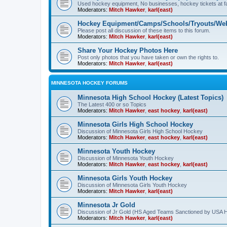
Used hockey equipment, No businesses, hockey tickets at fa
Moderators:
Mitch Hawker
,
karl(east)
Hockey Equipment/Camps/Schools/Tryouts/Web
Please post all discussion of these items to this forum.
Moderators:
Mitch Hawker
,
karl(east)
Share Your Hockey Photos Here
Post only photos that you have taken or own the rights to.
Moderators:
Mitch Hawker
,
karl(east)
MINNESOTA HOCKEY FORUMS
Minnesota High School Hockey (Latest Topics)
The Latest 400 or so Topics
Moderators:
Mitch Hawker
,
east hockey
,
karl(east)
Minnesota Girls High School Hockey
Discussion of Minnesota Girls High School Hockey
Moderators:
Mitch Hawker
,
east hockey
,
karl(east)
Minnesota Youth Hockey
Discussion of Minnesota Youth Hockey
Moderators:
Mitch Hawker
,
east hockey
,
karl(east)
Minnesota Girls Youth Hockey
Discussion of Minnesota Girls Youth Hockey
Moderators:
Mitch Hawker
,
karl(east)
Minnesota Jr Gold
Discussion of Jr Gold (HS Aged Teams Sanctioned by USA 
Moderators:
Mitch Hawker
,
karl(east)