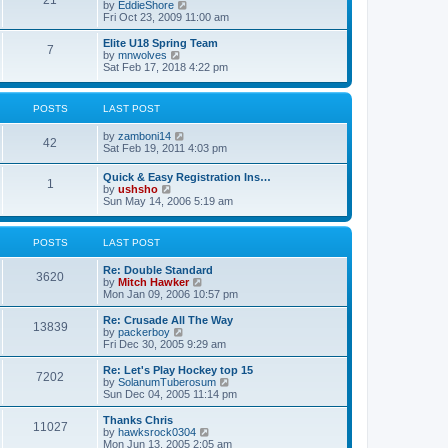
21
s
t
V
by
EddieShore
a
t
p
i
Fri Oct 23, 2009 11:00 am
t
o
e
e
s
w
Elite U18 Spring Team
s
7
t
t
V
by
mnwolves
t
h
i
Sat Feb 17, 2018 4:22 pm
p
e
e
o
l
w
s
a
t
t
POSTS
LAST POST
t
h
e
e
V
by
zamboni14
s
l
42
i
Sat Feb 19, 2011 4:03 pm
t
a
e
p
t
w
o
e
Quick & Easy Registration Ins…
1
t
s
s
V
by
ushsho
h
t
t
i
Sun May 14, 2006 5:19 am
e
p
e
l
o
w
a
s
t
POSTS
LAST POST
t
t
h
e
e
s
Re: Double Standard
l
3620
t
V
by
Mitch Hawker
a
p
i
Mon Jan 09, 2006 10:57 pm
t
o
e
e
s
w
Re: Crusade All The Way
s
13839
t
t
V
by
packerboy
t
h
i
Fri Dec 30, 2005 9:29 am
p
e
e
o
l
w
s
Re: Let's Play Hockey top 15
7202
a
t
t
V
by
SolanumTuberosum
t
h
i
Sun Dec 04, 2005 11:14 pm
e
e
e
s
l
w
Thanks Chris
t
11027
a
t
V
by
hawksrock0304
p
t
h
i
Mon Jun 13, 2005 2:05 am