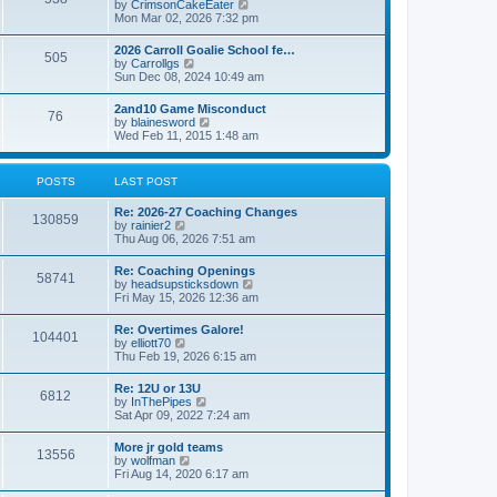
V
by
CrimsonCakeEater
a
t
i
Mon Mar 02, 2026 7:32 pm
t
e
e
w
s
2026 Carroll Goalie School fe…
505
t
t
V
by
Carrollgs
h
p
i
Sun Dec 08, 2024 10:49 am
e
o
e
l
s
w
2and10 Game Misconduct
a
t
76
t
V
by
blainesword
t
h
i
Wed Feb 11, 2015 1:48 am
e
e
e
s
l
w
t
a
t
p
POSTS
LAST POST
t
h
o
e
e
s
s
Re: 2026-27 Coaching Changes
l
t
130859
t
V
by
rainier2
a
p
i
Thu Aug 06, 2026 7:51 am
t
o
e
e
s
w
s
Re: Coaching Openings
t
58741
t
t
V
by
headsupsticksdown
h
p
i
Fri May 15, 2026 12:36 am
e
o
e
l
s
w
Re: Overtimes Galore!
a
t
104401
t
V
by
elliott70
t
h
i
Thu Feb 19, 2026 6:15 am
e
e
e
s
l
w
t
Re: 12U or 13U
a
6812
t
p
V
by
InThePipes
t
h
o
i
Sat Apr 09, 2022 7:24 am
e
e
s
e
s
l
t
w
t
More jr gold teams
a
13556
t
p
V
by
wolfman
t
h
o
i
Fri Aug 14, 2020 6:17 am
e
e
s
e
s
l
t