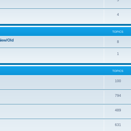
5
4
TOPICS
New/Old
8
1
TOPICS
100
794
489
631