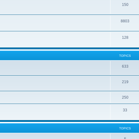
150
8803
128
TOPICS
633
219
250
33
TOPICS