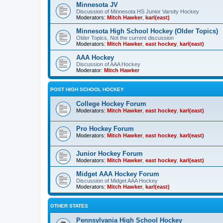
Minnesota JV
Discussion of Minnesota HS Junior Varsity Hockey
Moderators:
Mitch Hawker
,
karl(east)
Minnesota High School Hockey (Older Topics)
Older Topics, Not the current discussion
Moderators:
Mitch Hawker
,
east hockey
,
karl(east)
AAA Hockey
Discussion of AAA Hockey
Moderator:
Mitch Hawker
POST HIGH SCHOOL HOCKEY
College Hockey Forum
Moderators:
Mitch Hawker
,
east hockey
,
karl(east)
Pro Hockey Forum
Moderators:
Mitch Hawker
,
east hockey
,
karl(east)
Junior Hockey Forum
Moderators:
Mitch Hawker
,
east hockey
,
karl(east)
Midget AAA Hockey Forum
Discussion of Midget AAA Hockey
Moderators:
Mitch Hawker
,
karl(east)
OTHER STATES
Pennsylvania High School Hockey