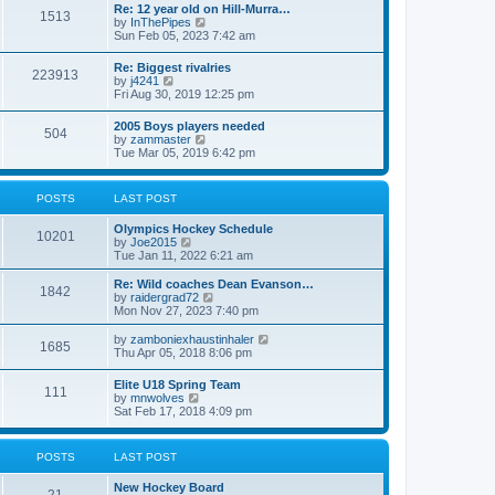
w
t
Re: 12 year old on Hill-Murra…
a
1513
t
p
V
by
InThePipes
t
h
o
i
Sun Feb 05, 2023 7:42 am
e
e
s
e
s
l
t
w
t
Re: Biggest rivalries
a
223913
t
p
V
by
j4241
t
h
o
i
Fri Aug 30, 2019 12:25 pm
e
e
s
e
s
l
t
w
t
2005 Boys players needed
a
504
t
p
V
by
zammaster
t
h
o
i
Tue Mar 05, 2019 6:42 pm
e
e
s
e
s
l
t
w
t
a
t
p
POSTS
LAST POST
t
h
o
e
e
s
s
Olympics Hockey Schedule
l
t
10201
t
V
by
Joe2015
a
p
i
Tue Jan 11, 2022 6:21 am
t
o
e
e
s
w
Re: Wild coaches Dean Evanson…
s
1842
t
t
V
by
raidergrad72
t
h
i
Mon Nov 27, 2023 7:40 pm
p
e
e
o
l
w
s
V
by
zamboniexhaustinhaler
1685
a
t
t
i
Thu Apr 05, 2018 8:06 pm
t
h
e
e
e
w
Elite U18 Spring Team
s
l
111
t
V
by
mnwolves
t
a
h
i
Sat Feb 17, 2018 4:09 pm
p
t
e
e
o
e
l
w
s
s
a
t
t
t
POSTS
LAST POST
t
h
p
e
e
o
s
New Hockey Board
l