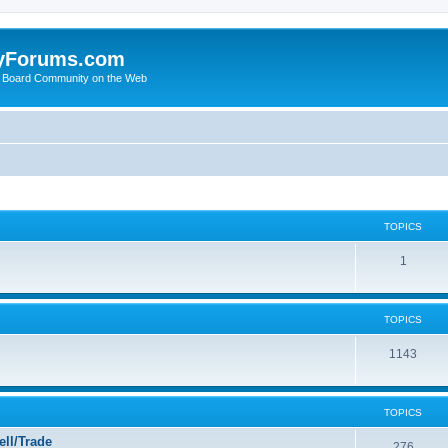
yForums.com
 Board Community on the Web
TOPICS
1
TOPICS
1143
TOPICS
ll/Trade
276