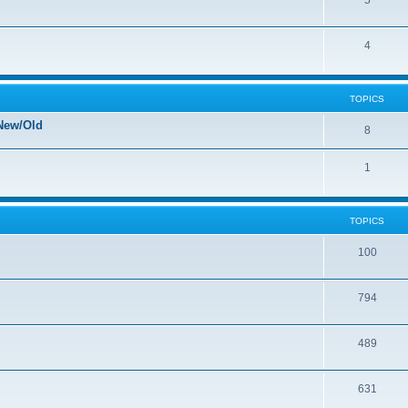
5
4
TOPICS
New/Old
8
1
TOPICS
100
794
489
631