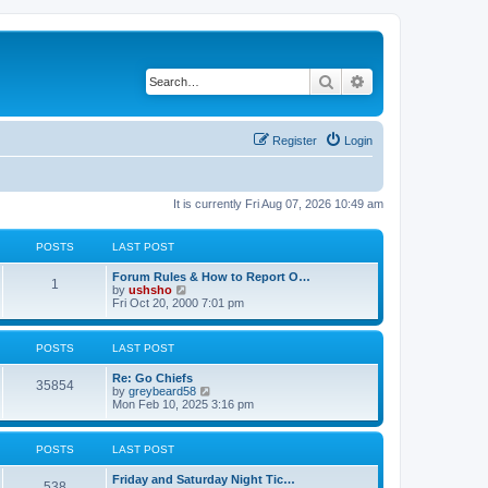
Search
Advanced search
Register
Login
It is currently Fri Aug 07, 2026 10:49 am
POSTS
LAST POST
Forum Rules & How to Report O…
1
V
by
ushsho
i
Fri Oct 20, 2000 7:01 pm
e
w
t
POSTS
LAST POST
h
e
Re: Go Chiefs
l
35854
V
by
greybeard58
a
i
Mon Feb 10, 2025 3:16 pm
t
e
e
w
s
t
t
POSTS
LAST POST
h
p
e
o
Friday and Saturday Night Tic…
l
s
538