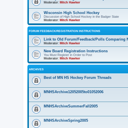
Moderator:
Mitch Hawker
Wisconsin High School Hockey
Discussion of High School Hockey in the Badger State
Moderator:
Mitch Hawker
FORUM FEEDBACK/REGISTRATION INSTRUCTIONS
Link to Old Forum/Feedback/Polls Comparing 
Moderator:
Mitch Hawker
New Board Registration Instructions
You Must Register in Order to Post
Moderator:
Mitch Hawker
ARCHIVES
Best of MN HS Hockey Forum Threads
MNHSArchive12052005to01052006
MNHSArchiveSummerFall2005
MNHSArchiveSpring2005