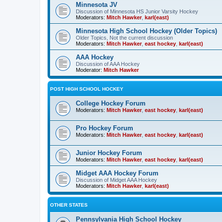
Minnesota JV
Discussion of Minnesota HS Junior Varsity Hockey
Moderators:
Mitch Hawker
,
karl(east)
Minnesota High School Hockey (Older Topics)
Older Topics, Not the current discussion
Moderators:
Mitch Hawker
,
east hockey
,
karl(east)
AAA Hockey
Discussion of AAA Hockey
Moderator:
Mitch Hawker
POST HIGH SCHOOL HOCKEY
College Hockey Forum
Moderators:
Mitch Hawker
,
east hockey
,
karl(east)
Pro Hockey Forum
Moderators:
Mitch Hawker
,
east hockey
,
karl(east)
Junior Hockey Forum
Moderators:
Mitch Hawker
,
east hockey
,
karl(east)
Midget AAA Hockey Forum
Discussion of Midget AAA Hockey
Moderators:
Mitch Hawker
,
karl(east)
OTHER STATES
Pennsylvania High School Hockey