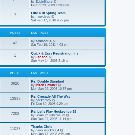
21
s
t
V
by
EddieShore
a
t
p
i
Fri Oct 23, 2009 11:00 am
t
o
e
e
s
w
Elite U18 Spring Team
s
7
t
t
V
by
mnwolves
t
h
i
Sat Feb 17, 2018 4:22 pm
p
e
e
o
l
w
s
a
t
t
POSTS
LAST POST
t
h
e
e
V
by
zamboni14
s
l
42
i
Sat Feb 19, 2011 4:03 pm
t
a
e
p
t
w
o
e
Quick & Easy Registration Ins…
1
t
s
s
V
by
ushsho
h
t
t
i
Sun May 14, 2006 5:19 am
e
p
e
l
o
w
a
s
t
POSTS
LAST POST
t
t
h
e
e
s
Re: Double Standard
l
3620
t
V
by
Mitch Hawker
a
p
i
Mon Jan 09, 2006 10:57 pm
t
o
e
e
s
w
Re: Crusade All The Way
s
13839
t
t
V
by
packerboy
t
h
i
Fri Dec 30, 2005 9:29 am
p
e
e
o
l
w
s
Re: Let's Play Hockey top 15
7202
a
t
t
V
by
SolanumTuberosum
t
h
i
Sun Dec 04, 2005 11:14 pm
e
e
e
s
l
w
Thanks Chris
t
11027
a
t
V
by
hawksrock0304
p
t
h
i
Mon Jun 13, 2005 2:05 am