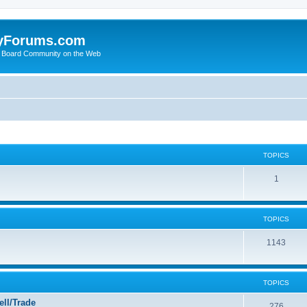
yForums.com
 Board Community on the Web
TOPICS
1
TOPICS
1143
TOPICS
ll/Trade
276