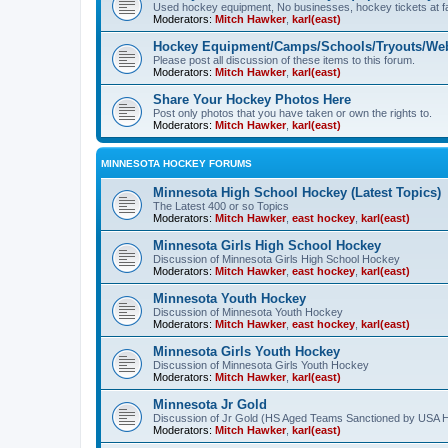
Used hockey equipment, No businesses, hockey tickets at fa
Moderators:
Mitch Hawker
,
karl(east)
Hockey Equipment/Camps/Schools/Tryouts/Web
Please post all discussion of these items to this forum.
Moderators:
Mitch Hawker
,
karl(east)
Share Your Hockey Photos Here
Post only photos that you have taken or own the rights to.
Moderators:
Mitch Hawker
,
karl(east)
MINNESOTA HOCKEY FORUMS
Minnesota High School Hockey (Latest Topics)
The Latest 400 or so Topics
Moderators:
Mitch Hawker
,
east hockey
,
karl(east)
Minnesota Girls High School Hockey
Discussion of Minnesota Girls High School Hockey
Moderators:
Mitch Hawker
,
east hockey
,
karl(east)
Minnesota Youth Hockey
Discussion of Minnesota Youth Hockey
Moderators:
Mitch Hawker
,
east hockey
,
karl(east)
Minnesota Girls Youth Hockey
Discussion of Minnesota Girls Youth Hockey
Moderators:
Mitch Hawker
,
karl(east)
Minnesota Jr Gold
Discussion of Jr Gold (HS Aged Teams Sanctioned by USA 
Moderators:
Mitch Hawker
,
karl(east)