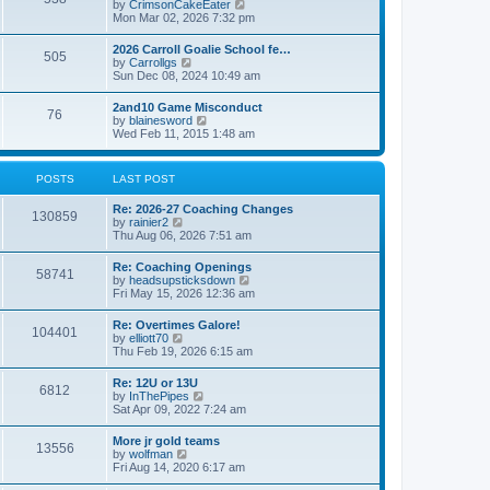
V
by
CrimsonCakeEater
a
t
i
Mon Mar 02, 2026 7:32 pm
t
e
e
w
s
2026 Carroll Goalie School fe…
505
t
t
V
by
Carrollgs
h
p
i
Sun Dec 08, 2024 10:49 am
e
o
e
l
s
w
2and10 Game Misconduct
a
t
76
t
V
by
blainesword
t
h
i
Wed Feb 11, 2015 1:48 am
e
e
e
s
l
w
t
a
t
p
POSTS
LAST POST
t
h
o
e
e
s
s
Re: 2026-27 Coaching Changes
l
t
130859
t
V
by
rainier2
a
p
i
Thu Aug 06, 2026 7:51 am
t
o
e
e
s
w
s
Re: Coaching Openings
t
58741
t
t
V
by
headsupsticksdown
h
p
i
Fri May 15, 2026 12:36 am
e
o
e
l
s
w
Re: Overtimes Galore!
a
t
104401
t
V
by
elliott70
t
h
i
Thu Feb 19, 2026 6:15 am
e
e
e
s
l
w
t
Re: 12U or 13U
a
6812
t
p
V
by
InThePipes
t
h
o
i
Sat Apr 09, 2022 7:24 am
e
e
s
e
s
l
t
w
t
More jr gold teams
a
13556
t
p
V
by
wolfman
t
h
o
i
Fri Aug 14, 2020 6:17 am
e
e
s
e
s
l
t