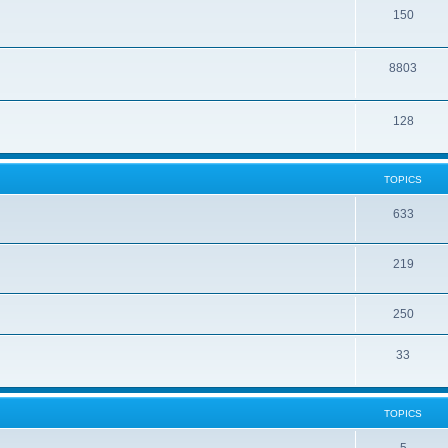
150
8803
128
TOPICS
633
219
250
33
TOPICS