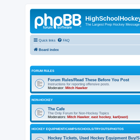
HighSchoolHocke
The Largest Prep Hockey Message
Quick links
FAQ
Board index
FORUM RULES
Forum Rules/Read These Before You Post
Instructions for reporting offensive posts.
Moderator:
Mitch Hawker
NON-HOCKEY
The Cafe
The Only Forum for Non-Hockey Topics
Moderators:
Mitch Hawker
,
east hockey
,
karl(east)
HOCKEY EQUIPMENT/CAMPS/SCHOOLS/TRYOUTS/PHOTOS
Hockey Tickets, Used Hockey Equipment Buy/Se