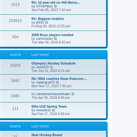
w
t
Re: 12 year old on Hill-Murra…
a
1513
t
p
V
by
InThePipes
t
h
o
i
Sun Feb 05, 2023 7:42 am
e
e
s
e
s
l
t
w
t
Re: Biggest rivalries
a
223913
t
p
V
by
j4241
t
h
o
i
Fri Aug 30, 2019 12:25 pm
e
e
s
e
s
l
t
w
t
2005 Boys players needed
a
504
t
p
V
by
zammaster
t
h
o
i
Tue Mar 05, 2019 6:42 pm
e
e
s
e
s
l
t
w
t
a
t
p
POSTS
LAST POST
t
h
o
e
e
s
s
Olympics Hockey Schedule
l
t
10201
t
V
by
Joe2015
a
p
i
Tue Jan 11, 2022 6:21 am
t
o
e
e
s
w
Re: Wild coaches Dean Evanson…
s
1842
t
t
V
by
raidergrad72
t
h
i
Mon Nov 27, 2023 7:40 pm
p
e
e
o
l
w
s
V
by
zamboniexhaustinhaler
1685
a
t
t
i
Thu Apr 05, 2018 8:06 pm
t
h
e
e
e
w
Elite U18 Spring Team
s
l
111
t
V
by
mnwolves
t
a
h
i
Sat Feb 17, 2018 4:09 pm
p
t
e
e
o
e
l
w
s
s
a
t
t
t
POSTS
LAST POST
t
h
p
e
e
o
s
New Hockey Board
l