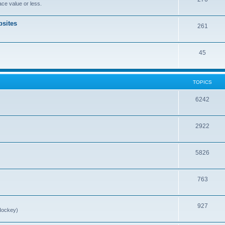
ce value or less.
sites
261
45
TOPICS
6242
2922
5826
763
927
Hockey)