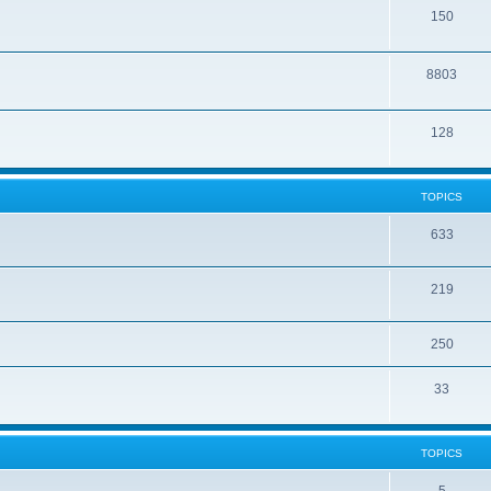
150
8803
128
TOPICS
633
219
250
33
TOPICS