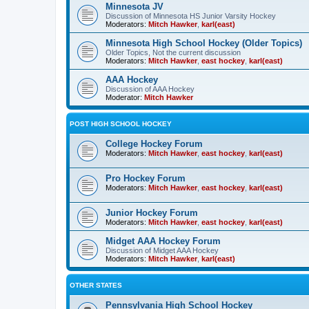
Minnesota JV
Discussion of Minnesota HS Junior Varsity Hockey
Moderators:
Mitch Hawker
,
karl(east)
Minnesota High School Hockey (Older Topics)
Older Topics, Not the current discussion
Moderators:
Mitch Hawker
,
east hockey
,
karl(east)
AAA Hockey
Discussion of AAA Hockey
Moderator:
Mitch Hawker
POST HIGH SCHOOL HOCKEY
College Hockey Forum
Moderators:
Mitch Hawker
,
east hockey
,
karl(east)
Pro Hockey Forum
Moderators:
Mitch Hawker
,
east hockey
,
karl(east)
Junior Hockey Forum
Moderators:
Mitch Hawker
,
east hockey
,
karl(east)
Midget AAA Hockey Forum
Discussion of Midget AAA Hockey
Moderators:
Mitch Hawker
,
karl(east)
OTHER STATES
Pennsylvania High School Hockey