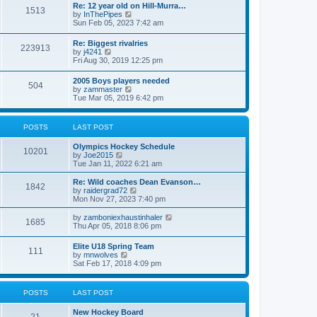
w
t
Re: 12 year old on Hill-Murra…
a
1513
t
p
V
by
InThePipes
t
h
o
i
Sun Feb 05, 2023 7:42 am
e
e
s
e
s
l
t
w
t
Re: Biggest rivalries
a
223913
t
p
V
by
j4241
t
h
o
i
Fri Aug 30, 2019 12:25 pm
e
e
s
e
s
l
t
w
t
2005 Boys players needed
a
504
t
p
V
by
zammaster
t
h
o
i
Tue Mar 05, 2019 6:42 pm
e
e
s
e
s
l
t
w
t
a
t
p
POSTS
LAST POST
t
h
o
e
e
s
s
Olympics Hockey Schedule
l
t
10201
t
V
by
Joe2015
a
p
i
Tue Jan 11, 2022 6:21 am
t
o
e
e
s
w
Re: Wild coaches Dean Evanson…
s
1842
t
t
V
by
raidergrad72
t
h
i
Mon Nov 27, 2023 7:40 pm
p
e
e
o
l
w
s
V
by
zamboniexhaustinhaler
1685
a
t
t
i
Thu Apr 05, 2018 8:06 pm
t
h
e
e
e
w
Elite U18 Spring Team
s
l
111
t
V
by
mnwolves
t
a
h
i
Sat Feb 17, 2018 4:09 pm
p
t
e
e
o
e
l
w
s
s
a
t
t
t
POSTS
LAST POST
t
h
p
e
e
o
s
New Hockey Board
l