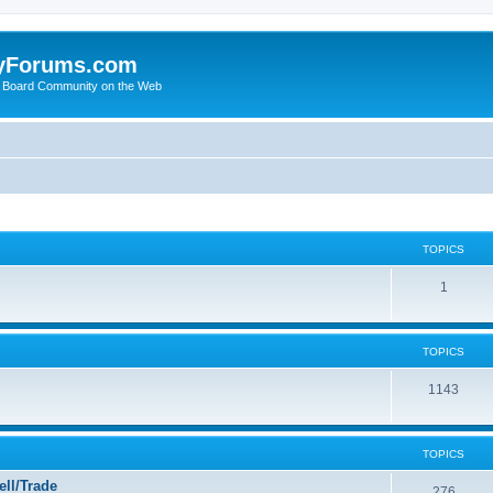
yForums.com
 Board Community on the Web
TOPICS
1
TOPICS
1143
TOPICS
ll/Trade
276