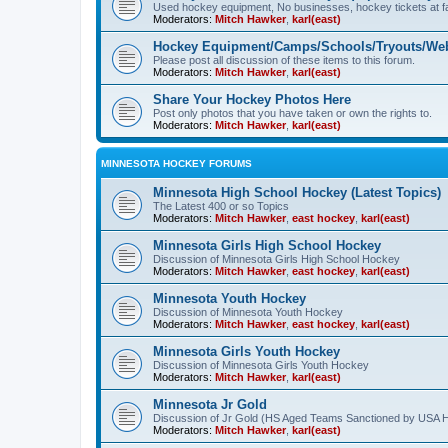
Used hockey equipment, No businesses, hockey tickets at fa
Moderators:
Mitch Hawker
,
karl(east)
Hockey Equipment/Camps/Schools/Tryouts/Web
Please post all discussion of these items to this forum.
Moderators:
Mitch Hawker
,
karl(east)
Share Your Hockey Photos Here
Post only photos that you have taken or own the rights to.
Moderators:
Mitch Hawker
,
karl(east)
MINNESOTA HOCKEY FORUMS
Minnesota High School Hockey (Latest Topics)
The Latest 400 or so Topics
Moderators:
Mitch Hawker
,
east hockey
,
karl(east)
Minnesota Girls High School Hockey
Discussion of Minnesota Girls High School Hockey
Moderators:
Mitch Hawker
,
east hockey
,
karl(east)
Minnesota Youth Hockey
Discussion of Minnesota Youth Hockey
Moderators:
Mitch Hawker
,
east hockey
,
karl(east)
Minnesota Girls Youth Hockey
Discussion of Minnesota Girls Youth Hockey
Moderators:
Mitch Hawker
,
karl(east)
Minnesota Jr Gold
Discussion of Jr Gold (HS Aged Teams Sanctioned by USA 
Moderators:
Mitch Hawker
,
karl(east)