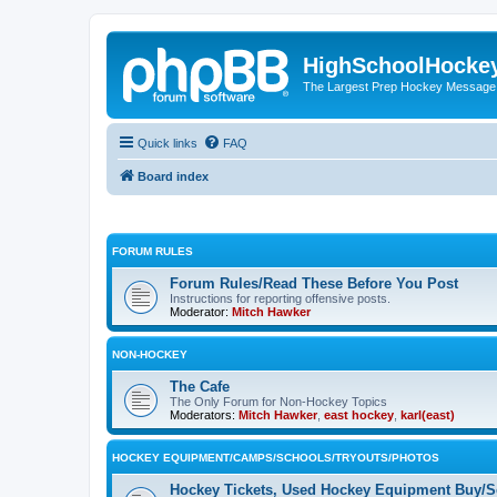
HighSchoolHocke
The Largest Prep Hockey Message
Quick links
FAQ
Board index
FORUM RULES
Forum Rules/Read These Before You Post
Instructions for reporting offensive posts.
Moderator:
Mitch Hawker
NON-HOCKEY
The Cafe
The Only Forum for Non-Hockey Topics
Moderators:
Mitch Hawker
,
east hockey
,
karl(east)
HOCKEY EQUIPMENT/CAMPS/SCHOOLS/TRYOUTS/PHOTOS
Hockey Tickets, Used Hockey Equipment Buy/Se