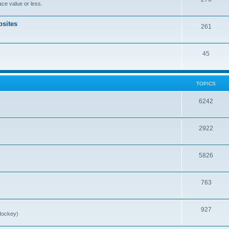
ce value or less.
sites
261
45
TOPICS
6242
2922
5826
763
927
Hockey)