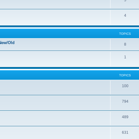
5
4
TOPICS
New/Old
8
1
TOPICS
100
794
489
631