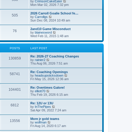
V
by
CrimsonCakeEater
a
t
i
Mon Mar 02, 2026 7:32 pm
t
e
e
w
s
2026 Carroll Goalie School fe…
505
t
t
V
by
Carrollgs
h
p
i
Sun Dec 08, 2024 10:49 am
e
o
e
l
s
w
2and10 Game Misconduct
a
t
76
t
V
by
blainesword
t
h
i
Wed Feb 11, 2015 1:48 am
e
e
e
s
l
w
t
a
t
p
POSTS
LAST POST
t
h
o
e
e
s
s
Re: 2026-27 Coaching Changes
l
t
130859
t
V
by
rainier2
a
p
i
Thu Aug 06, 2026 7:51 am
t
o
e
e
s
w
s
Re: Coaching Openings
t
58741
t
t
V
by
headsupsticksdown
h
p
i
Fri May 15, 2026 12:36 am
e
o
e
l
s
w
Re: Overtimes Galore!
a
t
104401
t
V
by
elliott70
t
h
i
Thu Feb 19, 2026 6:15 am
e
e
e
s
l
w
t
Re: 12U or 13U
a
6812
t
p
V
by
InThePipes
t
h
o
i
Sat Apr 09, 2022 7:24 am
e
e
s
e
s
l
t
w
t
More jr gold teams
a
13556
t
p
V
by
wolfman
t
h
o
i
Fri Aug 14, 2020 6:17 am
e
e
s
e
s
l
t