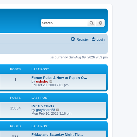
Search
Advanced search
Register
Login
It is currently Sun Aug 09, 2026 9:59 pm
POSTS
LAST POST
Forum Rules & How to Report O…
1
V
by
ushsho
i
Fri Oct 20, 2000 7:01 pm
e
w
t
POSTS
LAST POST
h
e
Re: Go Chiefs
l
35854
V
by
greybeard58
a
i
Mon Feb 10, 2025 3:16 pm
t
e
e
w
s
t
t
POSTS
LAST POST
h
p
e
o
Friday and Saturday Night Tic…
l
s
538