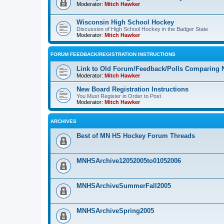
Moderator:
Mitch Hawker
Wisconsin High School Hockey
Discussion of High School Hockey in the Badger State
Moderator:
Mitch Hawker
FORUM FEEDBACK/REGISTRATION INSTRUCTIONS
Link to Old Forum/Feedback/Polls Comparing 
Moderator:
Mitch Hawker
New Board Registration Instructions
You Must Register in Order to Post
Moderator:
Mitch Hawker
ARCHIVES
Best of MN HS Hockey Forum Threads
MNHSArchive12052005to01052006
MNHSArchiveSummerFall2005
MNHSArchiveSpring2005