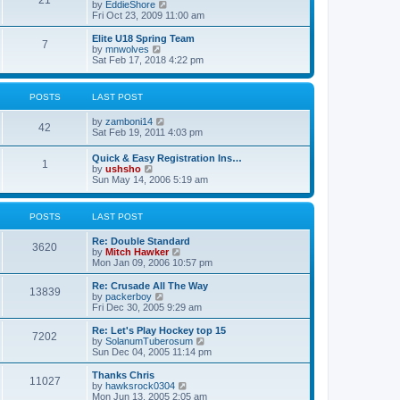
21
s
t
V
by
EddieShore
a
t
p
i
Fri Oct 23, 2009 11:00 am
t
o
e
e
s
w
Elite U18 Spring Team
s
7
t
t
V
by
mnwolves
t
h
i
Sat Feb 17, 2018 4:22 pm
p
e
e
o
l
w
s
a
t
t
POSTS
LAST POST
t
h
e
e
V
by
zamboni14
s
l
42
i
Sat Feb 19, 2011 4:03 pm
t
a
e
p
t
w
o
e
Quick & Easy Registration Ins…
1
t
s
s
V
by
ushsho
h
t
t
i
Sun May 14, 2006 5:19 am
e
p
e
l
o
w
a
s
t
POSTS
LAST POST
t
t
h
e
e
s
Re: Double Standard
l
3620
t
V
by
Mitch Hawker
a
p
i
Mon Jan 09, 2006 10:57 pm
t
o
e
e
s
w
Re: Crusade All The Way
s
13839
t
t
V
by
packerboy
t
h
i
Fri Dec 30, 2005 9:29 am
p
e
e
o
l
w
s
Re: Let's Play Hockey top 15
7202
a
t
t
V
by
SolanumTuberosum
t
h
i
Sun Dec 04, 2005 11:14 pm
e
e
e
s
l
w
Thanks Chris
t
11027
a
t
V
by
hawksrock0304
p
t
h
i
Mon Jun 13, 2005 2:05 am