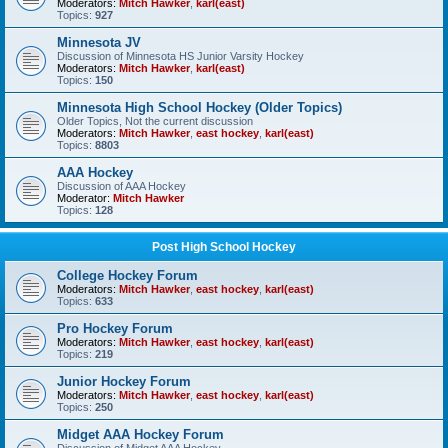
Moderators:
Mitch Hawker
,
karl(east)
Topics:
927
Minnesota JV
Discussion of Minnesota HS Junior Varsity Hockey
Moderators:
Mitch Hawker
,
karl(east)
Topics:
150
Minnesota High School Hockey (Older Topics)
Older Topics, Not the current discussion
Moderators:
Mitch Hawker
,
east hockey
,
karl(east)
Topics:
8803
AAA Hockey
Discussion of AAA Hockey
Moderator:
Mitch Hawker
Topics:
128
Post High School Hockey
College Hockey Forum
Moderators:
Mitch Hawker
,
east hockey
,
karl(east)
Topics:
633
Pro Hockey Forum
Moderators:
Mitch Hawker
,
east hockey
,
karl(east)
Topics:
219
Junior Hockey Forum
Moderators:
Mitch Hawker
,
east hockey
,
karl(east)
Topics:
250
Midget AAA Hockey Forum