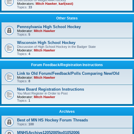
Discussion of Midget AAA Hockey
Moderators:
Mitch Hawker
,
karl(east)
Topics:
33
Other States
Pennsylvania High School Hockey
Moderator:
Mitch Hawker
Topics:
5
Wisconsin High School Hockey
Discussion of High School Hockey in the Badger State
Moderator:
Mitch Hawker
Topics:
4
Forum Feedback/Registration Instructions
Link to Old Forum/Feedback/Polls Comparing New/Old
Moderator:
Mitch Hawker
Topics:
8
New Board Registration Instructions
You Must Register in Order to Post
Moderator:
Mitch Hawker
Topics:
1
Archives
Best of MN HS Hockey Forum Threads
Topics:
100
MNHSArchive12052005to01052006