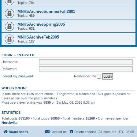
Topics:
794
MNHSArchiveSummerFall2005
Topics:
489
MNHSArchiveSpring2005
Topics:
631
MNHSArchiveFeb2005
Topics:
127
LOGIN
•
REGISTER
Username:
Password:
I forgot my password
Remember me
WHO IS ONLINE
In total there are
1525
users online :: 4 registered, 0 hidden and 1521 guests (based on
users active over the past 5 minutes)
Most users ever online was
6839
on Sat May 09, 2026 8:38 am
STATISTICS
Total posts
633190
• Total topics
30956
• Total members
18268
• Our newest member
Norskvike
Board index
Contact us
Delete cookies
All times are
UTC-05:00