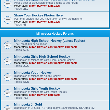
Please post all discussion of these items to this forum.
Moderators:
Mitch Hawker
,
karl(east)
Topics:
261
Share Your Hockey Photos Here
Post only photos that you have taken or own the rights to.
Moderators:
Mitch Hawker
,
karl(east)
Topics:
45
Minnesota Hockey Forums
Minnesota High School Hockey (Latest Topics)
The Latest 400 or so Topics
Moderators:
Mitch Hawker
,
east hockey
,
karl(east)
Topics:
6242
Minnesota Girls High School Hockey
Discussion of Minnesota Girls High School Hockey
Moderators:
Mitch Hawker
,
east hockey
,
karl(east)
Topics:
2922
Minnesota Youth Hockey
Discussion of Minnesota Youth Hockey
Moderators:
Mitch Hawker
,
east hockey
,
karl(east)
Topics:
5826
Minnesota Girls Youth Hockey
Discussion of Minnesota Girls Youth Hockey
Moderators:
Mitch Hawker
,
karl(east)
Topics:
763
Minnesota Jr Gold
Discussion of Jr Gold (HS Aged Teams Sanctioned by USA Hockey)