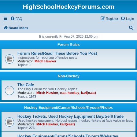
HighSchoolHockeyForums.com
FAQ
Register
Login
S
Board index
e
It is currently Fri Aug 07, 2026 12:05 pm
a
Forum Rules
r
Forum Rules/Read These Before You Post
c
Instructions for reporting offensive posts.
Moderator:
Mitch Hawker
h
Topics:
1
Non-Hockey
The Cafe
The Only Forum for Non-Hockey Topics
Moderators:
Mitch Hawker
,
east hockey
,
karl(east)
Topics:
1143
Hockey Equipment/Camps/Schools/Tryouts/Photos
Hockey Tickets, Used Hockey Equipment Buy/Sell/Trade
Used hockey equipment, No businesses, hockey tickets at face value or less.
Moderators:
Mitch Hawker
,
karl(east)
Topics:
276
Hockey Equipment/Camps/Schools/Tryouts/Websites