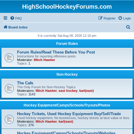
HighSchoolHockeyForums.com
FAQ
Register
Login
S
Board index
e
It is currently Sat Aug 08, 2026 12:16 pm
a
Forum Rules
r
Forum Rules/Read These Before You Post
c
Instructions for reporting offensive posts.
Moderator:
Mitch Hawker
h
Topics:
1
Non-Hockey
The Cafe
The Only Forum for Non-Hockey Topics
Moderators:
Mitch Hawker
,
east hockey
,
karl(east)
Topics:
1143
Hockey Equipment/Camps/Schools/Tryouts/Photos
Hockey Tickets, Used Hockey Equipment Buy/Sell/Trade
Used hockey equipment, No businesses, hockey tickets at face value or less.
Moderators:
Mitch Hawker
,
karl(east)
Topics:
276
Hockey Equipment/Camps/Schools/Tryouts/Websites