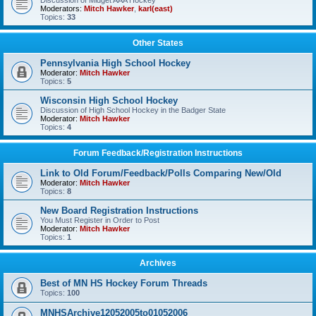
Discussion of Midget AAA Hockey
Moderators:
Mitch Hawker
,
karl(east)
Topics:
33
Other States
Pennsylvania High School Hockey
Moderator:
Mitch Hawker
Topics:
5
Wisconsin High School Hockey
Discussion of High School Hockey in the Badger State
Moderator:
Mitch Hawker
Topics:
4
Forum Feedback/Registration Instructions
Link to Old Forum/Feedback/Polls Comparing New/Old
Moderator:
Mitch Hawker
Topics:
8
New Board Registration Instructions
You Must Register in Order to Post
Moderator:
Mitch Hawker
Topics:
1
Archives
Best of MN HS Hockey Forum Threads
Topics:
100
MNHSArchive12052005to01052006