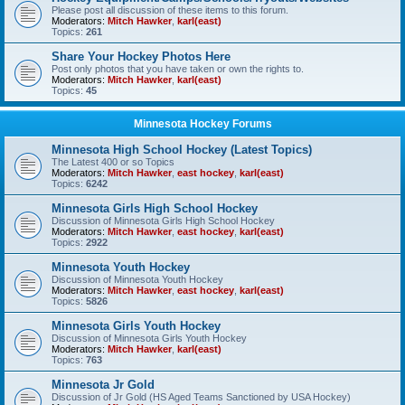
Please post all discussion of these items to this forum.
Moderators:
Mitch Hawker
,
karl(east)
Topics:
261
Share Your Hockey Photos Here
Post only photos that you have taken or own the rights to.
Moderators:
Mitch Hawker
,
karl(east)
Topics:
45
Minnesota Hockey Forums
Minnesota High School Hockey (Latest Topics)
The Latest 400 or so Topics
Moderators:
Mitch Hawker
,
east hockey
,
karl(east)
Topics:
6242
Minnesota Girls High School Hockey
Discussion of Minnesota Girls High School Hockey
Moderators:
Mitch Hawker
,
east hockey
,
karl(east)
Topics:
2922
Minnesota Youth Hockey
Discussion of Minnesota Youth Hockey
Moderators:
Mitch Hawker
,
east hockey
,
karl(east)
Topics:
5826
Minnesota Girls Youth Hockey
Discussion of Minnesota Girls Youth Hockey
Moderators:
Mitch Hawker
,
karl(east)
Topics:
763
Minnesota Jr Gold
Discussion of Jr Gold (HS Aged Teams Sanctioned by USA Hockey)