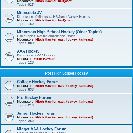
Moderators:
Mitch Hawker
,
karl(east)
Topics:
927
Minnesota JV
Discussion of Minnesota HS Junior Varsity Hockey
Moderators:
Mitch Hawker
,
karl(east)
Topics:
150
Minnesota High School Hockey (Older Topics)
Older Topics, Not the current discussion
Moderators:
Mitch Hawker
,
east hockey
,
karl(east)
Topics:
8803
AAA Hockey
Discussion of AAA Hockey
Moderator:
Mitch Hawker
Topics:
128
Post High School Hockey
College Hockey Forum
Moderators:
Mitch Hawker
,
east hockey
,
karl(east)
Topics:
633
Pro Hockey Forum
Moderators:
Mitch Hawker
,
east hockey
,
karl(east)
Topics:
219
Junior Hockey Forum
Moderators:
Mitch Hawker
,
east hockey
,
karl(east)
Topics:
250
Midget AAA Hockey Forum