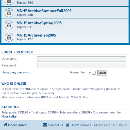
Topics:
794
MNHSArchiveSummerFall2005
Topics:
489
MNHSArchiveSpring2005
Topics:
631
MNHSArchiveFeb2005
Topics:
127
LOGIN
•
REGISTER
Username:
Password:
I forgot my password
Remember me
WHO IS ONLINE
In total there are
304
users online :: 5 registered, 0 hidden and 299 guests (based on
users active over the past 5 minutes)
Most users ever online was
6839
on Sat May 09, 2026 8:38 am
STATISTICS
Total posts
633190
• Total topics
30956
• Total members
18268
• Our newest member
Norskvike
Board index
Contact us
Delete cookies
All times are
UTC-05:00