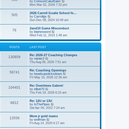
V
by
CrimsonCakeEater
a
t
i
Mon Mar 02, 2026 7:32 pm
t
e
e
w
s
2026 Carroll Goalie School fe…
505
t
t
V
by
Carrollgs
h
p
i
Sun Dec 08, 2024 10:49 am
e
o
e
l
s
w
2and10 Game Misconduct
a
t
76
t
V
by
blainesword
t
h
i
Wed Feb 11, 2015 1:48 am
e
e
e
s
l
w
t
a
t
p
POSTS
LAST POST
t
h
o
e
e
s
s
Re: 2026-27 Coaching Changes
l
t
130859
t
V
by
rainier2
a
p
i
Thu Aug 06, 2026 7:51 am
t
o
e
e
s
w
s
Re: Coaching Openings
t
58741
t
t
V
by
headsupsticksdown
h
p
i
Fri May 15, 2026 12:36 am
e
o
e
l
s
w
Re: Overtimes Galore!
a
t
104401
t
V
by
elliott70
t
h
i
Thu Feb 19, 2026 6:15 am
e
e
e
s
l
w
t
Re: 12U or 13U
a
6812
t
p
V
by
InThePipes
t
h
o
i
Sat Apr 09, 2022 7:24 am
e
e
s
e
s
l
t
w
t
More jr gold teams
a
13556
t
p
V
by
wolfman
t
h
o
i
Fri Aug 14, 2020 6:17 am
e
e
s
e
s
l
t