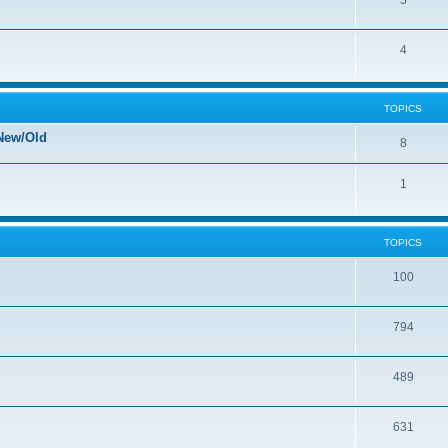
5
4
TOPICS
New/Old
8
1
TOPICS
100
794
489
631