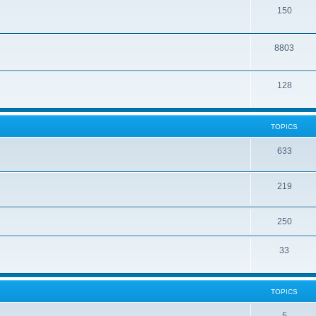
150
8803
128
TOPICS
633
219
250
33
TOPICS