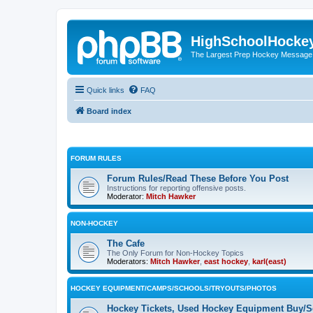
HighSchoolHocke
The Largest Prep Hockey Message
Quick links
FAQ
Board index
FORUM RULES
Forum Rules/Read These Before You Post
Instructions for reporting offensive posts.
Moderator:
Mitch Hawker
NON-HOCKEY
The Cafe
The Only Forum for Non-Hockey Topics
Moderators:
Mitch Hawker
,
east hockey
,
karl(east)
HOCKEY EQUIPMENT/CAMPS/SCHOOLS/TRYOUTS/PHOTOS
Hockey Tickets, Used Hockey Equipment Buy/Se