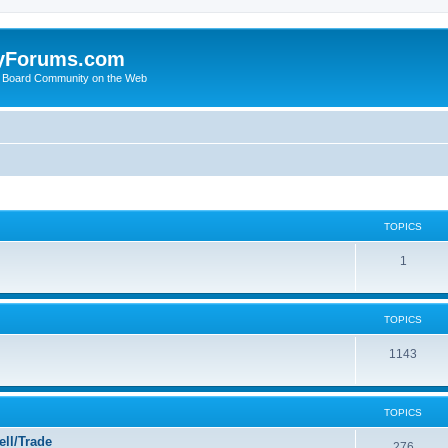
yForums.com
 Board Community on the Web
TOPICS
1
TOPICS
1143
TOPICS
ll/Trade
276