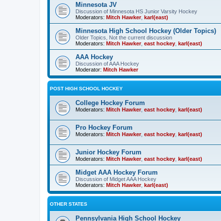
Minnesota JV
Discussion of Minnesota HS Junior Varsity Hockey
Moderators:
Mitch Hawker
,
karl(east)
Minnesota High School Hockey (Older Topics)
Older Topics, Not the current discussion
Moderators:
Mitch Hawker
,
east hockey
,
karl(east)
AAA Hockey
Discussion of AAA Hockey
Moderator:
Mitch Hawker
POST HIGH SCHOOL HOCKEY
College Hockey Forum
Moderators:
Mitch Hawker
,
east hockey
,
karl(east)
Pro Hockey Forum
Moderators:
Mitch Hawker
,
east hockey
,
karl(east)
Junior Hockey Forum
Moderators:
Mitch Hawker
,
east hockey
,
karl(east)
Midget AAA Hockey Forum
Discussion of Midget AAA Hockey
Moderators:
Mitch Hawker
,
karl(east)
OTHER STATES
Pennsylvania High School Hockey