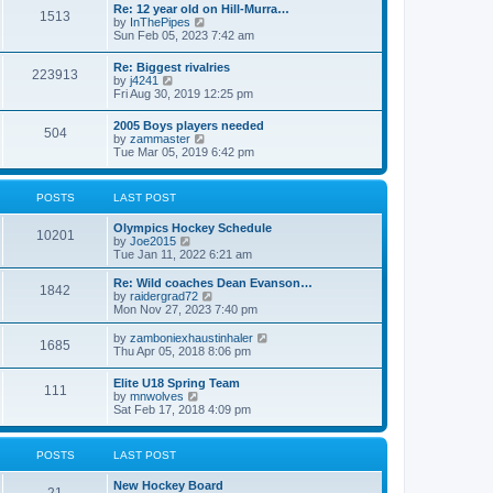
w
t
Re: 12 year old on Hill-Murra…
a
1513
t
p
V
by
InThePipes
t
h
o
i
Sun Feb 05, 2023 7:42 am
e
e
s
e
s
l
t
w
t
Re: Biggest rivalries
a
223913
t
p
V
by
j4241
t
h
o
i
Fri Aug 30, 2019 12:25 pm
e
e
s
e
s
l
t
w
t
2005 Boys players needed
a
504
t
p
V
by
zammaster
t
h
o
i
Tue Mar 05, 2019 6:42 pm
e
e
s
e
s
l
t
w
t
a
t
p
POSTS
LAST POST
t
h
o
e
e
s
s
Olympics Hockey Schedule
l
t
10201
t
V
by
Joe2015
a
p
i
Tue Jan 11, 2022 6:21 am
t
o
e
e
s
w
Re: Wild coaches Dean Evanson…
s
1842
t
t
V
by
raidergrad72
t
h
i
Mon Nov 27, 2023 7:40 pm
p
e
e
o
l
w
s
V
by
zamboniexhaustinhaler
1685
a
t
t
i
Thu Apr 05, 2018 8:06 pm
t
h
e
e
e
w
Elite U18 Spring Team
s
l
111
t
V
by
mnwolves
t
a
h
i
Sat Feb 17, 2018 4:09 pm
p
t
e
e
o
e
l
w
s
s
a
t
t
t
POSTS
LAST POST
t
h
p
e
e
o
s
New Hockey Board
l