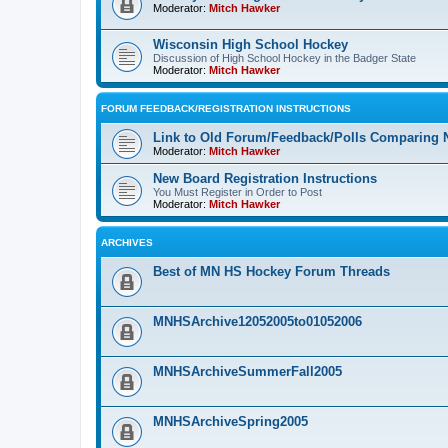
Moderator:
Mitch Hawker
Wisconsin High School Hockey
Discussion of High School Hockey in the Badger State
Moderator:
Mitch Hawker
FORUM FEEDBACK/REGISTRATION INSTRUCTIONS
Link to Old Forum/Feedback/Polls Comparing 
Moderator:
Mitch Hawker
New Board Registration Instructions
You Must Register in Order to Post
Moderator:
Mitch Hawker
ARCHIVES
Best of MN HS Hockey Forum Threads
MNHSArchive12052005to01052006
MNHSArchiveSummerFall2005
MNHSArchiveSpring2005