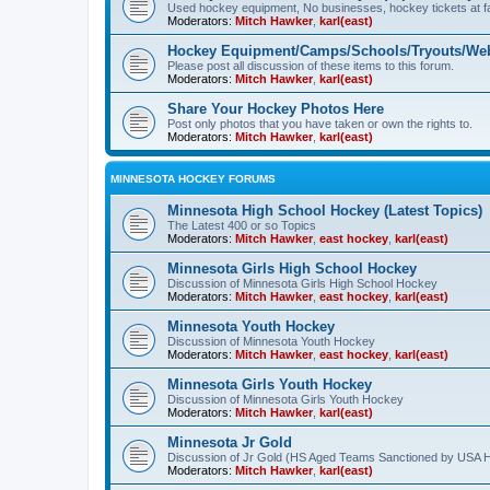
Used hockey equipment, No businesses, hockey tickets at fa
Moderators:
Mitch Hawker
,
karl(east)
Hockey Equipment/Camps/Schools/Tryouts/Web
Please post all discussion of these items to this forum.
Moderators:
Mitch Hawker
,
karl(east)
Share Your Hockey Photos Here
Post only photos that you have taken or own the rights to.
Moderators:
Mitch Hawker
,
karl(east)
MINNESOTA HOCKEY FORUMS
Minnesota High School Hockey (Latest Topics)
The Latest 400 or so Topics
Moderators:
Mitch Hawker
,
east hockey
,
karl(east)
Minnesota Girls High School Hockey
Discussion of Minnesota Girls High School Hockey
Moderators:
Mitch Hawker
,
east hockey
,
karl(east)
Minnesota Youth Hockey
Discussion of Minnesota Youth Hockey
Moderators:
Mitch Hawker
,
east hockey
,
karl(east)
Minnesota Girls Youth Hockey
Discussion of Minnesota Girls Youth Hockey
Moderators:
Mitch Hawker
,
karl(east)
Minnesota Jr Gold
Discussion of Jr Gold (HS Aged Teams Sanctioned by USA 
Moderators:
Mitch Hawker
,
karl(east)