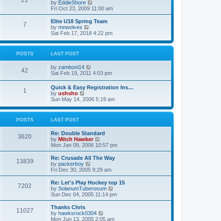
21
s
t
V
by
EddieShore
a
t
p
i
Fri Oct 23, 2009 11:00 am
t
o
e
e
s
w
Elite U18 Spring Team
s
7
t
t
V
by
mnwolves
t
h
i
Sat Feb 17, 2018 4:22 pm
p
e
e
o
l
w
s
a
t
t
POSTS
LAST POST
t
h
e
e
V
by
zamboni14
s
l
42
i
Sat Feb 19, 2011 4:03 pm
t
a
e
p
t
w
o
e
Quick & Easy Registration Ins…
1
t
s
s
V
by
ushsho
h
t
t
i
Sun May 14, 2006 5:19 am
e
p
e
l
o
w
a
s
t
POSTS
LAST POST
t
t
h
e
e
s
Re: Double Standard
l
3620
t
V
by
Mitch Hawker
a
p
i
Mon Jan 09, 2006 10:57 pm
t
o
e
e
s
w
Re: Crusade All The Way
s
13839
t
t
V
by
packerboy
t
h
i
Fri Dec 30, 2005 9:29 am
p
e
e
o
l
w
s
Re: Let's Play Hockey top 15
7202
a
t
t
V
by
SolanumTuberosum
t
h
i
Sun Dec 04, 2005 11:14 pm
e
e
e
s
l
w
Thanks Chris
t
11027
a
t
V
by
hawksrock0304
p
t
h
i
Mon Jun 13, 2005 2:05 am