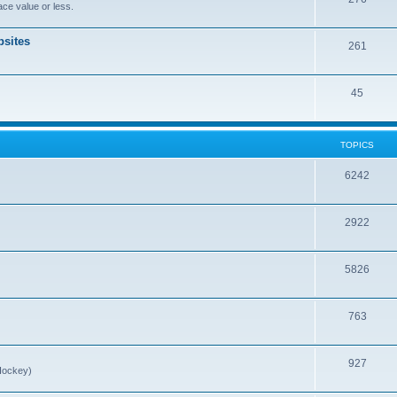
ce value or less.
sites
261
45
TOPICS
6242
2922
5826
763
927
Hockey)