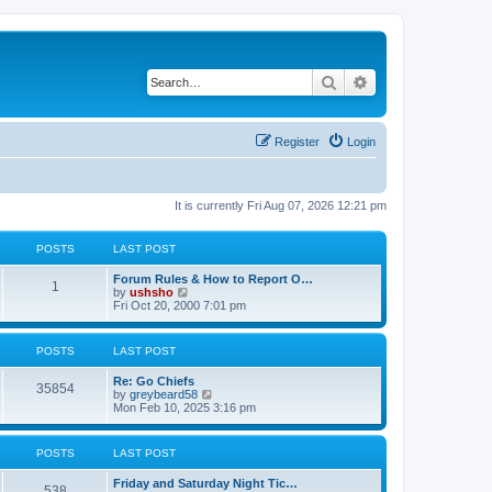
Search
Advanced search
Register
Login
It is currently Fri Aug 07, 2026 12:21 pm
POSTS
LAST POST
Forum Rules & How to Report O…
1
V
by
ushsho
i
Fri Oct 20, 2000 7:01 pm
e
w
t
POSTS
LAST POST
h
e
Re: Go Chiefs
l
35854
V
by
greybeard58
a
i
Mon Feb 10, 2025 3:16 pm
t
e
e
w
s
t
t
POSTS
LAST POST
h
p
e
o
Friday and Saturday Night Tic…
l
s
538