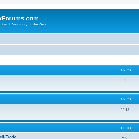
yForums.com
 Board Community on the Web
TOPICS
1
TOPICS
1143
TOPICS
ll/Trade
276