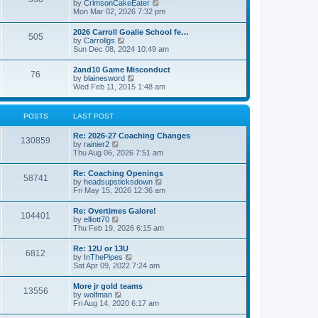
V
by
CrimsonCakeEater
a
t
i
Mon Mar 02, 2026 7:32 pm
t
e
e
w
s
2026 Carroll Goalie School fe…
505
t
t
V
by
Carrollgs
h
p
i
Sun Dec 08, 2024 10:49 am
e
o
e
l
s
w
2and10 Game Misconduct
a
t
76
t
V
by
blainesword
t
h
i
Wed Feb 11, 2015 1:48 am
e
e
e
s
l
w
t
a
t
p
POSTS
LAST POST
t
h
o
e
e
s
s
Re: 2026-27 Coaching Changes
l
t
130859
t
V
by
rainier2
a
p
i
Thu Aug 06, 2026 7:51 am
t
o
e
e
s
w
s
Re: Coaching Openings
t
58741
t
t
V
by
headsupsticksdown
h
p
i
Fri May 15, 2026 12:36 am
e
o
e
l
s
w
Re: Overtimes Galore!
a
t
104401
t
V
by
elliott70
t
h
i
Thu Feb 19, 2026 6:15 am
e
e
e
s
l
w
t
Re: 12U or 13U
a
6812
t
p
V
by
InThePipes
t
h
o
i
Sat Apr 09, 2022 7:24 am
e
e
s
e
s
l
t
w
t
More jr gold teams
a
13556
t
p
V
by
wolfman
t
h
o
i
Fri Aug 14, 2020 6:17 am
e
e
s
e
s
l
t