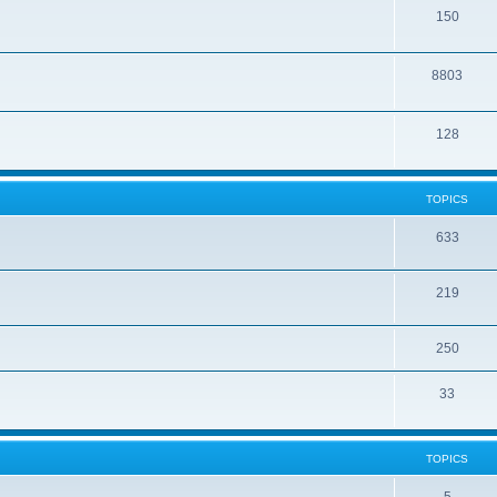
150
8803
128
TOPICS
633
219
250
33
TOPICS