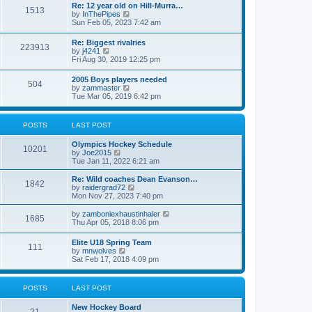
w
t
Re: 12 year old on Hill-Murra…
a
1513
t
p
V
by
InThePipes
t
h
o
i
Sun Feb 05, 2023 7:42 am
e
e
s
e
s
l
t
w
t
Re: Biggest rivalries
a
223913
t
p
V
by
j4241
t
h
o
i
Fri Aug 30, 2019 12:25 pm
e
e
s
e
s
l
t
w
t
2005 Boys players needed
a
504
t
p
V
by
zammaster
t
h
o
i
Tue Mar 05, 2019 6:42 pm
e
e
s
e
s
l
t
w
t
a
t
p
POSTS
LAST POST
t
h
o
e
e
s
s
Olympics Hockey Schedule
l
t
10201
t
V
by
Joe2015
a
p
i
Tue Jan 11, 2022 6:21 am
t
o
e
e
s
w
Re: Wild coaches Dean Evanson…
s
1842
t
t
V
by
raidergrad72
t
h
i
Mon Nov 27, 2023 7:40 pm
p
e
e
o
l
w
s
V
by
zamboniexhaustinhaler
1685
a
t
t
i
Thu Apr 05, 2018 8:06 pm
t
h
e
e
e
w
Elite U18 Spring Team
s
l
111
t
V
by
mnwolves
t
a
h
i
Sat Feb 17, 2018 4:09 pm
p
t
e
e
o
e
l
w
s
s
a
t
t
t
POSTS
LAST POST
t
h
p
e
e
o
s
New Hockey Board
l