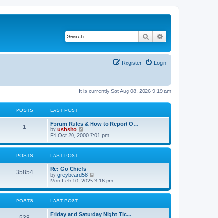
Search
Advanced search
Register
Login
It is currently Sat Aug 08, 2026 9:19 am
POSTS
LAST POST
Forum Rules & How to Report O…
1
V
by
ushsho
i
Fri Oct 20, 2000 7:01 pm
e
w
t
POSTS
LAST POST
h
e
Re: Go Chiefs
l
35854
V
by
greybeard58
a
i
Mon Feb 10, 2025 3:16 pm
t
e
e
w
s
t
t
POSTS
LAST POST
h
p
e
o
Friday and Saturday Night Tic…
l
s
538