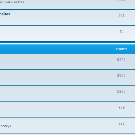
ce value or less.
sites
261
45
TOPICS
6242
2922
5826
763
927
Hockey)