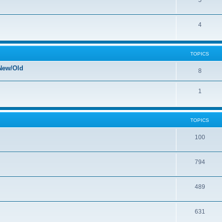
5
4
TOPICS
New/Old
8
1
TOPICS
100
794
489
631