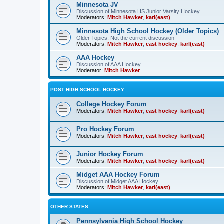
Minnesota JV
Discussion of Minnesota HS Junior Varsity Hockey
Moderators:
Mitch Hawker
,
karl(east)
Minnesota High School Hockey (Older Topics)
Older Topics, Not the current discussion
Moderators:
Mitch Hawker
,
east hockey
,
karl(east)
AAA Hockey
Discussion of AAA Hockey
Moderator:
Mitch Hawker
POST HIGH SCHOOL HOCKEY
College Hockey Forum
Moderators:
Mitch Hawker
,
east hockey
,
karl(east)
Pro Hockey Forum
Moderators:
Mitch Hawker
,
east hockey
,
karl(east)
Junior Hockey Forum
Moderators:
Mitch Hawker
,
east hockey
,
karl(east)
Midget AAA Hockey Forum
Discussion of Midget AAA Hockey
Moderators:
Mitch Hawker
,
karl(east)
OTHER STATES
Pennsylvania High School Hockey