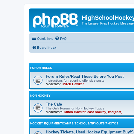
HighSchoolHocke
The Largest Prep Hockey Message
Quick links
FAQ
Board index
FORUM RULES
Forum Rules/Read These Before You Post
Instructions for reporting offensive posts.
Moderator:
Mitch Hawker
NON-HOCKEY
The Cafe
The Only Forum for Non-Hockey Topics
Moderators:
Mitch Hawker
,
east hockey
,
karl(east)
HOCKEY EQUIPMENT/CAMPS/SCHOOLS/TRYOUTS/PHOTOS
Hockey Tickets, Used Hockey Equipment Buy/Se