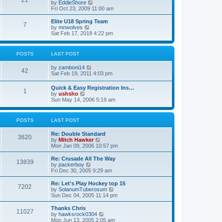
21
s
t
V
by
EddieShore
a
t
p
i
Fri Oct 23, 2009 11:00 am
t
o
e
e
s
w
Elite U18 Spring Team
s
7
t
t
V
by
mnwolves
t
h
i
Sat Feb 17, 2018 4:22 pm
p
e
e
o
l
w
s
a
t
t
POSTS
LAST POST
t
h
e
e
V
by
zamboni14
s
l
42
i
Sat Feb 19, 2011 4:03 pm
t
a
e
p
t
w
o
e
Quick & Easy Registration Ins…
1
t
s
s
V
by
ushsho
h
t
t
i
Sun May 14, 2006 5:19 am
e
p
e
l
o
w
a
s
t
POSTS
LAST POST
t
t
h
e
e
s
Re: Double Standard
l
3620
t
V
by
Mitch Hawker
a
p
i
Mon Jan 09, 2006 10:57 pm
t
o
e
e
s
w
Re: Crusade All The Way
s
13839
t
t
V
by
packerboy
t
h
i
Fri Dec 30, 2005 9:29 am
p
e
e
o
l
w
s
Re: Let's Play Hockey top 15
7202
a
t
t
V
by
SolanumTuberosum
t
h
i
Sun Dec 04, 2005 11:14 pm
e
e
e
s
l
w
Thanks Chris
t
11027
a
t
V
by
hawksrock0304
p
t
h
i
Mon Jun 13, 2005 2:05 am