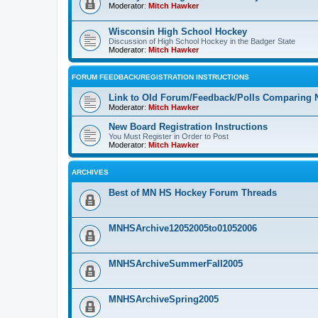
Moderator:
Mitch Hawker
Wisconsin High School Hockey
Discussion of High School Hockey in the Badger State
Moderator:
Mitch Hawker
FORUM FEEDBACK/REGISTRATION INSTRUCTIONS
Link to Old Forum/Feedback/Polls Comparing 
Moderator:
Mitch Hawker
New Board Registration Instructions
You Must Register in Order to Post
Moderator:
Mitch Hawker
ARCHIVES
Best of MN HS Hockey Forum Threads
MNHSArchive12052005to01052006
MNHSArchiveSummerFall2005
MNHSArchiveSpring2005