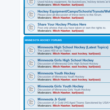
Used hockey equipment, No businesses, hockey tickets at fa
Moderators:
Mitch Hawker
,
karl(east)
Hockey Equipment/Camps/Schools/Tryouts/Web
Please post all discussion of these items to this forum.
Moderators:
Mitch Hawker
,
karl(east)
Share Your Hockey Photos Here
Post only photos that you have taken or own the rights to.
Moderators:
Mitch Hawker
,
karl(east)
MINNESOTA HOCKEY FORUMS
Minnesota High School Hockey (Latest Topics)
The Latest 400 or so Topics
Moderators:
Mitch Hawker
,
east hockey
,
karl(east)
Minnesota Girls High School Hockey
Discussion of Minnesota Girls High School Hockey
Moderators:
Mitch Hawker
,
east hockey
,
karl(east)
Minnesota Youth Hockey
Discussion of Minnesota Youth Hockey
Moderators:
Mitch Hawker
,
east hockey
,
karl(east)
Minnesota Girls Youth Hockey
Discussion of Minnesota Girls Youth Hockey
Moderators:
Mitch Hawker
,
karl(east)
Minnesota Jr Gold
Discussion of Jr Gold (HS Aged Teams Sanctioned by USA 
Moderators:
Mitch Hawker
,
karl(east)