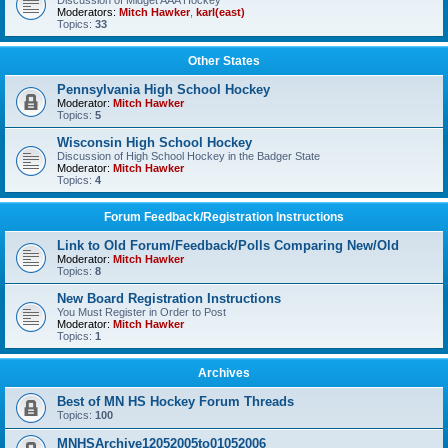
Discussion of Midget AAA Hockey
Moderators:
Mitch Hawker
,
karl(east)
Topics:
33
Other States
Pennsylvania High School Hockey
Moderator:
Mitch Hawker
Topics:
5
Wisconsin High School Hockey
Discussion of High School Hockey in the Badger State
Moderator:
Mitch Hawker
Topics:
4
Forum Feedback/Registration Instructions
Link to Old Forum/Feedback/Polls Comparing New/Old
Moderator:
Mitch Hawker
Topics:
8
New Board Registration Instructions
You Must Register in Order to Post
Moderator:
Mitch Hawker
Topics:
1
Archives
Best of MN HS Hockey Forum Threads
Topics:
100
MNHSArchive12052005to01052006