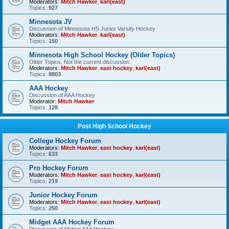
Moderators:
Mitch Hawker
,
karl(east)
Topics:
927
Minnesota JV
Discussion of Minnesota HS Junior Varsity Hockey
Moderators:
Mitch Hawker
,
karl(east)
Topics:
150
Minnesota High School Hockey (Older Topics)
Older Topics, Not the current discussion
Moderators:
Mitch Hawker
,
east hockey
,
karl(east)
Topics:
8803
AAA Hockey
Discussion of AAA Hockey
Moderator:
Mitch Hawker
Topics:
128
Post High School Hockey
College Hockey Forum
Moderators:
Mitch Hawker
,
east hockey
,
karl(east)
Topics:
633
Pro Hockey Forum
Moderators:
Mitch Hawker
,
east hockey
,
karl(east)
Topics:
219
Junior Hockey Forum
Moderators:
Mitch Hawker
,
east hockey
,
karl(east)
Topics:
250
Midget AAA Hockey Forum