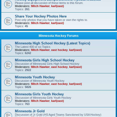
Please post all discussion of these items to this forum.
Moderators:
Mitch Hawker
,
karl(east)
Topics:
261
Share Your Hockey Photos Here
Post only photos that you have taken or own the rights to.
Moderators:
Mitch Hawker
,
karl(east)
Topics:
45
Minnesota Hockey Forums
Minnesota High School Hockey (Latest Topics)
The Latest 400 or so Topics
Moderators:
Mitch Hawker
,
east hockey
,
karl(east)
Topics:
6242
Minnesota Girls High School Hockey
Discussion of Minnesota Girls High School Hockey
Moderators:
Mitch Hawker
,
east hockey
,
karl(east)
Topics:
2922
Minnesota Youth Hockey
Discussion of Minnesota Youth Hockey
Moderators:
Mitch Hawker
,
east hockey
,
karl(east)
Topics:
5826
Minnesota Girls Youth Hockey
Discussion of Minnesota Girls Youth Hockey
Moderators:
Mitch Hawker
,
karl(east)
Topics:
763
Minnesota Jr Gold
Discussion of Jr Gold (HS Aged Teams Sanctioned by USA Hockey)