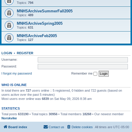
Topics:
794
MNHSArchiveSummerFall2005
Topics:
489
MNHSArchiveSpring2005
Topics:
631
MNHSArchiveFeb2005
Topics:
127
LOGIN
•
REGISTER
Username:
Password:
I forgot my password
Remember me
WHO IS ONLINE
In total there are
727
users online :: 5 registered, 0 hidden and 722 guests (based on
users active over the past 5 minutes)
Most users ever online was
6839
on Sat May 09, 2026 8:38 am
STATISTICS
Total posts
633190
• Total topics
30956
• Total members
18268
• Our newest member
Norskvike
Board index
Contact us
Delete cookies
All times are
UTC-05:00