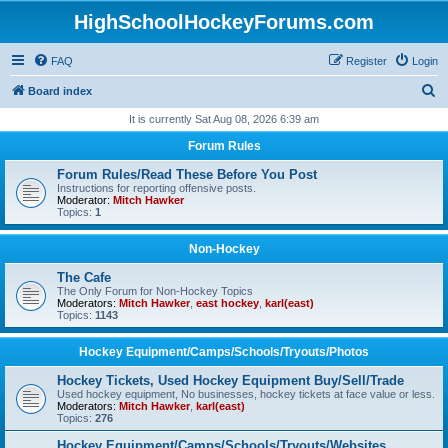
HighSchoolHockeyForums.com
FAQ
Register
Login
S
Board index
e
It is currently Sat Aug 08, 2026 6:39 am
a
Forum Rules
r
Forum Rules/Read These Before You Post
c
Instructions for reporting offensive posts.
Moderator:
Mitch Hawker
h
Topics:
1
Non-Hockey
The Cafe
The Only Forum for Non-Hockey Topics
Moderators:
Mitch Hawker
,
east hockey
,
karl(east)
Topics:
1143
Hockey Equipment/Camps/Schools/Tryouts/Photos
Hockey Tickets, Used Hockey Equipment Buy/Sell/Trade
Used hockey equipment, No businesses, hockey tickets at face value or less.
Moderators:
Mitch Hawker
,
karl(east)
Topics:
276
Hockey Equipment/Camps/Schools/Tryouts/Websites