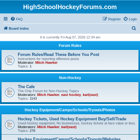
HighSchoolHockeyForums.com
FAQ
Register
Login
S
Board index
e
It is currently Fri Aug 07, 2026 12:34 am
a
Forum Rules
r
Forum Rules/Read These Before You Post
c
Instructions for reporting offensive posts.
Moderator:
Mitch Hawker
h
Topics:
1
Non-Hockey
The Cafe
The Only Forum for Non-Hockey Topics
Moderators:
Mitch Hawker
,
east hockey
,
karl(east)
Topics:
1143
Hockey Equipment/Camps/Schools/Tryouts/Photos
Hockey Tickets, Used Hockey Equipment Buy/Sell/Trade
Used hockey equipment, No businesses, hockey tickets at face value or less.
Moderators:
Mitch Hawker
,
karl(east)
Topics:
276
Hockey Equipment/Camps/Schools/Tryouts/Websites