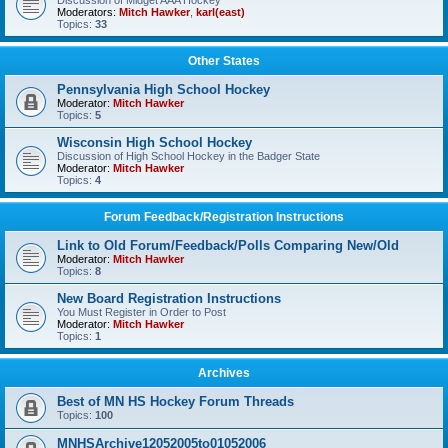
Discussion of Midget AAA Hockey
Moderators:
Mitch Hawker
,
karl(east)
Topics:
33
Other States
Pennsylvania High School Hockey
Moderator:
Mitch Hawker
Topics:
5
Wisconsin High School Hockey
Discussion of High School Hockey in the Badger State
Moderator:
Mitch Hawker
Topics:
4
Forum Feedback/Registration Instructions
Link to Old Forum/Feedback/Polls Comparing New/Old
Moderator:
Mitch Hawker
Topics:
8
New Board Registration Instructions
You Must Register in Order to Post
Moderator:
Mitch Hawker
Topics:
1
Archives
Best of MN HS Hockey Forum Threads
Topics:
100
MNHSArchive12052005to01052006