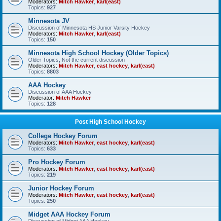
Moderators:
Mitch Hawker
,
karl(east)
Topics:
927
Minnesota JV
Discussion of Minnesota HS Junior Varsity Hockey
Moderators:
Mitch Hawker
,
karl(east)
Topics:
150
Minnesota High School Hockey (Older Topics)
Older Topics, Not the current discussion
Moderators:
Mitch Hawker
,
east hockey
,
karl(east)
Topics:
8803
AAA Hockey
Discussion of AAA Hockey
Moderator:
Mitch Hawker
Topics:
128
Post High School Hockey
College Hockey Forum
Moderators:
Mitch Hawker
,
east hockey
,
karl(east)
Topics:
633
Pro Hockey Forum
Moderators:
Mitch Hawker
,
east hockey
,
karl(east)
Topics:
219
Junior Hockey Forum
Moderators:
Mitch Hawker
,
east hockey
,
karl(east)
Topics:
250
Midget AAA Hockey Forum