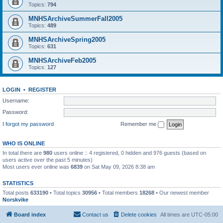
Topics:
794
MNHSArchiveSummerFall2005
Topics:
489
MNHSArchiveSpring2005
Topics:
631
MNHSArchiveFeb2005
Topics:
127
LOGIN
•
REGISTER
Username:
Password:
I forgot my password
Remember me
WHO IS ONLINE
In total there are
980
users online :: 4 registered, 0 hidden and 976 guests (based on
users active over the past 5 minutes)
Most users ever online was
6839
on Sat May 09, 2026 8:38 am
STATISTICS
Total posts
633190
• Total topics
30956
• Total members
18268
• Our newest member
Norskvike
Board index
Contact us
Delete cookies
All times are
UTC-05:00