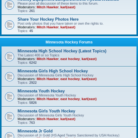
Please post all discussion of these items to this forum.
Moderators:
Mitch Hawker
,
karl(east)
Topics:
261
Share Your Hockey Photos Here
Post only photos that you have taken or own the rights to.
Moderators:
Mitch Hawker
,
karl(east)
Topics:
45
Minnesota Hockey Forums
Minnesota High School Hockey (Latest Topics)
The Latest 400 or so Topics
Moderators:
Mitch Hawker
,
east hockey
,
karl(east)
Topics:
6242
Minnesota Girls High School Hockey
Discussion of Minnesota Girls High School Hockey
Moderators:
Mitch Hawker
,
east hockey
,
karl(east)
Topics:
2922
Minnesota Youth Hockey
Discussion of Minnesota Youth Hockey
Moderators:
Mitch Hawker
,
east hockey
,
karl(east)
Topics:
5826
Minnesota Girls Youth Hockey
Discussion of Minnesota Girls Youth Hockey
Moderators:
Mitch Hawker
,
karl(east)
Topics:
763
Minnesota Jr Gold
Discussion of Jr Gold (HS Aged Teams Sanctioned by USA Hockey)