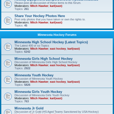
Please post all discussion of these items to this forum.
Moderators:
Mitch Hawker
,
karl(east)
Topics:
261
Share Your Hockey Photos Here
Post only photos that you have taken or own the rights to.
Moderators:
Mitch Hawker
,
karl(east)
Topics:
45
Minnesota Hockey Forums
Minnesota High School Hockey (Latest Topics)
The Latest 400 or so Topics
Moderators:
Mitch Hawker
,
east hockey
,
karl(east)
Topics:
6242
Minnesota Girls High School Hockey
Discussion of Minnesota Girls High School Hockey
Moderators:
Mitch Hawker
,
east hockey
,
karl(east)
Topics:
2922
Minnesota Youth Hockey
Discussion of Minnesota Youth Hockey
Moderators:
Mitch Hawker
,
east hockey
,
karl(east)
Topics:
5826
Minnesota Girls Youth Hockey
Discussion of Minnesota Girls Youth Hockey
Moderators:
Mitch Hawker
,
karl(east)
Topics:
763
Minnesota Jr Gold
Discussion of Jr Gold (HS Aged Teams Sanctioned by USA Hockey)