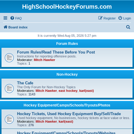
HighSchoolHockeyForums.com
FAQ
Register
Login
S
Board index
e
It is currently Wed Aug 05, 2026 5:27 pm
a
Forum Rules
r
Forum Rules/Read These Before You Post
c
Instructions for reporting offensive posts.
Moderator:
Mitch Hawker
h
Topics:
1
Non-Hockey
The Cafe
The Only Forum for Non-Hockey Topics
Moderators:
Mitch Hawker
,
east hockey
,
karl(east)
Topics:
1143
Hockey Equipment/Camps/Schools/Tryouts/Photos
Hockey Tickets, Used Hockey Equipment Buy/Sell/Trade
Used hockey equipment, No businesses, hockey tickets at face value or less.
Moderators:
Mitch Hawker
,
karl(east)
Topics:
276
Hockey Equipment/Camps/Schools/Tryouts/Websites