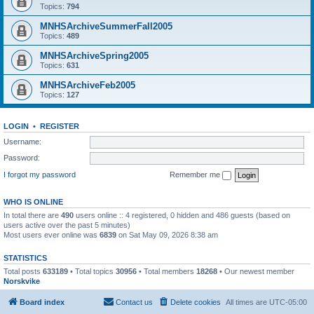
Topics:
794
MNHSArchiveSummerFall2005
Topics:
489
MNHSArchiveSpring2005
Topics:
631
MNHSArchiveFeb2005
Topics:
127
LOGIN
•
REGISTER
Username:
Password:
I forgot my password
Remember me
WHO IS ONLINE
In total there are
490
users online :: 4 registered, 0 hidden and 486 guests (based on
users active over the past 5 minutes)
Most users ever online was
6839
on Sat May 09, 2026 8:38 am
STATISTICS
Total posts
633189
• Total topics
30956
• Total members
18268
• Our newest member
Norskvike
Board index
Contact us
Delete cookies
All times are
UTC-05:00