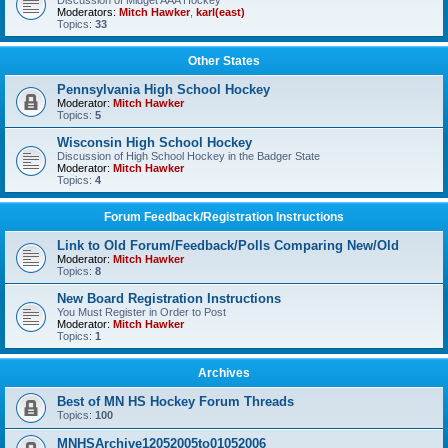
Discussion of Midget AAA Hockey
Moderators:
Mitch Hawker
,
karl(east)
Topics:
33
Other States
Pennsylvania High School Hockey
Moderator:
Mitch Hawker
Topics:
5
Wisconsin High School Hockey
Discussion of High School Hockey in the Badger State
Moderator:
Mitch Hawker
Topics:
4
Forum Feedback/Registration Instructions
Link to Old Forum/Feedback/Polls Comparing New/Old
Moderator:
Mitch Hawker
Topics:
8
New Board Registration Instructions
You Must Register in Order to Post
Moderator:
Mitch Hawker
Topics:
1
Archives
Best of MN HS Hockey Forum Threads
Topics:
100
MNHSArchive12052005to01052006