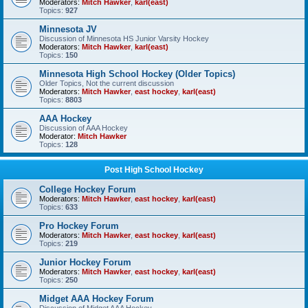
Moderators:
Mitch Hawker
,
karl(east)
Topics:
927
Minnesota JV
Discussion of Minnesota HS Junior Varsity Hockey
Moderators:
Mitch Hawker
,
karl(east)
Topics:
150
Minnesota High School Hockey (Older Topics)
Older Topics, Not the current discussion
Moderators:
Mitch Hawker
,
east hockey
,
karl(east)
Topics:
8803
AAA Hockey
Discussion of AAA Hockey
Moderator:
Mitch Hawker
Topics:
128
Post High School Hockey
College Hockey Forum
Moderators:
Mitch Hawker
,
east hockey
,
karl(east)
Topics:
633
Pro Hockey Forum
Moderators:
Mitch Hawker
,
east hockey
,
karl(east)
Topics:
219
Junior Hockey Forum
Moderators:
Mitch Hawker
,
east hockey
,
karl(east)
Topics:
250
Midget AAA Hockey Forum