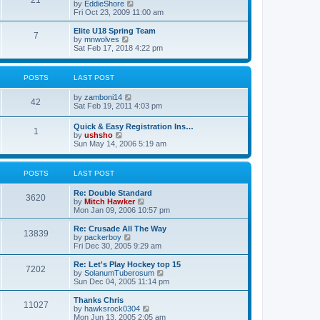
21
s
t
V
by
EddieShore
a
t
p
i
Fri Oct 23, 2009 11:00 am
t
o
e
e
s
w
Elite U18 Spring Team
s
7
t
t
V
by
mnwolves
t
h
i
Sat Feb 17, 2018 4:22 pm
p
e
e
o
l
w
s
a
t
t
POSTS
LAST POST
t
h
e
e
V
by
zamboni14
s
l
42
i
Sat Feb 19, 2011 4:03 pm
t
a
e
p
t
w
o
e
Quick & Easy Registration Ins…
1
t
s
s
V
by
ushsho
h
t
t
i
Sun May 14, 2006 5:19 am
e
p
e
l
o
w
a
s
t
POSTS
LAST POST
t
t
h
e
e
s
Re: Double Standard
l
3620
t
V
by
Mitch Hawker
a
p
i
Mon Jan 09, 2006 10:57 pm
t
o
e
e
s
w
Re: Crusade All The Way
s
13839
t
t
V
by
packerboy
t
h
i
Fri Dec 30, 2005 9:29 am
p
e
e
o
l
w
s
Re: Let's Play Hockey top 15
7202
a
t
t
V
by
SolanumTuberosum
t
h
i
Sun Dec 04, 2005 11:14 pm
e
e
e
s
l
w
Thanks Chris
t
11027
a
t
V
by
hawksrock0304
p
t
h
i
Mon Jun 13, 2005 2:05 am