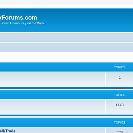
yForums.com
 Board Community on the Web
TOPICS
1
TOPICS
1143
TOPICS
ll/Trade
276