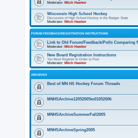
Moderator:
Mitch Hawker
Wisconsin High School Hockey
Discussion of High School Hockey in the Badger State
Moderator:
Mitch Hawker
FORUM FEEDBACK/REGISTRATION INSTRUCTIONS
Link to Old Forum/Feedback/Polls Comparing 
Moderator:
Mitch Hawker
New Board Registration Instructions
You Must Register in Order to Post
Moderator:
Mitch Hawker
ARCHIVES
Best of MN HS Hockey Forum Threads
MNHSArchive12052005to01052006
MNHSArchiveSummerFall2005
MNHSArchiveSpring2005