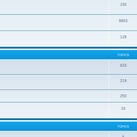
150
8803
128
TOPICS
633
219
250
33
TOPICS