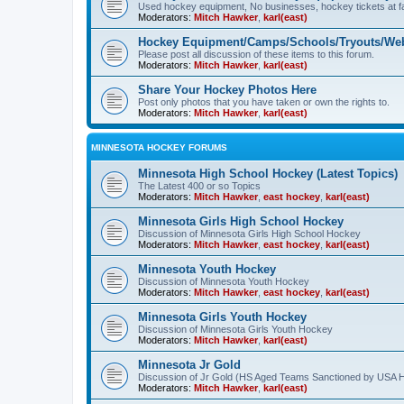
Used hockey equipment, No businesses, hockey tickets at fa
Moderators:
Mitch Hawker
,
karl(east)
Hockey Equipment/Camps/Schools/Tryouts/Web
Please post all discussion of these items to this forum.
Moderators:
Mitch Hawker
,
karl(east)
Share Your Hockey Photos Here
Post only photos that you have taken or own the rights to.
Moderators:
Mitch Hawker
,
karl(east)
MINNESOTA HOCKEY FORUMS
Minnesota High School Hockey (Latest Topics)
The Latest 400 or so Topics
Moderators:
Mitch Hawker
,
east hockey
,
karl(east)
Minnesota Girls High School Hockey
Discussion of Minnesota Girls High School Hockey
Moderators:
Mitch Hawker
,
east hockey
,
karl(east)
Minnesota Youth Hockey
Discussion of Minnesota Youth Hockey
Moderators:
Mitch Hawker
,
east hockey
,
karl(east)
Minnesota Girls Youth Hockey
Discussion of Minnesota Girls Youth Hockey
Moderators:
Mitch Hawker
,
karl(east)
Minnesota Jr Gold
Discussion of Jr Gold (HS Aged Teams Sanctioned by USA 
Moderators:
Mitch Hawker
,
karl(east)