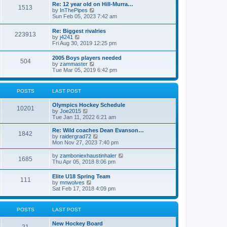
w
t
Re: 12 year old on Hill-Murra…
a
1513
t
p
V
by
InThePipes
t
h
o
i
Sun Feb 05, 2023 7:42 am
e
e
s
e
s
l
t
w
t
Re: Biggest rivalries
a
223913
t
p
V
by
j4241
t
h
o
i
Fri Aug 30, 2019 12:25 pm
e
e
s
e
s
l
t
w
t
2005 Boys players needed
a
504
t
p
V
by
zammaster
t
h
o
i
Tue Mar 05, 2019 6:42 pm
e
e
s
e
s
l
t
w
t
a
t
p
POSTS
LAST POST
t
h
o
e
e
s
s
Olympics Hockey Schedule
l
t
10201
t
V
by
Joe2015
a
p
i
Tue Jan 11, 2022 6:21 am
t
o
e
e
s
w
Re: Wild coaches Dean Evanson…
s
1842
t
t
V
by
raidergrad72
t
h
i
Mon Nov 27, 2023 7:40 pm
p
e
e
o
l
w
s
V
by
zamboniexhaustinhaler
1685
a
t
t
i
Thu Apr 05, 2018 8:06 pm
t
h
e
e
e
w
Elite U18 Spring Team
s
l
111
t
V
by
mnwolves
t
a
h
i
Sat Feb 17, 2018 4:09 pm
p
t
e
e
o
e
l
w
s
s
a
t
t
t
POSTS
LAST POST
t
h
p
e
e
o
s
New Hockey Board
l