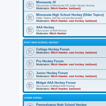
Minnesota JV
Discussion of Minnesota HS Junior Varsity Hockey
Moderators:
Mitch Hawker
,
karl(east)
Minnesota High School Hockey (Older Topics)
Older Topics, Not the current discussion
Moderators:
Mitch Hawker
,
east hockey
,
karl(east)
AAA Hockey
Discussion of AAA Hockey
Moderator:
Mitch Hawker
POST HIGH SCHOOL HOCKEY
College Hockey Forum
Moderators:
Mitch Hawker
,
east hockey
,
karl(east)
Pro Hockey Forum
Moderators:
Mitch Hawker
,
east hockey
,
karl(east)
Junior Hockey Forum
Moderators:
Mitch Hawker
,
east hockey
,
karl(east)
Midget AAA Hockey Forum
Discussion of Midget AAA Hockey
Moderators:
Mitch Hawker
,
karl(east)
OTHER STATES
Pennsylvania High School Hockey