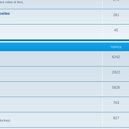
ce value or less.
sites
261
45
TOPICS
6242
2922
5826
763
927
Hockey)