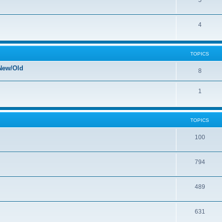
5
4
TOPICS
New/Old
8
1
TOPICS
100
794
489
631