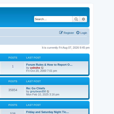
Search
Advanced search
Register
Login
It is currently Fri Aug 07, 2026 9:45 pm
POSTS
LAST POST
Forum Rules & How to Report O…
1
V
by
ushsho
i
Fri Oct 20, 2000 7:01 pm
e
w
t
POSTS
LAST POST
h
e
Re: Go Chiefs
l
35854
V
by
greybeard58
a
i
Mon Feb 10, 2025 3:16 pm
t
e
e
w
s
t
t
POSTS
LAST POST
h
p
e
o
Friday and Saturday Night Tic…
l
s
538