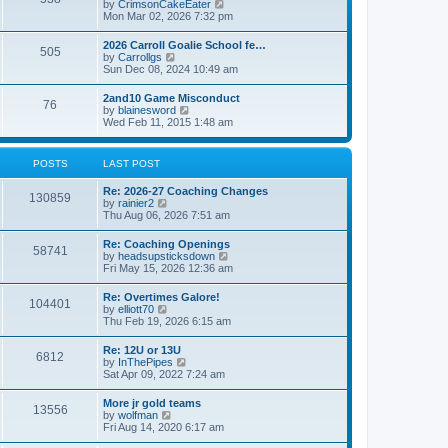
V
by
CrimsonCakeEater
a
t
i
Mon Mar 02, 2026 7:32 pm
t
e
e
w
s
2026 Carroll Goalie School fe…
505
t
t
V
by
Carrollgs
h
p
i
Sun Dec 08, 2024 10:49 am
e
o
e
l
s
w
2and10 Game Misconduct
a
t
76
t
V
by
blainesword
t
h
i
Wed Feb 11, 2015 1:48 am
e
e
e
s
l
w
t
a
t
p
POSTS
LAST POST
t
h
o
e
e
s
s
Re: 2026-27 Coaching Changes
l
t
130859
t
V
by
rainier2
a
p
i
Thu Aug 06, 2026 7:51 am
t
o
e
e
s
w
s
Re: Coaching Openings
t
58741
t
t
V
by
headsupsticksdown
h
p
i
Fri May 15, 2026 12:36 am
e
o
e
l
s
w
Re: Overtimes Galore!
a
t
104401
t
V
by
elliott70
t
h
i
Thu Feb 19, 2026 6:15 am
e
e
e
s
l
w
t
Re: 12U or 13U
a
6812
t
p
V
by
InThePipes
t
h
o
i
Sat Apr 09, 2022 7:24 am
e
e
s
e
s
l
t
w
t
More jr gold teams
a
13556
t
p
V
by
wolfman
t
h
o
i
Fri Aug 14, 2020 6:17 am
e
e
s
e
s
l
t