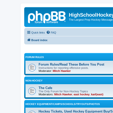
HighSchoolHocke
The Largest Prep Hockey Message
Quick links
FAQ
Board index
FORUM RULES
Forum Rules/Read These Before You Post
Instructions for reporting offensive posts.
Moderator:
Mitch Hawker
NON-HOCKEY
The Cafe
The Only Forum for Non-Hockey Topics
Moderators:
Mitch Hawker
,
east hockey
,
karl(east)
HOCKEY EQUIPMENT/CAMPS/SCHOOLS/TRYOUTS/PHOTOS
Hockey Tickets, Used Hockey Equipment Buy/Se