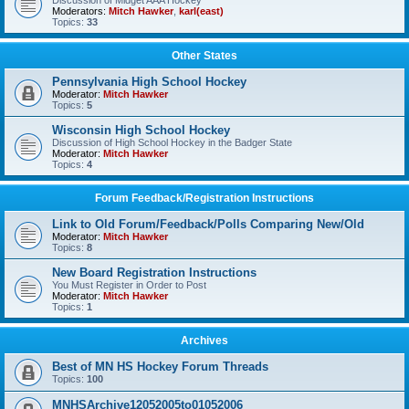
Discussion of Midget AAA Hockey
Moderators:
Mitch Hawker
,
karl(east)
Topics:
33
Other States
Pennsylvania High School Hockey
Moderator:
Mitch Hawker
Topics:
5
Wisconsin High School Hockey
Discussion of High School Hockey in the Badger State
Moderator:
Mitch Hawker
Topics:
4
Forum Feedback/Registration Instructions
Link to Old Forum/Feedback/Polls Comparing New/Old
Moderator:
Mitch Hawker
Topics:
8
New Board Registration Instructions
You Must Register in Order to Post
Moderator:
Mitch Hawker
Topics:
1
Archives
Best of MN HS Hockey Forum Threads
Topics:
100
MNHSArchive12052005to01052006