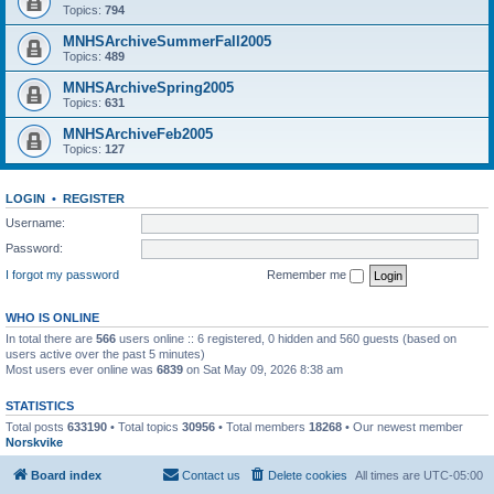
Topics:
794
MNHSArchiveSummerFall2005
Topics:
489
MNHSArchiveSpring2005
Topics:
631
MNHSArchiveFeb2005
Topics:
127
LOGIN
•
REGISTER
Username:
Password:
I forgot my password
Remember me
WHO IS ONLINE
In total there are
566
users online :: 6 registered, 0 hidden and 560 guests (based on
users active over the past 5 minutes)
Most users ever online was
6839
on Sat May 09, 2026 8:38 am
STATISTICS
Total posts
633190
• Total topics
30956
• Total members
18268
• Our newest member
Norskvike
Board index
Contact us
Delete cookies
All times are
UTC-05:00