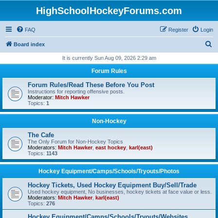
HighSchoolHockeyForums.com
FAQ
Register
Login
S
Board index
e
It is currently Sun Aug 09, 2026 2:29 am
a
Forum Rules
r
Forum Rules/Read These Before You Post
c
Instructions for reporting offensive posts.
Moderator:
Mitch Hawker
h
Topics:
1
Non-Hockey
The Cafe
The Only Forum for Non-Hockey Topics
Moderators:
Mitch Hawker
,
east hockey
,
karl(east)
Topics:
1143
Hockey Equipment/Camps/Schools/Tryouts/Photos
Hockey Tickets, Used Hockey Equipment Buy/Sell/Trade
Used hockey equipment, No businesses, hockey tickets at face value or less.
Moderators:
Mitch Hawker
,
karl(east)
Topics:
276
Hockey Equipment/Camps/Schools/Tryouts/Websites