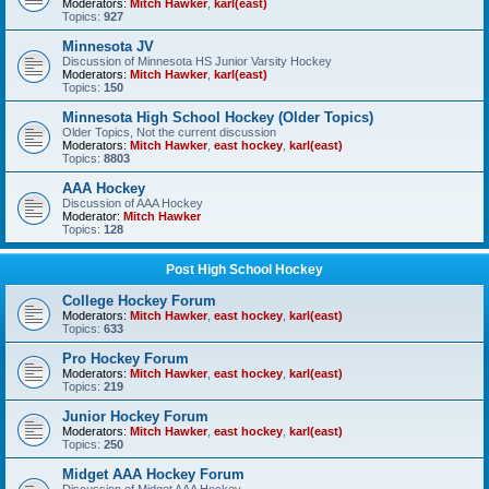
Moderators:
Mitch Hawker
,
karl(east)
Topics:
927
Minnesota JV
Discussion of Minnesota HS Junior Varsity Hockey
Moderators:
Mitch Hawker
,
karl(east)
Topics:
150
Minnesota High School Hockey (Older Topics)
Older Topics, Not the current discussion
Moderators:
Mitch Hawker
,
east hockey
,
karl(east)
Topics:
8803
AAA Hockey
Discussion of AAA Hockey
Moderator:
Mitch Hawker
Topics:
128
Post High School Hockey
College Hockey Forum
Moderators:
Mitch Hawker
,
east hockey
,
karl(east)
Topics:
633
Pro Hockey Forum
Moderators:
Mitch Hawker
,
east hockey
,
karl(east)
Topics:
219
Junior Hockey Forum
Moderators:
Mitch Hawker
,
east hockey
,
karl(east)
Topics:
250
Midget AAA Hockey Forum