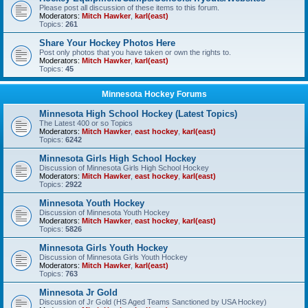
Please post all discussion of these items to this forum.
Moderators:
Mitch Hawker
,
karl(east)
Topics:
261
Share Your Hockey Photos Here
Post only photos that you have taken or own the rights to.
Moderators:
Mitch Hawker
,
karl(east)
Topics:
45
Minnesota Hockey Forums
Minnesota High School Hockey (Latest Topics)
The Latest 400 or so Topics
Moderators:
Mitch Hawker
,
east hockey
,
karl(east)
Topics:
6242
Minnesota Girls High School Hockey
Discussion of Minnesota Girls High School Hockey
Moderators:
Mitch Hawker
,
east hockey
,
karl(east)
Topics:
2922
Minnesota Youth Hockey
Discussion of Minnesota Youth Hockey
Moderators:
Mitch Hawker
,
east hockey
,
karl(east)
Topics:
5826
Minnesota Girls Youth Hockey
Discussion of Minnesota Girls Youth Hockey
Moderators:
Mitch Hawker
,
karl(east)
Topics:
763
Minnesota Jr Gold
Discussion of Jr Gold (HS Aged Teams Sanctioned by USA Hockey)