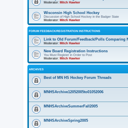
Moderator:
Mitch Hawker
Wisconsin High School Hockey
Discussion of High School Hockey in the Badger State
Moderator:
Mitch Hawker
FORUM FEEDBACK/REGISTRATION INSTRUCTIONS
Link to Old Forum/Feedback/Polls Comparing 
Moderator:
Mitch Hawker
New Board Registration Instructions
You Must Register in Order to Post
Moderator:
Mitch Hawker
ARCHIVES
Best of MN HS Hockey Forum Threads
MNHSArchive12052005to01052006
MNHSArchiveSummerFall2005
MNHSArchiveSpring2005