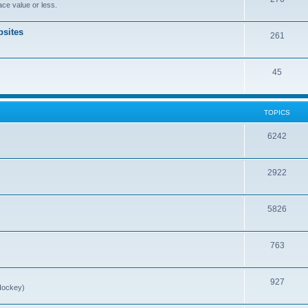
ce value or less.
sites
261
45
TOPICS
6242
2922
5826
763
927
Hockey)