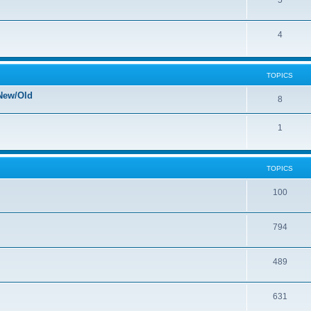
5
4
TOPICS
New/Old
8
1
TOPICS
100
794
489
631