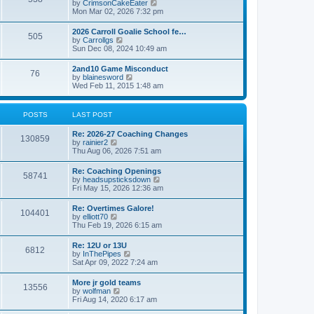
V
by
CrimsonCakeEater
a
t
i
Mon Mar 02, 2026 7:32 pm
t
e
e
w
s
2026 Carroll Goalie School fe…
505
t
t
V
by
Carrollgs
h
p
i
Sun Dec 08, 2024 10:49 am
e
o
e
l
s
w
2and10 Game Misconduct
a
t
76
t
V
by
blainesword
t
h
i
Wed Feb 11, 2015 1:48 am
e
e
e
s
l
w
t
a
t
p
POSTS
LAST POST
t
h
o
e
e
s
s
Re: 2026-27 Coaching Changes
l
t
130859
t
V
by
rainier2
a
p
i
Thu Aug 06, 2026 7:51 am
t
o
e
e
s
w
s
Re: Coaching Openings
t
58741
t
t
V
by
headsupsticksdown
h
p
i
Fri May 15, 2026 12:36 am
e
o
e
l
s
w
Re: Overtimes Galore!
a
t
104401
t
V
by
elliott70
t
h
i
Thu Feb 19, 2026 6:15 am
e
e
e
s
l
w
t
Re: 12U or 13U
a
6812
t
p
V
by
InThePipes
t
h
o
i
Sat Apr 09, 2022 7:24 am
e
e
s
e
s
l
t
w
t
More jr gold teams
a
13556
t
p
V
by
wolfman
t
h
o
i
Fri Aug 14, 2020 6:17 am
e
e
s
e
s
l
t