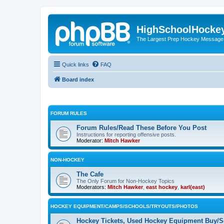
HighSchoolHocke
The Largest Prep Hockey Message
Quick links
FAQ
Board index
FORUM RULES
Forum Rules/Read These Before You Post
Instructions for reporting offensive posts.
Moderator:
Mitch Hawker
NON-HOCKEY
The Cafe
The Only Forum for Non-Hockey Topics
Moderators:
Mitch Hawker
,
east hockey
,
karl(east)
HOCKEY EQUIPMENT/CAMPS/SCHOOLS/TRYOUTS/PHOTOS
Hockey Tickets, Used Hockey Equipment Buy/Se