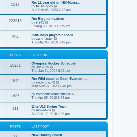
w
t
Re: 12 year old on Hill-Murra…
a
1513
t
p
V
by
InThePipes
t
h
o
i
Sun Feb 05, 2023 7:42 am
e
e
s
e
s
l
t
w
t
Re: Biggest rivalries
a
223913
t
p
V
by
j4241
t
h
o
i
Fri Aug 30, 2019 12:25 pm
e
e
s
e
s
l
t
w
t
2005 Boys players needed
a
504
t
p
V
by
zammaster
t
h
o
i
Tue Mar 05, 2019 6:42 pm
e
e
s
e
s
l
t
w
t
a
t
p
POSTS
LAST POST
t
h
o
e
e
s
s
Olympics Hockey Schedule
l
t
10201
t
V
by
Joe2015
a
p
i
Tue Jan 11, 2022 6:21 am
t
o
e
e
s
w
Re: Wild coaches Dean Evanson…
s
1842
t
t
V
by
raidergrad72
t
h
i
Mon Nov 27, 2023 7:40 pm
p
e
e
o
l
w
s
V
by
zamboniexhaustinhaler
1685
a
t
t
i
Thu Apr 05, 2018 8:06 pm
t
h
e
e
e
w
Elite U18 Spring Team
s
l
111
t
V
by
mnwolves
t
a
h
i
Sat Feb 17, 2018 4:09 pm
p
t
e
e
o
e
l
w
s
s
a
t
t
t
POSTS
LAST POST
t
h
p
e
e
o
s
New Hockey Board
l