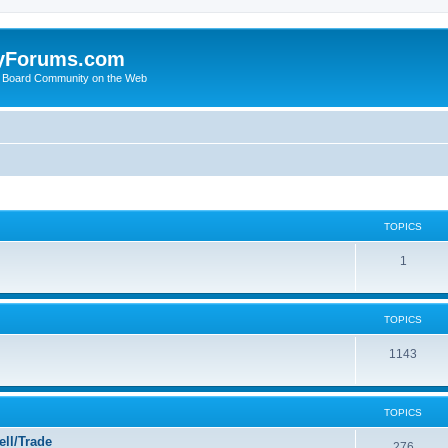
yForums.com
 Board Community on the Web
TOPICS
1
TOPICS
1143
TOPICS
ll/Trade
276