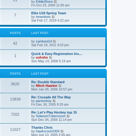
21
s
t
V
by
EddieShore
a
t
p
i
Fri Oct 23, 2009 11:00 am
t
o
e
e
s
w
Elite U18 Spring Team
s
7
t
t
V
by
mnwolves
t
h
i
Sat Feb 17, 2018 4:22 pm
p
e
e
o
l
w
s
a
t
t
POSTS
LAST POST
t
h
e
e
V
by
zamboni14
s
l
42
i
Sat Feb 19, 2011 4:03 pm
t
a
e
p
t
w
o
e
Quick & Easy Registration Ins…
1
t
s
s
V
by
ushsho
h
t
t
i
Sun May 14, 2006 5:19 am
e
p
e
l
o
w
a
s
t
POSTS
LAST POST
t
t
h
e
e
s
Re: Double Standard
l
3620
t
V
by
Mitch Hawker
a
p
i
Mon Jan 09, 2006 10:57 pm
t
o
e
e
s
w
Re: Crusade All The Way
s
13839
t
t
V
by
packerboy
t
h
i
Fri Dec 30, 2005 9:29 am
p
e
e
o
l
w
s
Re: Let's Play Hockey top 15
7202
a
t
t
V
by
SolanumTuberosum
t
h
i
Sun Dec 04, 2005 11:14 pm
e
e
e
s
l
w
Thanks Chris
t
11027
a
t
V
by
hawksrock0304
p
t
h
i
Mon Jun 13, 2005 2:05 am