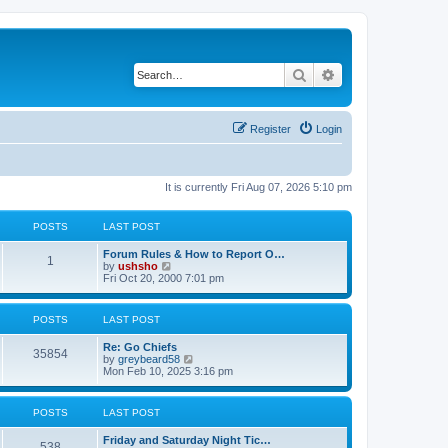
Search
Advanced search
Register
Login
It is currently Fri Aug 07, 2026 5:10 pm
POSTS
LAST POST
Forum Rules & How to Report O…
1
V
by
ushsho
i
Fri Oct 20, 2000 7:01 pm
e
w
t
POSTS
LAST POST
h
e
Re: Go Chiefs
l
35854
V
by
greybeard58
a
i
Mon Feb 10, 2025 3:16 pm
t
e
e
w
s
t
t
POSTS
LAST POST
h
p
e
o
Friday and Saturday Night Tic…
l
s
538