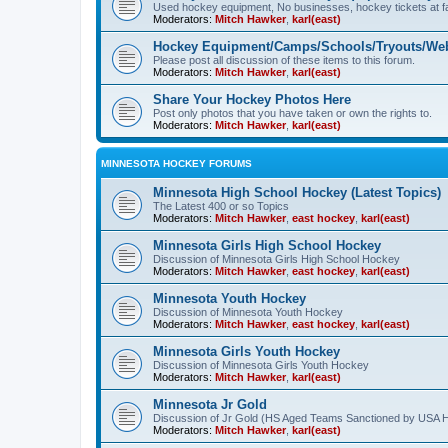
Used hockey equipment, No businesses, hockey tickets at fa
Moderators:
Mitch Hawker
,
karl(east)
Hockey Equipment/Camps/Schools/Tryouts/Web
Please post all discussion of these items to this forum.
Moderators:
Mitch Hawker
,
karl(east)
Share Your Hockey Photos Here
Post only photos that you have taken or own the rights to.
Moderators:
Mitch Hawker
,
karl(east)
MINNESOTA HOCKEY FORUMS
Minnesota High School Hockey (Latest Topics)
The Latest 400 or so Topics
Moderators:
Mitch Hawker
,
east hockey
,
karl(east)
Minnesota Girls High School Hockey
Discussion of Minnesota Girls High School Hockey
Moderators:
Mitch Hawker
,
east hockey
,
karl(east)
Minnesota Youth Hockey
Discussion of Minnesota Youth Hockey
Moderators:
Mitch Hawker
,
east hockey
,
karl(east)
Minnesota Girls Youth Hockey
Discussion of Minnesota Girls Youth Hockey
Moderators:
Mitch Hawker
,
karl(east)
Minnesota Jr Gold
Discussion of Jr Gold (HS Aged Teams Sanctioned by USA 
Moderators:
Mitch Hawker
,
karl(east)