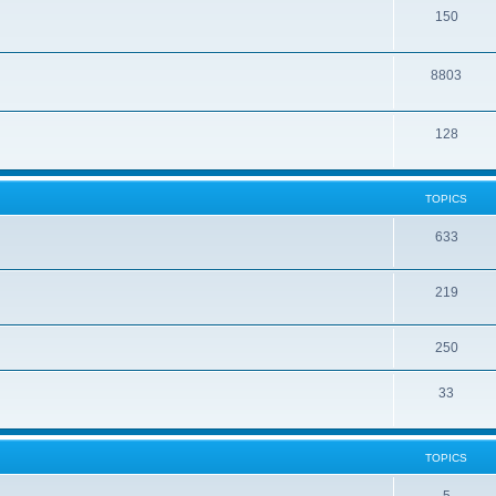
150
8803
128
TOPICS
633
219
250
33
TOPICS