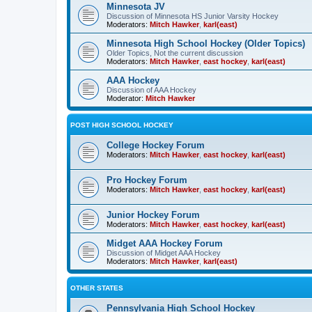
Minnesota JV
Discussion of Minnesota HS Junior Varsity Hockey
Moderators:
Mitch Hawker
,
karl(east)
Minnesota High School Hockey (Older Topics)
Older Topics, Not the current discussion
Moderators:
Mitch Hawker
,
east hockey
,
karl(east)
AAA Hockey
Discussion of AAA Hockey
Moderator:
Mitch Hawker
POST HIGH SCHOOL HOCKEY
College Hockey Forum
Moderators:
Mitch Hawker
,
east hockey
,
karl(east)
Pro Hockey Forum
Moderators:
Mitch Hawker
,
east hockey
,
karl(east)
Junior Hockey Forum
Moderators:
Mitch Hawker
,
east hockey
,
karl(east)
Midget AAA Hockey Forum
Discussion of Midget AAA Hockey
Moderators:
Mitch Hawker
,
karl(east)
OTHER STATES
Pennsylvania High School Hockey