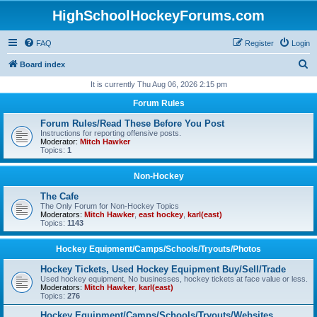
HighSchoolHockeyForums.com
FAQ
Register
Login
S
Board index
e
It is currently Thu Aug 06, 2026 2:15 pm
a
Forum Rules
r
Forum Rules/Read These Before You Post
c
Instructions for reporting offensive posts.
Moderator:
Mitch Hawker
h
Topics:
1
Non-Hockey
The Cafe
The Only Forum for Non-Hockey Topics
Moderators:
Mitch Hawker
,
east hockey
,
karl(east)
Topics:
1143
Hockey Equipment/Camps/Schools/Tryouts/Photos
Hockey Tickets, Used Hockey Equipment Buy/Sell/Trade
Used hockey equipment, No businesses, hockey tickets at face value or less.
Moderators:
Mitch Hawker
,
karl(east)
Topics:
276
Hockey Equipment/Camps/Schools/Tryouts/Websites