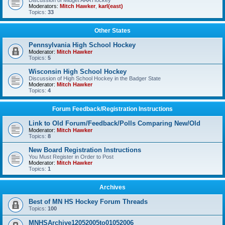
Discussion of Midget AAA Hockey
Moderators:
Mitch Hawker
,
karl(east)
Topics:
33
Other States
Pennsylvania High School Hockey
Moderator:
Mitch Hawker
Topics:
5
Wisconsin High School Hockey
Discussion of High School Hockey in the Badger State
Moderator:
Mitch Hawker
Topics:
4
Forum Feedback/Registration Instructions
Link to Old Forum/Feedback/Polls Comparing New/Old
Moderator:
Mitch Hawker
Topics:
8
New Board Registration Instructions
You Must Register in Order to Post
Moderator:
Mitch Hawker
Topics:
1
Archives
Best of MN HS Hockey Forum Threads
Topics:
100
MNHSArchive12052005to01052006