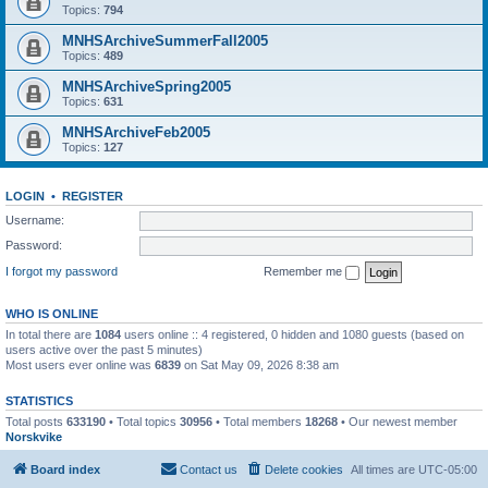
Topics:
794
MNHSArchiveSummerFall2005
Topics:
489
MNHSArchiveSpring2005
Topics:
631
MNHSArchiveFeb2005
Topics:
127
LOGIN
•
REGISTER
Username:
Password:
I forgot my password
Remember me
WHO IS ONLINE
In total there are
1084
users online :: 4 registered, 0 hidden and 1080 guests (based on
users active over the past 5 minutes)
Most users ever online was
6839
on Sat May 09, 2026 8:38 am
STATISTICS
Total posts
633190
• Total topics
30956
• Total members
18268
• Our newest member
Norskvike
Board index
Contact us
Delete cookies
All times are
UTC-05:00