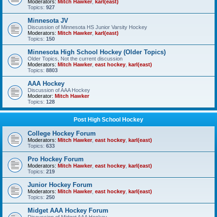
Moderators:
Mitch Hawker
,
karl(east)
Topics:
927
Minnesota JV
Discussion of Minnesota HS Junior Varsity Hockey
Moderators:
Mitch Hawker
,
karl(east)
Topics:
150
Minnesota High School Hockey (Older Topics)
Older Topics, Not the current discussion
Moderators:
Mitch Hawker
,
east hockey
,
karl(east)
Topics:
8803
AAA Hockey
Discussion of AAA Hockey
Moderator:
Mitch Hawker
Topics:
128
Post High School Hockey
College Hockey Forum
Moderators:
Mitch Hawker
,
east hockey
,
karl(east)
Topics:
633
Pro Hockey Forum
Moderators:
Mitch Hawker
,
east hockey
,
karl(east)
Topics:
219
Junior Hockey Forum
Moderators:
Mitch Hawker
,
east hockey
,
karl(east)
Topics:
250
Midget AAA Hockey Forum