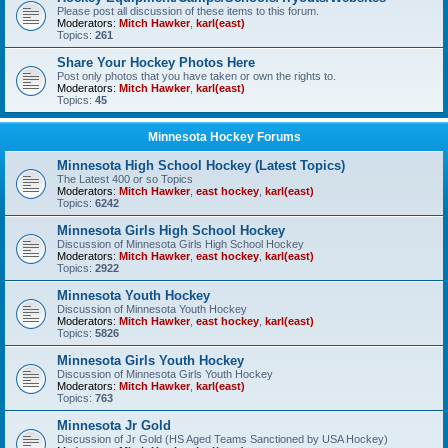
Please post all discussion of these items to this forum.
Moderators:
Mitch Hawker
,
karl(east)
Topics:
261
Share Your Hockey Photos Here
Post only photos that you have taken or own the rights to.
Moderators:
Mitch Hawker
,
karl(east)
Topics:
45
Minnesota Hockey Forums
Minnesota High School Hockey (Latest Topics)
The Latest 400 or so Topics
Moderators:
Mitch Hawker
,
east hockey
,
karl(east)
Topics:
6242
Minnesota Girls High School Hockey
Discussion of Minnesota Girls High School Hockey
Moderators:
Mitch Hawker
,
east hockey
,
karl(east)
Topics:
2922
Minnesota Youth Hockey
Discussion of Minnesota Youth Hockey
Moderators:
Mitch Hawker
,
east hockey
,
karl(east)
Topics:
5826
Minnesota Girls Youth Hockey
Discussion of Minnesota Girls Youth Hockey
Moderators:
Mitch Hawker
,
karl(east)
Topics:
763
Minnesota Jr Gold
Discussion of Jr Gold (HS Aged Teams Sanctioned by USA Hockey)