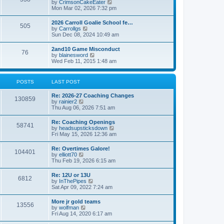
V
by
CrimsonCakeEater
a
t
i
Mon Mar 02, 2026 7:32 pm
t
e
e
w
s
2026 Carroll Goalie School fe…
505
t
t
V
by
Carrollgs
h
p
i
Sun Dec 08, 2024 10:49 am
e
o
e
l
s
w
2and10 Game Misconduct
a
t
76
t
V
by
blainesword
t
h
i
Wed Feb 11, 2015 1:48 am
e
e
e
s
l
w
t
a
t
p
POSTS
LAST POST
t
h
o
e
e
s
s
Re: 2026-27 Coaching Changes
l
t
130859
t
V
by
rainier2
a
p
i
Thu Aug 06, 2026 7:51 am
t
o
e
e
s
w
s
Re: Coaching Openings
t
58741
t
t
V
by
headsupsticksdown
h
p
i
Fri May 15, 2026 12:36 am
e
o
e
l
s
w
Re: Overtimes Galore!
a
t
104401
t
V
by
elliott70
t
h
i
Thu Feb 19, 2026 6:15 am
e
e
e
s
l
w
t
Re: 12U or 13U
a
6812
t
p
V
by
InThePipes
t
h
o
i
Sat Apr 09, 2022 7:24 am
e
e
s
e
s
l
t
w
t
More jr gold teams
a
13556
t
p
V
by
wolfman
t
h
o
i
Fri Aug 14, 2020 6:17 am
e
e
s
e
s
l
t