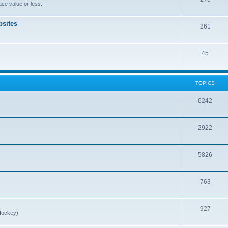
ce value or less.
sites
261
45
TOPICS
6242
2922
5826
763
927
Hockey)