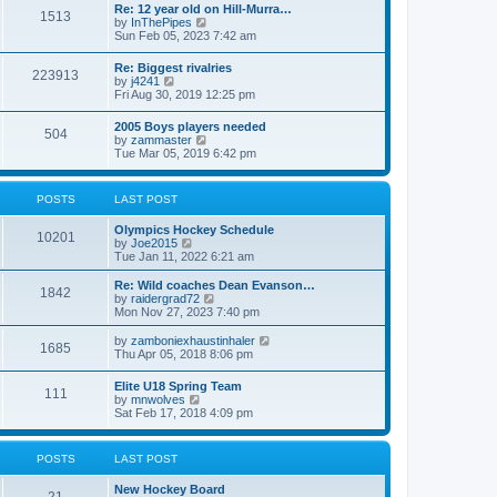
w
t
Re: 12 year old on Hill-Murra…
a
1513
t
p
V
by
InThePipes
t
h
o
i
Sun Feb 05, 2023 7:42 am
e
e
s
e
s
l
t
w
t
Re: Biggest rivalries
a
223913
t
p
V
by
j4241
t
h
o
i
Fri Aug 30, 2019 12:25 pm
e
e
s
e
s
l
t
w
t
2005 Boys players needed
a
504
t
p
V
by
zammaster
t
h
o
i
Tue Mar 05, 2019 6:42 pm
e
e
s
e
s
l
t
w
t
a
t
p
POSTS
LAST POST
t
h
o
e
e
s
s
Olympics Hockey Schedule
l
t
10201
t
V
by
Joe2015
a
p
i
Tue Jan 11, 2022 6:21 am
t
o
e
e
s
w
Re: Wild coaches Dean Evanson…
s
1842
t
t
V
by
raidergrad72
t
h
i
Mon Nov 27, 2023 7:40 pm
p
e
e
o
l
w
s
V
by
zamboniexhaustinhaler
1685
a
t
t
i
Thu Apr 05, 2018 8:06 pm
t
h
e
e
e
w
Elite U18 Spring Team
s
l
111
t
V
by
mnwolves
t
a
h
i
Sat Feb 17, 2018 4:09 pm
p
t
e
e
o
e
l
w
s
s
a
t
t
t
POSTS
LAST POST
t
h
p
e
e
o
s
New Hockey Board
l