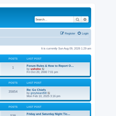
Search
Advanced search
Register
Login
It is currently Sun Aug 09, 2026 1:29 am
POSTS
LAST POST
Forum Rules & How to Report O…
1
V
by
ushsho
i
Fri Oct 20, 2000 7:01 pm
e
w
t
POSTS
LAST POST
h
e
Re: Go Chiefs
l
35854
V
by
greybeard58
a
i
Mon Feb 10, 2025 3:16 pm
t
e
e
w
s
t
t
POSTS
LAST POST
h
p
e
o
Friday and Saturday Night Tic…
l
s
538