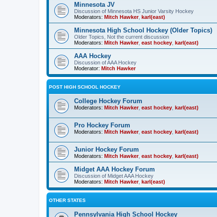
Minnesota JV
Discussion of Minnesota HS Junior Varsity Hockey
Moderators:
Mitch Hawker
,
karl(east)
Minnesota High School Hockey (Older Topics)
Older Topics, Not the current discussion
Moderators:
Mitch Hawker
,
east hockey
,
karl(east)
AAA Hockey
Discussion of AAA Hockey
Moderator:
Mitch Hawker
POST HIGH SCHOOL HOCKEY
College Hockey Forum
Moderators:
Mitch Hawker
,
east hockey
,
karl(east)
Pro Hockey Forum
Moderators:
Mitch Hawker
,
east hockey
,
karl(east)
Junior Hockey Forum
Moderators:
Mitch Hawker
,
east hockey
,
karl(east)
Midget AAA Hockey Forum
Discussion of Midget AAA Hockey
Moderators:
Mitch Hawker
,
karl(east)
OTHER STATES
Pennsylvania High School Hockey