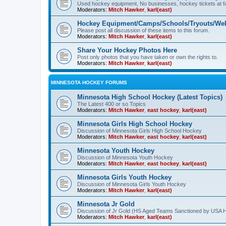
Used hockey equipment, No businesses, hockey tickets at fa
Moderators:
Mitch Hawker
,
karl(east)
Hockey Equipment/Camps/Schools/Tryouts/Web
Please post all discussion of these items to this forum.
Moderators:
Mitch Hawker
,
karl(east)
Share Your Hockey Photos Here
Post only photos that you have taken or own the rights to.
Moderators:
Mitch Hawker
,
karl(east)
MINNESOTA HOCKEY FORUMS
Minnesota High School Hockey (Latest Topics)
The Latest 400 or so Topics
Moderators:
Mitch Hawker
,
east hockey
,
karl(east)
Minnesota Girls High School Hockey
Discussion of Minnesota Girls High School Hockey
Moderators:
Mitch Hawker
,
east hockey
,
karl(east)
Minnesota Youth Hockey
Discussion of Minnesota Youth Hockey
Moderators:
Mitch Hawker
,
east hockey
,
karl(east)
Minnesota Girls Youth Hockey
Discussion of Minnesota Girls Youth Hockey
Moderators:
Mitch Hawker
,
karl(east)
Minnesota Jr Gold
Discussion of Jr Gold (HS Aged Teams Sanctioned by USA 
Moderators:
Mitch Hawker
,
karl(east)