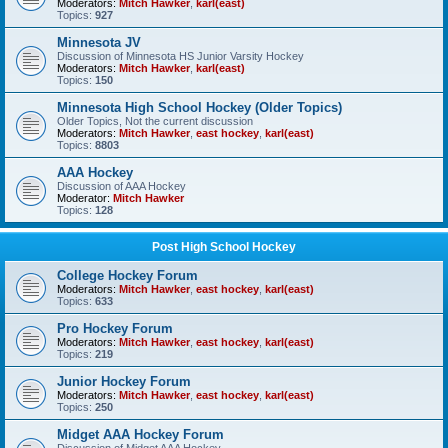
Moderators:
Mitch Hawker
,
karl(east)
Topics:
927
Minnesota JV
Discussion of Minnesota HS Junior Varsity Hockey
Moderators:
Mitch Hawker
,
karl(east)
Topics:
150
Minnesota High School Hockey (Older Topics)
Older Topics, Not the current discussion
Moderators:
Mitch Hawker
,
east hockey
,
karl(east)
Topics:
8803
AAA Hockey
Discussion of AAA Hockey
Moderator:
Mitch Hawker
Topics:
128
Post High School Hockey
College Hockey Forum
Moderators:
Mitch Hawker
,
east hockey
,
karl(east)
Topics:
633
Pro Hockey Forum
Moderators:
Mitch Hawker
,
east hockey
,
karl(east)
Topics:
219
Junior Hockey Forum
Moderators:
Mitch Hawker
,
east hockey
,
karl(east)
Topics:
250
Midget AAA Hockey Forum