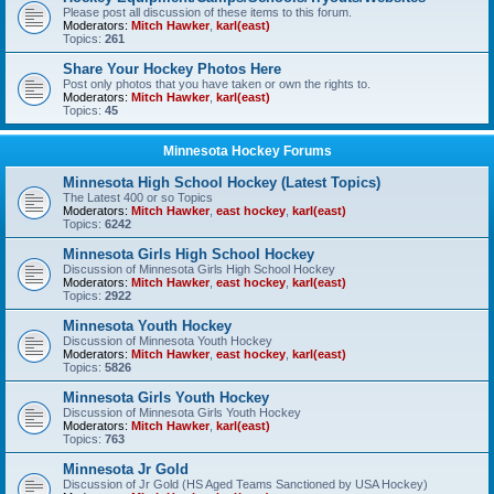
Please post all discussion of these items to this forum.
Moderators:
Mitch Hawker
,
karl(east)
Topics:
261
Share Your Hockey Photos Here
Post only photos that you have taken or own the rights to.
Moderators:
Mitch Hawker
,
karl(east)
Topics:
45
Minnesota Hockey Forums
Minnesota High School Hockey (Latest Topics)
The Latest 400 or so Topics
Moderators:
Mitch Hawker
,
east hockey
,
karl(east)
Topics:
6242
Minnesota Girls High School Hockey
Discussion of Minnesota Girls High School Hockey
Moderators:
Mitch Hawker
,
east hockey
,
karl(east)
Topics:
2922
Minnesota Youth Hockey
Discussion of Minnesota Youth Hockey
Moderators:
Mitch Hawker
,
east hockey
,
karl(east)
Topics:
5826
Minnesota Girls Youth Hockey
Discussion of Minnesota Girls Youth Hockey
Moderators:
Mitch Hawker
,
karl(east)
Topics:
763
Minnesota Jr Gold
Discussion of Jr Gold (HS Aged Teams Sanctioned by USA Hockey)