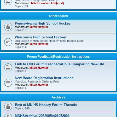
Discussion of Midget AAA Hockey
Moderators:
Mitch Hawker
,
karl(east)
Topics:
33
Other States
Pennsylvania High School Hockey
Moderator:
Mitch Hawker
Topics:
5
Wisconsin High School Hockey
Discussion of High School Hockey in the Badger State
Moderator:
Mitch Hawker
Topics:
4
Forum Feedback/Registration Instructions
Link to Old Forum/Feedback/Polls Comparing New/Old
Moderator:
Mitch Hawker
Topics:
8
New Board Registration Instructions
You Must Register in Order to Post
Moderator:
Mitch Hawker
Topics:
1
Archives
Best of MN HS Hockey Forum Threads
Topics:
100
MNHSArchive12052005to01052006