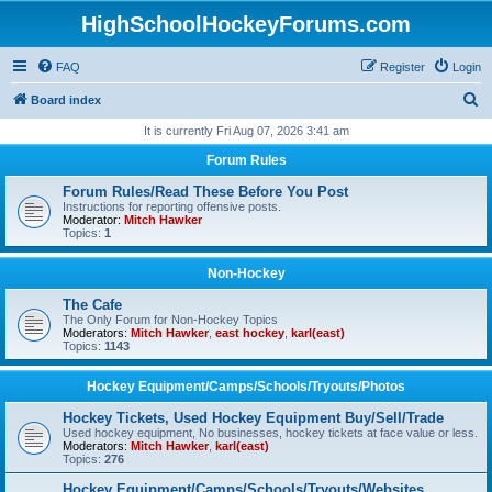
HighSchoolHockeyForums.com
FAQ
Register
Login
S
Board index
e
It is currently Fri Aug 07, 2026 3:41 am
a
Forum Rules
r
Forum Rules/Read These Before You Post
c
Instructions for reporting offensive posts.
Moderator:
Mitch Hawker
h
Topics:
1
Non-Hockey
The Cafe
The Only Forum for Non-Hockey Topics
Moderators:
Mitch Hawker
,
east hockey
,
karl(east)
Topics:
1143
Hockey Equipment/Camps/Schools/Tryouts/Photos
Hockey Tickets, Used Hockey Equipment Buy/Sell/Trade
Used hockey equipment, No businesses, hockey tickets at face value or less.
Moderators:
Mitch Hawker
,
karl(east)
Topics:
276
Hockey Equipment/Camps/Schools/Tryouts/Websites