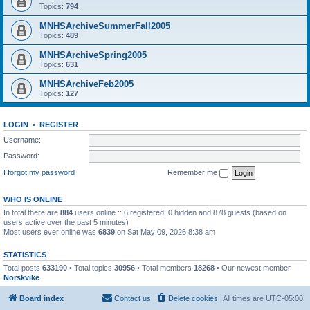
Topics:
794
MNHSArchiveSummerFall2005
Topics:
489
MNHSArchiveSpring2005
Topics:
631
MNHSArchiveFeb2005
Topics:
127
LOGIN
•
REGISTER
Username:
Password:
I forgot my password
Remember me
WHO IS ONLINE
In total there are
884
users online :: 6 registered, 0 hidden and 878 guests (based on
users active over the past 5 minutes)
Most users ever online was
6839
on Sat May 09, 2026 8:38 am
STATISTICS
Total posts
633190
• Total topics
30956
• Total members
18268
• Our newest member
Norskvike
Board index
Contact us
Delete cookies
All times are
UTC-05:00