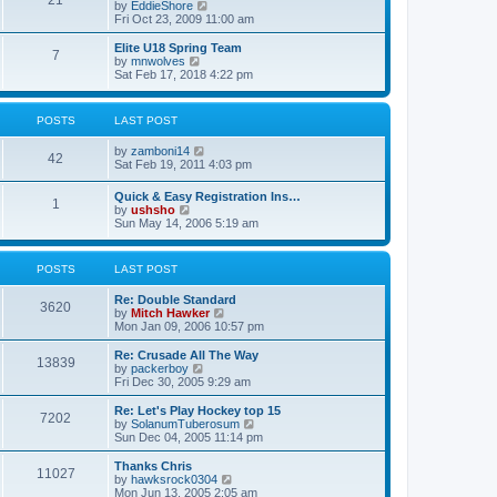
21
s
t
V
by
EddieShore
a
t
p
i
Fri Oct 23, 2009 11:00 am
t
o
e
e
s
w
Elite U18 Spring Team
s
7
t
t
V
by
mnwolves
t
h
i
Sat Feb 17, 2018 4:22 pm
p
e
e
o
l
w
s
a
t
t
POSTS
LAST POST
t
h
e
e
V
by
zamboni14
s
l
42
i
Sat Feb 19, 2011 4:03 pm
t
a
e
p
t
w
o
e
Quick & Easy Registration Ins…
1
t
s
s
V
by
ushsho
h
t
t
i
Sun May 14, 2006 5:19 am
e
p
e
l
o
w
a
s
t
POSTS
LAST POST
t
t
h
e
e
s
Re: Double Standard
l
3620
t
V
by
Mitch Hawker
a
p
i
Mon Jan 09, 2006 10:57 pm
t
o
e
e
s
w
Re: Crusade All The Way
s
13839
t
t
V
by
packerboy
t
h
i
Fri Dec 30, 2005 9:29 am
p
e
e
o
l
w
s
Re: Let's Play Hockey top 15
7202
a
t
t
V
by
SolanumTuberosum
t
h
i
Sun Dec 04, 2005 11:14 pm
e
e
e
s
l
w
Thanks Chris
t
11027
a
t
V
by
hawksrock0304
p
t
h
i
Mon Jun 13, 2005 2:05 am