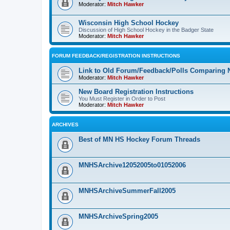
Moderator:
Mitch Hawker
Wisconsin High School Hockey
Discussion of High School Hockey in the Badger State
Moderator:
Mitch Hawker
FORUM FEEDBACK/REGISTRATION INSTRUCTIONS
Link to Old Forum/Feedback/Polls Comparing 
Moderator:
Mitch Hawker
New Board Registration Instructions
You Must Register in Order to Post
Moderator:
Mitch Hawker
ARCHIVES
Best of MN HS Hockey Forum Threads
MNHSArchive12052005to01052006
MNHSArchiveSummerFall2005
MNHSArchiveSpring2005