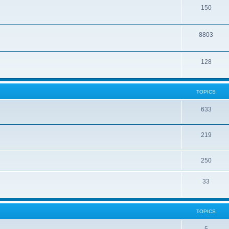
150
8803
128
TOPICS
633
219
250
33
TOPICS