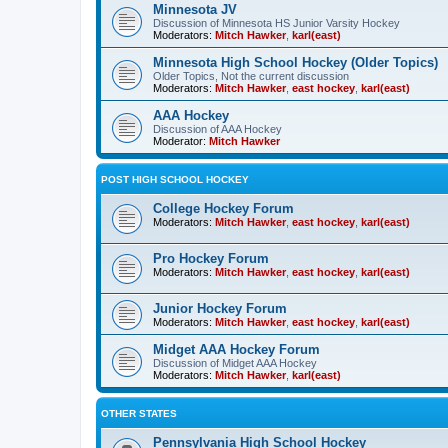
Minnesota JV
Discussion of Minnesota HS Junior Varsity Hockey
Moderators:
Mitch Hawker
,
karl(east)
Minnesota High School Hockey (Older Topics)
Older Topics, Not the current discussion
Moderators:
Mitch Hawker
,
east hockey
,
karl(east)
AAA Hockey
Discussion of AAA Hockey
Moderator:
Mitch Hawker
POST HIGH SCHOOL HOCKEY
College Hockey Forum
Moderators:
Mitch Hawker
,
east hockey
,
karl(east)
Pro Hockey Forum
Moderators:
Mitch Hawker
,
east hockey
,
karl(east)
Junior Hockey Forum
Moderators:
Mitch Hawker
,
east hockey
,
karl(east)
Midget AAA Hockey Forum
Discussion of Midget AAA Hockey
Moderators:
Mitch Hawker
,
karl(east)
OTHER STATES
Pennsylvania High School Hockey