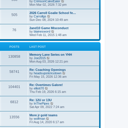
V
by
CrimsonCakeEater
a
t
i
Mon Mar 02, 2026 7:32 pm
t
e
e
w
s
2026 Carroll Goalie School fe…
505
t
t
V
by
Carrollgs
h
p
i
Sun Dec 08, 2024 10:49 am
e
o
e
l
s
w
2and10 Game Misconduct
a
t
76
t
V
by
blainesword
t
h
i
Wed Feb 11, 2015 1:48 am
e
e
e
s
l
w
t
a
t
p
POSTS
LAST POST
t
h
o
e
e
s
s
Memory Lane Series on YHH
l
t
130858
t
V
by
Joe2015
a
p
i
Mon Aug 03, 2026 12:21 pm
t
o
e
e
s
w
s
Re: Coaching Openings
t
58741
t
t
V
by
headsupsticksdown
h
p
i
Fri May 15, 2026 12:36 am
e
o
e
l
s
w
Re: Overtimes Galore!
a
t
104401
t
V
by
elliott70
t
h
i
Thu Feb 19, 2026 6:15 am
e
e
e
s
l
w
t
Re: 12U or 13U
a
6812
t
p
V
by
InThePipes
t
h
o
i
Sat Apr 09, 2022 7:24 am
e
e
s
e
s
l
t
w
t
More jr gold teams
a
13556
t
p
V
by
wolfman
t
h
o
i
Fri Aug 14, 2020 6:17 am
e
e
s
e
s
l
t