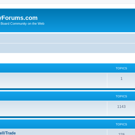
yForums.com
 Board Community on the Web
TOPICS
1
TOPICS
1143
TOPICS
ll/Trade
276