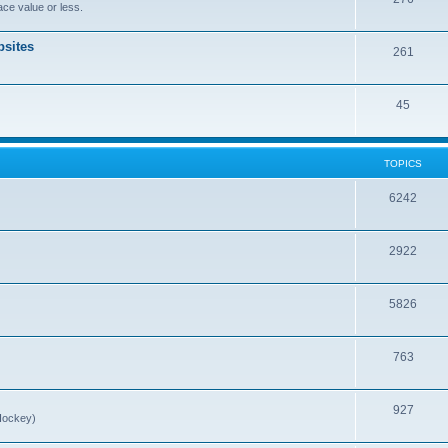
ce value or less.
sites
261
45
TOPICS
6242
2922
5826
763
927
Hockey)