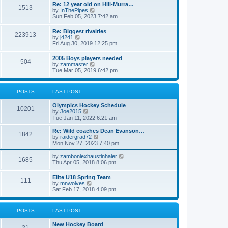
w
t
Re: 12 year old on Hill-Murra…
a
1513
t
p
V
by
InThePipes
t
h
o
i
Sun Feb 05, 2023 7:42 am
e
e
s
e
s
l
t
w
t
Re: Biggest rivalries
a
223913
t
p
V
by
j4241
t
h
o
i
Fri Aug 30, 2019 12:25 pm
e
e
s
e
s
l
t
w
t
2005 Boys players needed
a
504
t
p
V
by
zammaster
t
h
o
i
Tue Mar 05, 2019 6:42 pm
e
e
s
e
s
l
t
w
t
a
t
p
POSTS
LAST POST
t
h
o
e
e
s
s
Olympics Hockey Schedule
l
t
10201
t
V
by
Joe2015
a
p
i
Tue Jan 11, 2022 6:21 am
t
o
e
e
s
w
Re: Wild coaches Dean Evanson…
s
1842
t
t
V
by
raidergrad72
t
h
i
Mon Nov 27, 2023 7:40 pm
p
e
e
o
l
w
s
V
by
zamboniexhaustinhaler
1685
a
t
t
i
Thu Apr 05, 2018 8:06 pm
t
h
e
e
e
w
Elite U18 Spring Team
s
l
111
t
V
by
mnwolves
t
a
h
i
Sat Feb 17, 2018 4:09 pm
p
t
e
e
o
e
l
w
s
s
a
t
t
t
POSTS
LAST POST
t
h
p
e
e
o
s
New Hockey Board
l