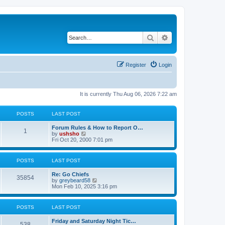
Search
Advanced search
Register
Login
It is currently Thu Aug 06, 2026 7:22 am
POSTS
LAST POST
Forum Rules & How to Report O…
1
V
by
ushsho
i
Fri Oct 20, 2000 7:01 pm
e
w
t
POSTS
LAST POST
h
e
Re: Go Chiefs
l
35854
V
by
greybeard58
a
i
Mon Feb 10, 2025 3:16 pm
t
e
e
w
s
t
t
POSTS
LAST POST
h
p
e
o
Friday and Saturday Night Tic…
l
s
538