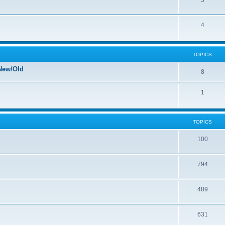
5
4
TOPICS
New/Old
8
1
TOPICS
100
794
489
631