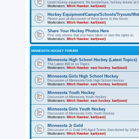
Used hockey equipment, No businesses, hockey tickets at fa
Moderators:
Mitch Hawker
,
karl(east)
Hockey Equipment/Camps/Schools/Tryouts/Web
Please post all discussion of these items to this forum.
Moderators:
Mitch Hawker
,
karl(east)
Share Your Hockey Photos Here
Post only photos that you have taken or own the rights to.
Moderators:
Mitch Hawker
,
karl(east)
MINNESOTA HOCKEY FORUMS
Minnesota High School Hockey (Latest Topics)
The Latest 400 or so Topics
Moderators:
Mitch Hawker
,
east hockey
,
karl(east)
Minnesota Girls High School Hockey
Discussion of Minnesota Girls High School Hockey
Moderators:
Mitch Hawker
,
east hockey
,
karl(east)
Minnesota Youth Hockey
Discussion of Minnesota Youth Hockey
Moderators:
Mitch Hawker
,
east hockey
,
karl(east)
Minnesota Girls Youth Hockey
Discussion of Minnesota Girls Youth Hockey
Moderators:
Mitch Hawker
,
karl(east)
Minnesota Jr Gold
Discussion of Jr Gold (HS Aged Teams Sanctioned by USA 
Moderators:
Mitch Hawker
,
karl(east)