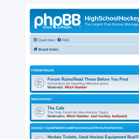
HighSchoolHocke
The Largest Prep Hockey Message
Quick links
FAQ
Board index
FORUM RULES
Forum Rules/Read These Before You Post
Instructions for reporting offensive posts.
Moderator:
Mitch Hawker
NON-HOCKEY
The Cafe
The Only Forum for Non-Hockey Topics
Moderators:
Mitch Hawker
,
east hockey
,
karl(east)
HOCKEY EQUIPMENT/CAMPS/SCHOOLS/TRYOUTS/PHOTOS
Hockey Tickets, Used Hockey Equipment Buy/Se