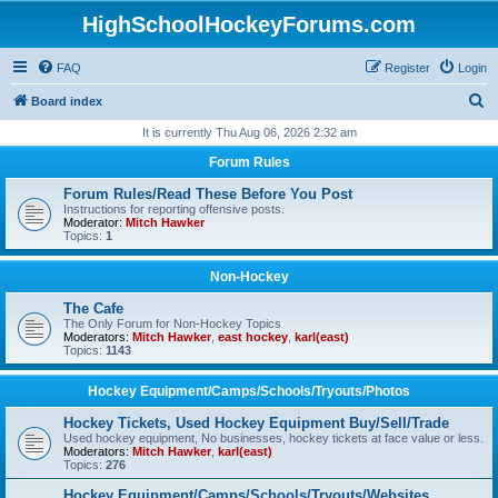
HighSchoolHockeyForums.com
FAQ
Register
Login
S
Board index
e
It is currently Thu Aug 06, 2026 2:32 am
a
Forum Rules
r
Forum Rules/Read These Before You Post
c
Instructions for reporting offensive posts.
Moderator:
Mitch Hawker
h
Topics:
1
Non-Hockey
The Cafe
The Only Forum for Non-Hockey Topics
Moderators:
Mitch Hawker
,
east hockey
,
karl(east)
Topics:
1143
Hockey Equipment/Camps/Schools/Tryouts/Photos
Hockey Tickets, Used Hockey Equipment Buy/Sell/Trade
Used hockey equipment, No businesses, hockey tickets at face value or less.
Moderators:
Mitch Hawker
,
karl(east)
Topics:
276
Hockey Equipment/Camps/Schools/Tryouts/Websites