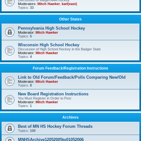
Discussion of Midget AAA Hockey
Moderators:
Mitch Hawker
,
karl(east)
Topics:
33
Other States
Pennsylvania High School Hockey
Moderator:
Mitch Hawker
Topics:
5
Wisconsin High School Hockey
Discussion of High School Hockey in the Badger State
Moderator:
Mitch Hawker
Topics:
4
Forum Feedback/Registration Instructions
Link to Old Forum/Feedback/Polls Comparing New/Old
Moderator:
Mitch Hawker
Topics:
8
New Board Registration Instructions
You Must Register in Order to Post
Moderator:
Mitch Hawker
Topics:
1
Archives
Best of MN HS Hockey Forum Threads
Topics:
100
MNHSArchive12052005to01052006