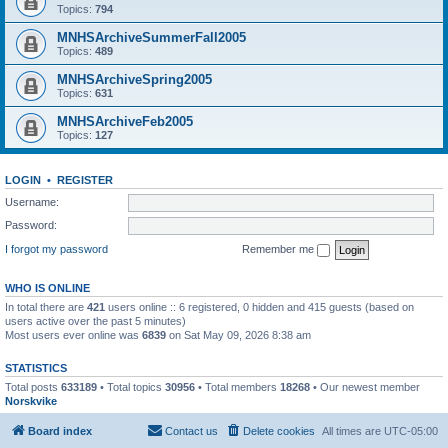
Topics:
794
MNHSArchiveSummerFall2005
Topics:
489
MNHSArchiveSpring2005
Topics:
631
MNHSArchiveFeb2005
Topics:
127
LOGIN
•
REGISTER
Username:
Password:
I forgot my password
Remember me
WHO IS ONLINE
In total there are
421
users online :: 6 registered, 0 hidden and 415 guests (based on
users active over the past 5 minutes)
Most users ever online was
6839
on Sat May 09, 2026 8:38 am
STATISTICS
Total posts
633189
• Total topics
30956
• Total members
18268
• Our newest member
Norskvike
Board index
Contact us
Delete cookies
All times are
UTC-05:00