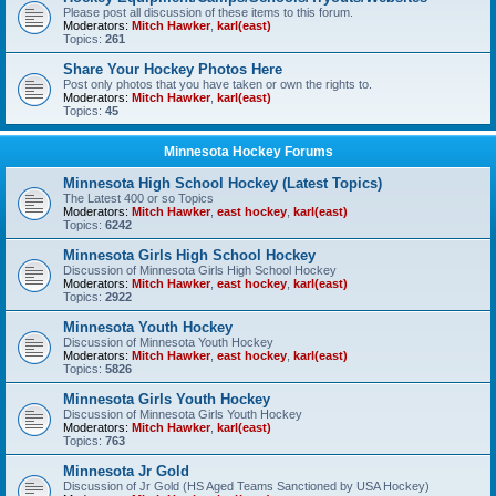
Please post all discussion of these items to this forum.
Moderators:
Mitch Hawker
,
karl(east)
Topics:
261
Share Your Hockey Photos Here
Post only photos that you have taken or own the rights to.
Moderators:
Mitch Hawker
,
karl(east)
Topics:
45
Minnesota Hockey Forums
Minnesota High School Hockey (Latest Topics)
The Latest 400 or so Topics
Moderators:
Mitch Hawker
,
east hockey
,
karl(east)
Topics:
6242
Minnesota Girls High School Hockey
Discussion of Minnesota Girls High School Hockey
Moderators:
Mitch Hawker
,
east hockey
,
karl(east)
Topics:
2922
Minnesota Youth Hockey
Discussion of Minnesota Youth Hockey
Moderators:
Mitch Hawker
,
east hockey
,
karl(east)
Topics:
5826
Minnesota Girls Youth Hockey
Discussion of Minnesota Girls Youth Hockey
Moderators:
Mitch Hawker
,
karl(east)
Topics:
763
Minnesota Jr Gold
Discussion of Jr Gold (HS Aged Teams Sanctioned by USA Hockey)