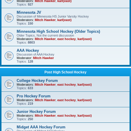
Moderators:
Mitch Hawker
,
karl(east)
Topics:
927
Minnesota JV
Discussion of Minnesota HS Junior Varsity Hockey
Moderators:
Mitch Hawker
,
karl(east)
Topics:
150
Minnesota High School Hockey (Older Topics)
Older Topics, Not the current discussion
Moderators:
Mitch Hawker
,
east hockey
,
karl(east)
Topics:
8803
AAA Hockey
Discussion of AAA Hockey
Moderator:
Mitch Hawker
Topics:
128
Post High School Hockey
College Hockey Forum
Moderators:
Mitch Hawker
,
east hockey
,
karl(east)
Topics:
633
Pro Hockey Forum
Moderators:
Mitch Hawker
,
east hockey
,
karl(east)
Topics:
219
Junior Hockey Forum
Moderators:
Mitch Hawker
,
east hockey
,
karl(east)
Topics:
250
Midget AAA Hockey Forum