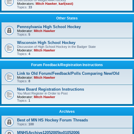
Discussion of Midget AAA Hockey
Moderators:
Mitch Hawker
,
karl(east)
Topics:
33
Other States
Pennsylvania High School Hockey
Moderator:
Mitch Hawker
Topics:
5
Wisconsin High School Hockey
Discussion of High School Hockey in the Badger State
Moderator:
Mitch Hawker
Topics:
4
Forum Feedback/Registration Instructions
Link to Old Forum/Feedback/Polls Comparing New/Old
Moderator:
Mitch Hawker
Topics:
8
New Board Registration Instructions
You Must Register in Order to Post
Moderator:
Mitch Hawker
Topics:
1
Archives
Best of MN HS Hockey Forum Threads
Topics:
100
MNHSArchive12052005to01052006