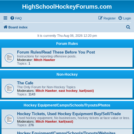
HighSchoolHockeyForums.com
FAQ
Register
Login
S
Board index
e
It is currently Thu Aug 06, 2026 12:20 pm
a
Forum Rules
r
Forum Rules/Read These Before You Post
c
Instructions for reporting offensive posts.
Moderator:
Mitch Hawker
h
Topics:
1
Non-Hockey
The Cafe
The Only Forum for Non-Hockey Topics
Moderators:
Mitch Hawker
,
east hockey
,
karl(east)
Topics:
1143
Hockey Equipment/Camps/Schools/Tryouts/Photos
Hockey Tickets, Used Hockey Equipment Buy/Sell/Trade
Used hockey equipment, No businesses, hockey tickets at face value or less.
Moderators:
Mitch Hawker
,
karl(east)
Topics:
276
Hockey Equipment/Camps/Schools/Tryouts/Websites