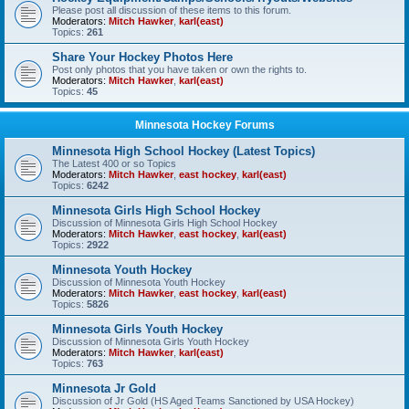
Please post all discussion of these items to this forum.
Moderators:
Mitch Hawker
,
karl(east)
Topics:
261
Share Your Hockey Photos Here
Post only photos that you have taken or own the rights to.
Moderators:
Mitch Hawker
,
karl(east)
Topics:
45
Minnesota Hockey Forums
Minnesota High School Hockey (Latest Topics)
The Latest 400 or so Topics
Moderators:
Mitch Hawker
,
east hockey
,
karl(east)
Topics:
6242
Minnesota Girls High School Hockey
Discussion of Minnesota Girls High School Hockey
Moderators:
Mitch Hawker
,
east hockey
,
karl(east)
Topics:
2922
Minnesota Youth Hockey
Discussion of Minnesota Youth Hockey
Moderators:
Mitch Hawker
,
east hockey
,
karl(east)
Topics:
5826
Minnesota Girls Youth Hockey
Discussion of Minnesota Girls Youth Hockey
Moderators:
Mitch Hawker
,
karl(east)
Topics:
763
Minnesota Jr Gold
Discussion of Jr Gold (HS Aged Teams Sanctioned by USA Hockey)