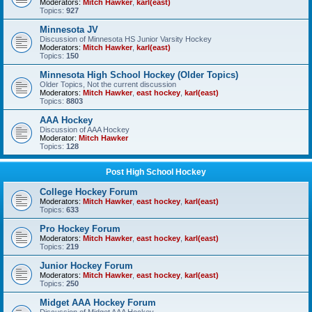
Moderators:
Mitch Hawker
,
karl(east)
Topics:
927
Minnesota JV
Discussion of Minnesota HS Junior Varsity Hockey
Moderators:
Mitch Hawker
,
karl(east)
Topics:
150
Minnesota High School Hockey (Older Topics)
Older Topics, Not the current discussion
Moderators:
Mitch Hawker
,
east hockey
,
karl(east)
Topics:
8803
AAA Hockey
Discussion of AAA Hockey
Moderator:
Mitch Hawker
Topics:
128
Post High School Hockey
College Hockey Forum
Moderators:
Mitch Hawker
,
east hockey
,
karl(east)
Topics:
633
Pro Hockey Forum
Moderators:
Mitch Hawker
,
east hockey
,
karl(east)
Topics:
219
Junior Hockey Forum
Moderators:
Mitch Hawker
,
east hockey
,
karl(east)
Topics:
250
Midget AAA Hockey Forum