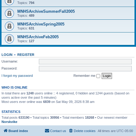
Topics:
794
MNHSArchiveSummerFall2005
Topics:
489
MNHSArchiveSpring2005
Topics:
631
MNHSArchiveFeb2005
Topics:
127
LOGIN
•
REGISTER
Username:
Password:
I forgot my password
Remember me
WHO IS ONLINE
In total there are
1248
users online :: 4 registered, 0 hidden and 1244 guests (based on
users active over the past 5 minutes)
Most users ever online was
6839
on Sat May 09, 2026 8:38 am
STATISTICS
Total posts
633190
• Total topics
30956
• Total members
18268
• Our newest member
Norskvike
Board index
Contact us
Delete cookies
All times are
UTC-05:00