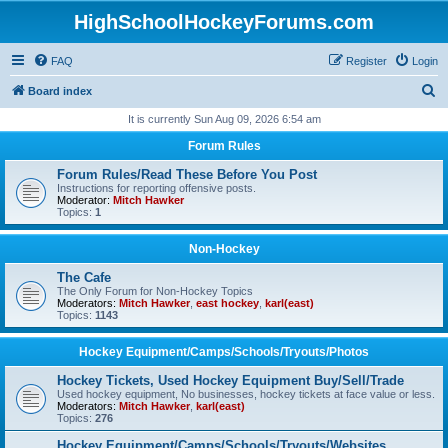
HighSchoolHockeyForums.com
FAQ
Register
Login
S
Board index
e
It is currently Sun Aug 09, 2026 6:54 am
a
Forum Rules
r
Forum Rules/Read These Before You Post
c
Instructions for reporting offensive posts.
Moderator:
Mitch Hawker
h
Topics:
1
Non-Hockey
The Cafe
The Only Forum for Non-Hockey Topics
Moderators:
Mitch Hawker
,
east hockey
,
karl(east)
Topics:
1143
Hockey Equipment/Camps/Schools/Tryouts/Photos
Hockey Tickets, Used Hockey Equipment Buy/Sell/Trade
Used hockey equipment, No businesses, hockey tickets at face value or less.
Moderators:
Mitch Hawker
,
karl(east)
Topics:
276
Hockey Equipment/Camps/Schools/Tryouts/Websites