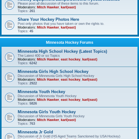
Please post all discussion of these items to this forum.
Moderators:
Mitch Hawker
,
karl(east)
Topics:
261
Share Your Hockey Photos Here
Post only photos that you have taken or own the rights to.
Moderators:
Mitch Hawker
,
karl(east)
Topics:
45
Minnesota Hockey Forums
Minnesota High School Hockey (Latest Topics)
The Latest 400 or so Topics
Moderators:
Mitch Hawker
,
east hockey
,
karl(east)
Topics:
6242
Minnesota Girls High School Hockey
Discussion of Minnesota Girls High School Hockey
Moderators:
Mitch Hawker
,
east hockey
,
karl(east)
Topics:
2922
Minnesota Youth Hockey
Discussion of Minnesota Youth Hockey
Moderators:
Mitch Hawker
,
east hockey
,
karl(east)
Topics:
5826
Minnesota Girls Youth Hockey
Discussion of Minnesota Girls Youth Hockey
Moderators:
Mitch Hawker
,
karl(east)
Topics:
763
Minnesota Jr Gold
Discussion of Jr Gold (HS Aged Teams Sanctioned by USA Hockey)