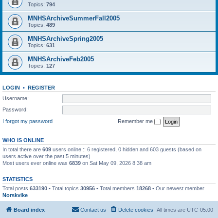
Topics:
794
MNHSArchiveSummerFall2005
Topics:
489
MNHSArchiveSpring2005
Topics:
631
MNHSArchiveFeb2005
Topics:
127
LOGIN
•
REGISTER
Username:
Password:
I forgot my password
Remember me
WHO IS ONLINE
In total there are
609
users online :: 6 registered, 0 hidden and 603 guests (based on
users active over the past 5 minutes)
Most users ever online was
6839
on Sat May 09, 2026 8:38 am
STATISTICS
Total posts
633190
• Total topics
30956
• Total members
18268
• Our newest member
Norskvike
Board index
Contact us
Delete cookies
All times are
UTC-05:00