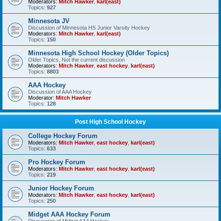
Moderators:
Mitch Hawker
,
karl(east)
Topics:
927
Minnesota JV
Discussion of Minnesota HS Junior Varsity Hockey
Moderators:
Mitch Hawker
,
karl(east)
Topics:
150
Minnesota High School Hockey (Older Topics)
Older Topics, Not the current discussion
Moderators:
Mitch Hawker
,
east hockey
,
karl(east)
Topics:
8803
AAA Hockey
Discussion of AAA Hockey
Moderator:
Mitch Hawker
Topics:
128
Post High School Hockey
College Hockey Forum
Moderators:
Mitch Hawker
,
east hockey
,
karl(east)
Topics:
633
Pro Hockey Forum
Moderators:
Mitch Hawker
,
east hockey
,
karl(east)
Topics:
219
Junior Hockey Forum
Moderators:
Mitch Hawker
,
east hockey
,
karl(east)
Topics:
250
Midget AAA Hockey Forum