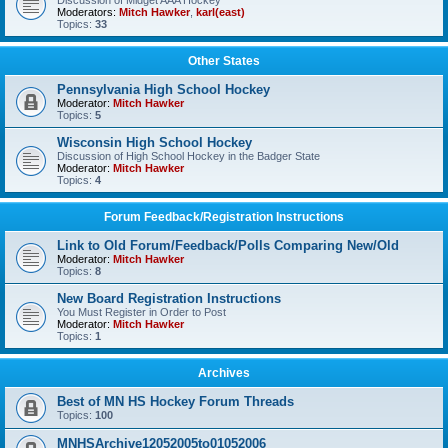
Discussion of Midget AAA Hockey
Moderators:
Mitch Hawker
,
karl(east)
Topics:
33
Other States
Pennsylvania High School Hockey
Moderator:
Mitch Hawker
Topics:
5
Wisconsin High School Hockey
Discussion of High School Hockey in the Badger State
Moderator:
Mitch Hawker
Topics:
4
Forum Feedback/Registration Instructions
Link to Old Forum/Feedback/Polls Comparing New/Old
Moderator:
Mitch Hawker
Topics:
8
New Board Registration Instructions
You Must Register in Order to Post
Moderator:
Mitch Hawker
Topics:
1
Archives
Best of MN HS Hockey Forum Threads
Topics:
100
MNHSArchive12052005to01052006