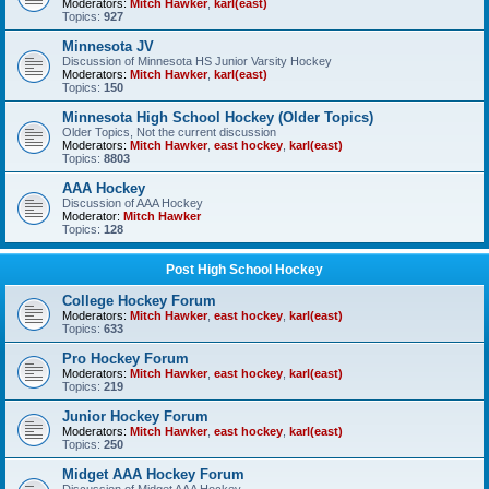
Moderators:
Mitch Hawker
,
karl(east)
Topics:
927
Minnesota JV
Discussion of Minnesota HS Junior Varsity Hockey
Moderators:
Mitch Hawker
,
karl(east)
Topics:
150
Minnesota High School Hockey (Older Topics)
Older Topics, Not the current discussion
Moderators:
Mitch Hawker
,
east hockey
,
karl(east)
Topics:
8803
AAA Hockey
Discussion of AAA Hockey
Moderator:
Mitch Hawker
Topics:
128
Post High School Hockey
College Hockey Forum
Moderators:
Mitch Hawker
,
east hockey
,
karl(east)
Topics:
633
Pro Hockey Forum
Moderators:
Mitch Hawker
,
east hockey
,
karl(east)
Topics:
219
Junior Hockey Forum
Moderators:
Mitch Hawker
,
east hockey
,
karl(east)
Topics:
250
Midget AAA Hockey Forum