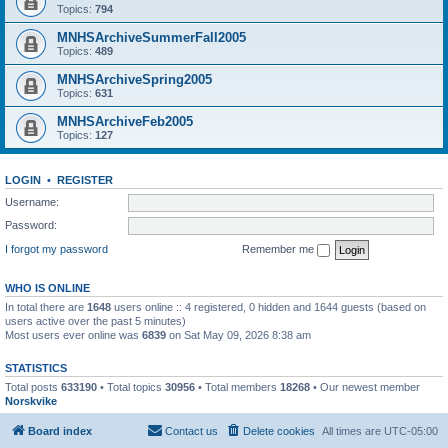
Topics:
794
MNHSArchiveSummerFall2005
Topics:
489
MNHSArchiveSpring2005
Topics:
631
MNHSArchiveFeb2005
Topics:
127
LOGIN
•
REGISTER
Username:
Password:
I forgot my password
Remember me
WHO IS ONLINE
In total there are
1648
users online :: 4 registered, 0 hidden and 1644 guests (based on
users active over the past 5 minutes)
Most users ever online was
6839
on Sat May 09, 2026 8:38 am
STATISTICS
Total posts
633190
• Total topics
30956
• Total members
18268
• Our newest member
Norskvike
Board index
Contact us
Delete cookies
All times are
UTC-05:00