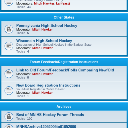
Discussion of Midget AAA Hockey
Moderators:
Mitch Hawker
,
karl(east)
Topics:
33
Other States
Pennsylvania High School Hockey
Moderator:
Mitch Hawker
Topics:
5
Wisconsin High School Hockey
Discussion of High School Hockey in the Badger State
Moderator:
Mitch Hawker
Topics:
4
Forum Feedback/Registration Instructions
Link to Old Forum/Feedback/Polls Comparing New/Old
Moderator:
Mitch Hawker
Topics:
8
New Board Registration Instructions
You Must Register in Order to Post
Moderator:
Mitch Hawker
Topics:
1
Archives
Best of MN HS Hockey Forum Threads
Topics:
100
MNHSArchive12052005to01052006