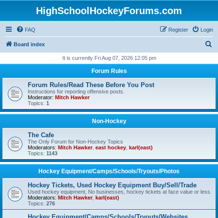
HighSchoolHockeyForums.com
FAQ
Register
Login
S
Board index
e
It is currently Fri Aug 07, 2026 12:05 pm
a
Forum Rules
r
Forum Rules/Read These Before You Post
c
Instructions for reporting offensive posts.
Moderator:
Mitch Hawker
h
Topics:
1
Non-Hockey
The Cafe
The Only Forum for Non-Hockey Topics
Moderators:
Mitch Hawker
,
east hockey
,
karl(east)
Topics:
1143
Hockey Equipment/Camps/Schools/Tryouts/Photos
Hockey Tickets, Used Hockey Equipment Buy/Sell/Trade
Used hockey equipment, No businesses, hockey tickets at face value or less.
Moderators:
Mitch Hawker
,
karl(east)
Topics:
276
Hockey Equipment/Camps/Schools/Tryouts/Websites