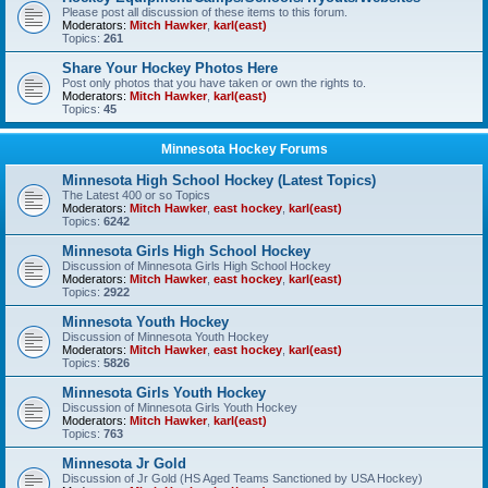
Please post all discussion of these items to this forum.
Moderators:
Mitch Hawker
,
karl(east)
Topics:
261
Share Your Hockey Photos Here
Post only photos that you have taken or own the rights to.
Moderators:
Mitch Hawker
,
karl(east)
Topics:
45
Minnesota Hockey Forums
Minnesota High School Hockey (Latest Topics)
The Latest 400 or so Topics
Moderators:
Mitch Hawker
,
east hockey
,
karl(east)
Topics:
6242
Minnesota Girls High School Hockey
Discussion of Minnesota Girls High School Hockey
Moderators:
Mitch Hawker
,
east hockey
,
karl(east)
Topics:
2922
Minnesota Youth Hockey
Discussion of Minnesota Youth Hockey
Moderators:
Mitch Hawker
,
east hockey
,
karl(east)
Topics:
5826
Minnesota Girls Youth Hockey
Discussion of Minnesota Girls Youth Hockey
Moderators:
Mitch Hawker
,
karl(east)
Topics:
763
Minnesota Jr Gold
Discussion of Jr Gold (HS Aged Teams Sanctioned by USA Hockey)