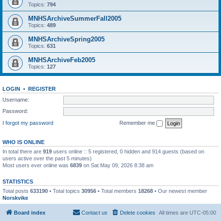
Topics:
794
MNHSArchiveSummerFall2005
Topics:
489
MNHSArchiveSpring2005
Topics:
631
MNHSArchiveFeb2005
Topics:
127
LOGIN
•
REGISTER
Username:
Password:
I forgot my password
Remember me
WHO IS ONLINE
In total there are
919
users online :: 5 registered, 0 hidden and 914 guests (based on
users active over the past 5 minutes)
Most users ever online was
6839
on Sat May 09, 2026 8:38 am
STATISTICS
Total posts
633190
• Total topics
30956
• Total members
18268
• Our newest member
Norskvike
Board index
Contact us
Delete cookies
All times are
UTC-05:00