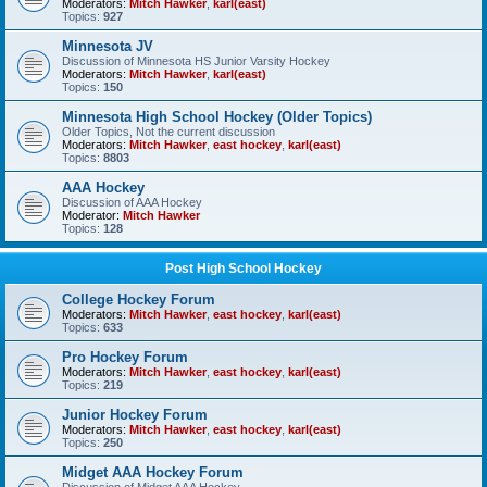
Moderators:
Mitch Hawker
,
karl(east)
Topics:
927
Minnesota JV
Discussion of Minnesota HS Junior Varsity Hockey
Moderators:
Mitch Hawker
,
karl(east)
Topics:
150
Minnesota High School Hockey (Older Topics)
Older Topics, Not the current discussion
Moderators:
Mitch Hawker
,
east hockey
,
karl(east)
Topics:
8803
AAA Hockey
Discussion of AAA Hockey
Moderator:
Mitch Hawker
Topics:
128
Post High School Hockey
College Hockey Forum
Moderators:
Mitch Hawker
,
east hockey
,
karl(east)
Topics:
633
Pro Hockey Forum
Moderators:
Mitch Hawker
,
east hockey
,
karl(east)
Topics:
219
Junior Hockey Forum
Moderators:
Mitch Hawker
,
east hockey
,
karl(east)
Topics:
250
Midget AAA Hockey Forum