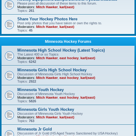
Please post all discussion of these items to this forum.
Moderators:
Mitch Hawker
,
karl(east)
Topics:
261
Share Your Hockey Photos Here
Post only photos that you have taken or own the rights to.
Moderators:
Mitch Hawker
,
karl(east)
Topics:
45
Minnesota Hockey Forums
Minnesota High School Hockey (Latest Topics)
The Latest 400 or so Topics
Moderators:
Mitch Hawker
,
east hockey
,
karl(east)
Topics:
6242
Minnesota Girls High School Hockey
Discussion of Minnesota Girls High School Hockey
Moderators:
Mitch Hawker
,
east hockey
,
karl(east)
Topics:
2922
Minnesota Youth Hockey
Discussion of Minnesota Youth Hockey
Moderators:
Mitch Hawker
,
east hockey
,
karl(east)
Topics:
5826
Minnesota Girls Youth Hockey
Discussion of Minnesota Girls Youth Hockey
Moderators:
Mitch Hawker
,
karl(east)
Topics:
763
Minnesota Jr Gold
Discussion of Jr Gold (HS Aged Teams Sanctioned by USA Hockey)