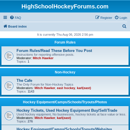
HighSchoolHockeyForums.com
FAQ
Register
Login
S
Board index
e
It is currently Thu Aug 06, 2026 2:56 pm
a
Forum Rules
r
Forum Rules/Read These Before You Post
c
Instructions for reporting offensive posts.
Moderator:
Mitch Hawker
h
Topics:
1
Non-Hockey
The Cafe
The Only Forum for Non-Hockey Topics
Moderators:
Mitch Hawker
,
east hockey
,
karl(east)
Topics:
1143
Hockey Equipment/Camps/Schools/Tryouts/Photos
Hockey Tickets, Used Hockey Equipment Buy/Sell/Trade
Used hockey equipment, No businesses, hockey tickets at face value or less.
Moderators:
Mitch Hawker
,
karl(east)
Topics:
276
Hockey Equipment/Camps/Schools/Tryouts/Websites