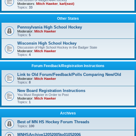
Discussion of Midget AAA Hockey
Moderators:
Mitch Hawker
,
karl(east)
Topics:
33
Other States
Pennsylvania High School Hockey
Moderator:
Mitch Hawker
Topics:
5
Wisconsin High School Hockey
Discussion of High School Hockey in the Badger State
Moderator:
Mitch Hawker
Topics:
4
Forum Feedback/Registration Instructions
Link to Old Forum/Feedback/Polls Comparing New/Old
Moderator:
Mitch Hawker
Topics:
8
New Board Registration Instructions
You Must Register in Order to Post
Moderator:
Mitch Hawker
Topics:
1
Archives
Best of MN HS Hockey Forum Threads
Topics:
100
MNHSArchive12052005to01052006