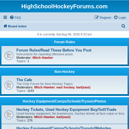
HighSchoolHockeyForums.com
FAQ
Register
Login
S
Board index
e
It is currently Sat Aug 08, 2026 8:33 pm
a
Forum Rules
r
Forum Rules/Read These Before You Post
c
Instructions for reporting offensive posts.
Moderator:
Mitch Hawker
h
Topics:
1
Non-Hockey
The Cafe
The Only Forum for Non-Hockey Topics
Moderators:
Mitch Hawker
,
east hockey
,
karl(east)
Topics:
1143
Hockey Equipment/Camps/Schools/Tryouts/Photos
Hockey Tickets, Used Hockey Equipment Buy/Sell/Trade
Used hockey equipment, No businesses, hockey tickets at face value or less.
Moderators:
Mitch Hawker
,
karl(east)
Topics:
276
Hockey Equipment/Camps/Schools/Tryouts/Websites