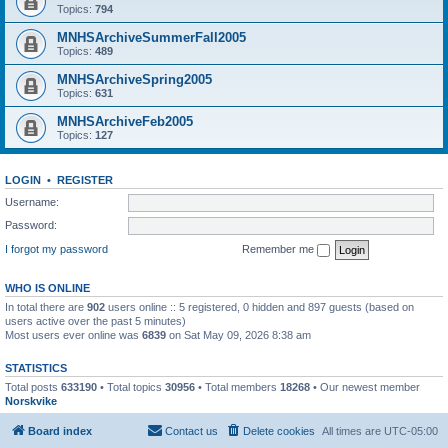
Topics:
794
MNHSArchiveSummerFall2005
Topics:
489
MNHSArchiveSpring2005
Topics:
631
MNHSArchiveFeb2005
Topics:
127
LOGIN
•
REGISTER
Username:
Password:
I forgot my password
Remember me
WHO IS ONLINE
In total there are
902
users online :: 5 registered, 0 hidden and 897 guests (based on
users active over the past 5 minutes)
Most users ever online was
6839
on Sat May 09, 2026 8:38 am
STATISTICS
Total posts
633190
• Total topics
30956
• Total members
18268
• Our newest member
Norskvike
Board index
Contact us
Delete cookies
All times are
UTC-05:00