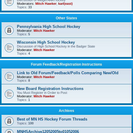
Discussion of Midget AAA Hockey
Moderators:
Mitch Hawker
,
karl(east)
Topics:
33
Other States
Pennsylvania High School Hockey
Moderator:
Mitch Hawker
Topics:
5
Wisconsin High School Hockey
Discussion of High School Hockey in the Badger State
Moderator:
Mitch Hawker
Topics:
4
Forum Feedback/Registration Instructions
Link to Old Forum/Feedback/Polls Comparing New/Old
Moderator:
Mitch Hawker
Topics:
8
New Board Registration Instructions
You Must Register in Order to Post
Moderator:
Mitch Hawker
Topics:
1
Archives
Best of MN HS Hockey Forum Threads
Topics:
100
MNHSArchive12052005to01052006