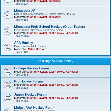
Moderators:
Mitch Hawker
,
karl(east)
Topics:
927
Minnesota JV
Discussion of Minnesota HS Junior Varsity Hockey
Moderators:
Mitch Hawker
,
karl(east)
Topics:
150
Minnesota High School Hockey (Older Topics)
Older Topics, Not the current discussion
Moderators:
Mitch Hawker
,
east hockey
,
karl(east)
Topics:
8803
AAA Hockey
Discussion of AAA Hockey
Moderator:
Mitch Hawker
Topics:
128
Post High School Hockey
College Hockey Forum
Moderators:
Mitch Hawker
,
east hockey
,
karl(east)
Topics:
633
Pro Hockey Forum
Moderators:
Mitch Hawker
,
east hockey
,
karl(east)
Topics:
219
Junior Hockey Forum
Moderators:
Mitch Hawker
,
east hockey
,
karl(east)
Topics:
250
Midget AAA Hockey Forum