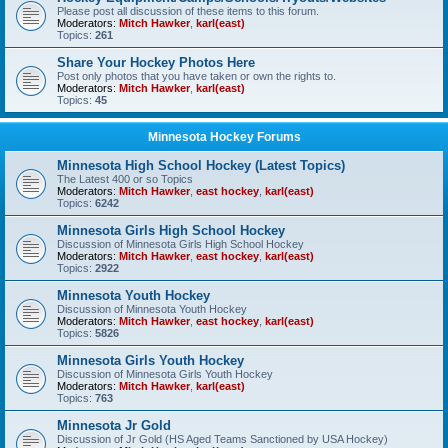
Please post all discussion of these items to this forum.
Moderators:
Mitch Hawker
,
karl(east)
Topics:
261
Share Your Hockey Photos Here
Post only photos that you have taken or own the rights to.
Moderators:
Mitch Hawker
,
karl(east)
Topics:
45
Minnesota Hockey Forums
Minnesota High School Hockey (Latest Topics)
The Latest 400 or so Topics
Moderators:
Mitch Hawker
,
east hockey
,
karl(east)
Topics:
6242
Minnesota Girls High School Hockey
Discussion of Minnesota Girls High School Hockey
Moderators:
Mitch Hawker
,
east hockey
,
karl(east)
Topics:
2922
Minnesota Youth Hockey
Discussion of Minnesota Youth Hockey
Moderators:
Mitch Hawker
,
east hockey
,
karl(east)
Topics:
5826
Minnesota Girls Youth Hockey
Discussion of Minnesota Girls Youth Hockey
Moderators:
Mitch Hawker
,
karl(east)
Topics:
763
Minnesota Jr Gold
Discussion of Jr Gold (HS Aged Teams Sanctioned by USA Hockey)