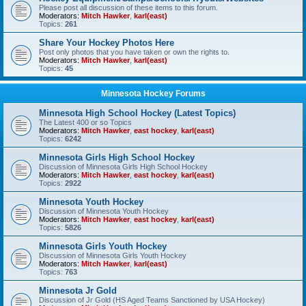
Please post all discussion of these items to this forum.
Moderators:
Mitch Hawker
,
karl(east)
Topics:
261
Share Your Hockey Photos Here
Post only photos that you have taken or own the rights to.
Moderators:
Mitch Hawker
,
karl(east)
Topics:
45
Minnesota Hockey Forums
Minnesota High School Hockey (Latest Topics)
The Latest 400 or so Topics
Moderators:
Mitch Hawker
,
east hockey
,
karl(east)
Topics:
6242
Minnesota Girls High School Hockey
Discussion of Minnesota Girls High School Hockey
Moderators:
Mitch Hawker
,
east hockey
,
karl(east)
Topics:
2922
Minnesota Youth Hockey
Discussion of Minnesota Youth Hockey
Moderators:
Mitch Hawker
,
east hockey
,
karl(east)
Topics:
5826
Minnesota Girls Youth Hockey
Discussion of Minnesota Girls Youth Hockey
Moderators:
Mitch Hawker
,
karl(east)
Topics:
763
Minnesota Jr Gold
Discussion of Jr Gold (HS Aged Teams Sanctioned by USA Hockey)