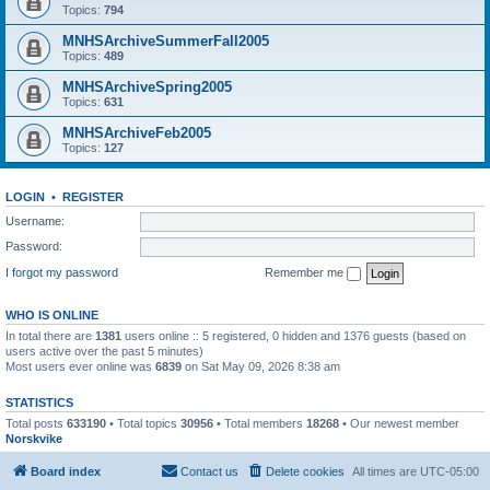
Topics:
794
MNHSArchiveSummerFall2005
Topics:
489
MNHSArchiveSpring2005
Topics:
631
MNHSArchiveFeb2005
Topics:
127
LOGIN
•
REGISTER
Username:
Password:
I forgot my password
Remember me
WHO IS ONLINE
In total there are
1381
users online :: 5 registered, 0 hidden and 1376 guests (based on
users active over the past 5 minutes)
Most users ever online was
6839
on Sat May 09, 2026 8:38 am
STATISTICS
Total posts
633190
• Total topics
30956
• Total members
18268
• Our newest member
Norskvike
Board index
Contact us
Delete cookies
All times are
UTC-05:00