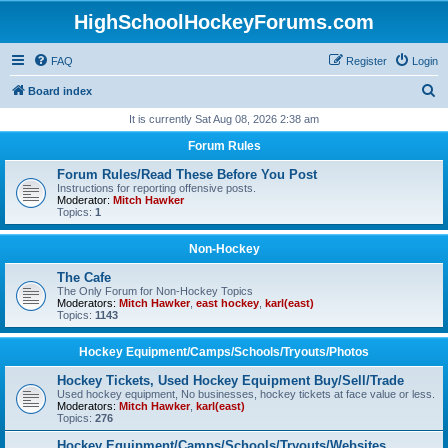
HighSchoolHockeyForums.com
FAQ
Register
Login
S
Board index
e
It is currently Sat Aug 08, 2026 2:38 am
a
Forum Rules
r
Forum Rules/Read These Before You Post
c
Instructions for reporting offensive posts.
Moderator:
Mitch Hawker
h
Topics:
1
Non-Hockey
The Cafe
The Only Forum for Non-Hockey Topics
Moderators:
Mitch Hawker
,
east hockey
,
karl(east)
Topics:
1143
Hockey Equipment/Camps/Schools/Tryouts/Photos
Hockey Tickets, Used Hockey Equipment Buy/Sell/Trade
Used hockey equipment, No businesses, hockey tickets at face value or less.
Moderators:
Mitch Hawker
,
karl(east)
Topics:
276
Hockey Equipment/Camps/Schools/Tryouts/Websites