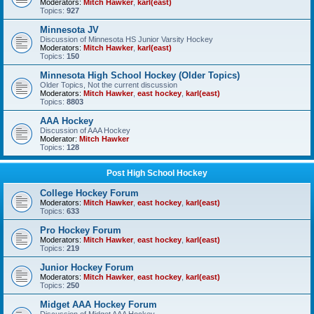
Moderators:
Mitch Hawker
,
karl(east)
Topics:
927
Minnesota JV
Discussion of Minnesota HS Junior Varsity Hockey
Moderators:
Mitch Hawker
,
karl(east)
Topics:
150
Minnesota High School Hockey (Older Topics)
Older Topics, Not the current discussion
Moderators:
Mitch Hawker
,
east hockey
,
karl(east)
Topics:
8803
AAA Hockey
Discussion of AAA Hockey
Moderator:
Mitch Hawker
Topics:
128
Post High School Hockey
College Hockey Forum
Moderators:
Mitch Hawker
,
east hockey
,
karl(east)
Topics:
633
Pro Hockey Forum
Moderators:
Mitch Hawker
,
east hockey
,
karl(east)
Topics:
219
Junior Hockey Forum
Moderators:
Mitch Hawker
,
east hockey
,
karl(east)
Topics:
250
Midget AAA Hockey Forum