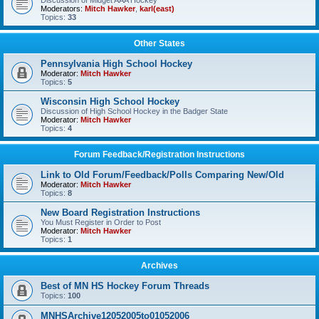
Discussion of Midget AAA Hockey
Moderators:
Mitch Hawker
,
karl(east)
Topics:
33
Other States
Pennsylvania High School Hockey
Moderator:
Mitch Hawker
Topics:
5
Wisconsin High School Hockey
Discussion of High School Hockey in the Badger State
Moderator:
Mitch Hawker
Topics:
4
Forum Feedback/Registration Instructions
Link to Old Forum/Feedback/Polls Comparing New/Old
Moderator:
Mitch Hawker
Topics:
8
New Board Registration Instructions
You Must Register in Order to Post
Moderator:
Mitch Hawker
Topics:
1
Archives
Best of MN HS Hockey Forum Threads
Topics:
100
MNHSArchive12052005to01052006