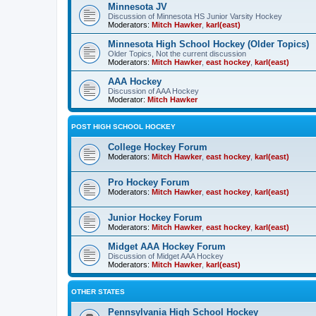
Minnesota JV
Discussion of Minnesota HS Junior Varsity Hockey
Moderators:
Mitch Hawker
,
karl(east)
Minnesota High School Hockey (Older Topics)
Older Topics, Not the current discussion
Moderators:
Mitch Hawker
,
east hockey
,
karl(east)
AAA Hockey
Discussion of AAA Hockey
Moderator:
Mitch Hawker
POST HIGH SCHOOL HOCKEY
College Hockey Forum
Moderators:
Mitch Hawker
,
east hockey
,
karl(east)
Pro Hockey Forum
Moderators:
Mitch Hawker
,
east hockey
,
karl(east)
Junior Hockey Forum
Moderators:
Mitch Hawker
,
east hockey
,
karl(east)
Midget AAA Hockey Forum
Discussion of Midget AAA Hockey
Moderators:
Mitch Hawker
,
karl(east)
OTHER STATES
Pennsylvania High School Hockey