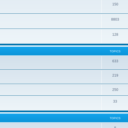
150
8803
128
TOPICS
633
219
250
33
TOPICS