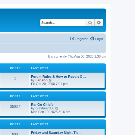
Search
Advanced search
Register
Login
It is currently Thu Aug 06, 2026 1:38 pm
POSTS
LAST POST
Forum Rules & How to Report O…
1
V
by
ushsho
i
Fri Oct 20, 2000 7:01 pm
e
w
t
POSTS
LAST POST
h
e
Re: Go Chiefs
l
35854
V
by
greybeard58
a
i
Mon Feb 10, 2025 3:16 pm
t
e
e
w
s
t
t
POSTS
LAST POST
h
p
e
o
Friday and Saturday Night Tic…
l
s
538