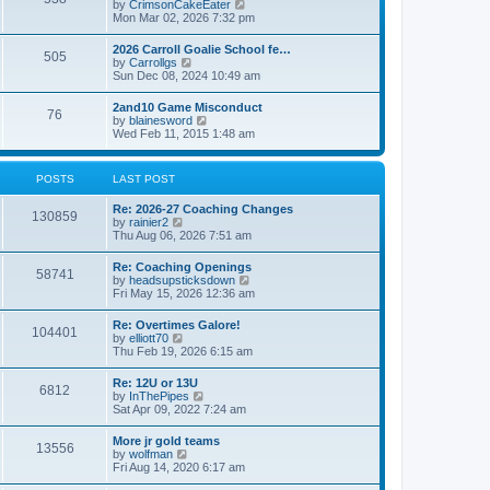
V
by
CrimsonCakeEater
a
t
i
Mon Mar 02, 2026 7:32 pm
t
e
e
w
s
2026 Carroll Goalie School fe…
505
t
t
V
by
Carrollgs
h
p
i
Sun Dec 08, 2024 10:49 am
e
o
e
l
s
w
2and10 Game Misconduct
a
t
76
t
V
by
blainesword
t
h
i
Wed Feb 11, 2015 1:48 am
e
e
e
s
l
w
t
a
t
p
POSTS
LAST POST
t
h
o
e
e
s
s
Re: 2026-27 Coaching Changes
l
t
130859
t
V
by
rainier2
a
p
i
Thu Aug 06, 2026 7:51 am
t
o
e
e
s
w
s
Re: Coaching Openings
t
58741
t
t
V
by
headsupsticksdown
h
p
i
Fri May 15, 2026 12:36 am
e
o
e
l
s
w
Re: Overtimes Galore!
a
t
104401
t
V
by
elliott70
t
h
i
Thu Feb 19, 2026 6:15 am
e
e
e
s
l
w
t
Re: 12U or 13U
a
6812
t
p
V
by
InThePipes
t
h
o
i
Sat Apr 09, 2022 7:24 am
e
e
s
e
s
l
t
w
t
More jr gold teams
a
13556
t
p
V
by
wolfman
t
h
o
i
Fri Aug 14, 2020 6:17 am
e
e
s
e
s
l
t