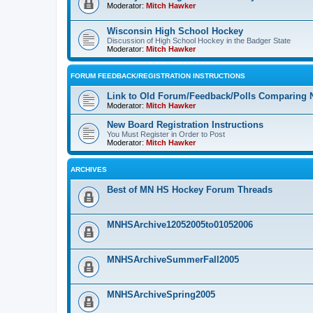
Moderator:
Mitch Hawker
Wisconsin High School Hockey
Discussion of High School Hockey in the Badger State
Moderator:
Mitch Hawker
FORUM FEEDBACK/REGISTRATION INSTRUCTIONS
Link to Old Forum/Feedback/Polls Comparing 
Moderator:
Mitch Hawker
New Board Registration Instructions
You Must Register in Order to Post
Moderator:
Mitch Hawker
ARCHIVES
Best of MN HS Hockey Forum Threads
MNHSArchive12052005to01052006
MNHSArchiveSummerFall2005
MNHSArchiveSpring2005