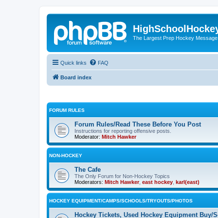
HighSchoolHocke
The Largest Prep Hockey Message
Quick links
FAQ
Board index
FORUM RULES
Forum Rules/Read These Before You Post
Instructions for reporting offensive posts.
Moderator:
Mitch Hawker
NON-HOCKEY
The Cafe
The Only Forum for Non-Hockey Topics
Moderators:
Mitch Hawker
,
east hockey
,
karl(east)
HOCKEY EQUIPMENT/CAMPS/SCHOOLS/TRYOUTS/PHOTOS
Hockey Tickets, Used Hockey Equipment Buy/Se