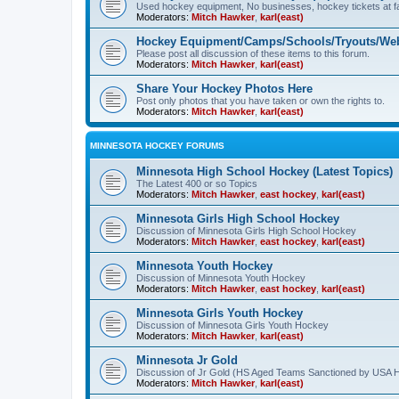
Used hockey equipment, No businesses, hockey tickets at fa
Moderators:
Mitch Hawker
,
karl(east)
Hockey Equipment/Camps/Schools/Tryouts/Web
Please post all discussion of these items to this forum.
Moderators:
Mitch Hawker
,
karl(east)
Share Your Hockey Photos Here
Post only photos that you have taken or own the rights to.
Moderators:
Mitch Hawker
,
karl(east)
MINNESOTA HOCKEY FORUMS
Minnesota High School Hockey (Latest Topics)
The Latest 400 or so Topics
Moderators:
Mitch Hawker
,
east hockey
,
karl(east)
Minnesota Girls High School Hockey
Discussion of Minnesota Girls High School Hockey
Moderators:
Mitch Hawker
,
east hockey
,
karl(east)
Minnesota Youth Hockey
Discussion of Minnesota Youth Hockey
Moderators:
Mitch Hawker
,
east hockey
,
karl(east)
Minnesota Girls Youth Hockey
Discussion of Minnesota Girls Youth Hockey
Moderators:
Mitch Hawker
,
karl(east)
Minnesota Jr Gold
Discussion of Jr Gold (HS Aged Teams Sanctioned by USA 
Moderators:
Mitch Hawker
,
karl(east)