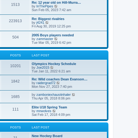
w
t
Re: 12 year old on Hill-Murra…
a
1513
t
p
V
by
InThePipes
t
h
o
i
Sun Feb 05, 2023 7:42 am
e
e
s
e
s
l
t
w
t
Re: Biggest rivalries
a
223913
t
p
V
by
j4241
t
h
o
i
Fri Aug 30, 2019 12:25 pm
e
e
s
e
s
l
t
w
t
2005 Boys players needed
a
504
t
p
V
by
zammaster
t
h
o
i
Tue Mar 05, 2019 6:42 pm
e
e
s
e
s
l
t
w
t
a
t
p
POSTS
LAST POST
t
h
o
e
e
s
s
Olympics Hockey Schedule
l
t
10201
t
V
by
Joe2015
a
p
i
Tue Jan 11, 2022 6:21 am
t
o
e
e
s
w
Re: Wild coaches Dean Evanson…
s
1842
t
t
V
by
raidergrad72
t
h
i
Mon Nov 27, 2023 7:40 pm
p
e
e
o
l
w
s
V
by
zamboniexhaustinhaler
1685
a
t
t
i
Thu Apr 05, 2018 8:06 pm
t
h
e
e
e
w
Elite U18 Spring Team
s
l
111
t
V
by
mnwolves
t
a
h
i
Sat Feb 17, 2018 4:09 pm
p
t
e
e
o
e
l
w
s
s
a
t
t
t
POSTS
LAST POST
t
h
p
e
e
o
s
New Hockey Board
l