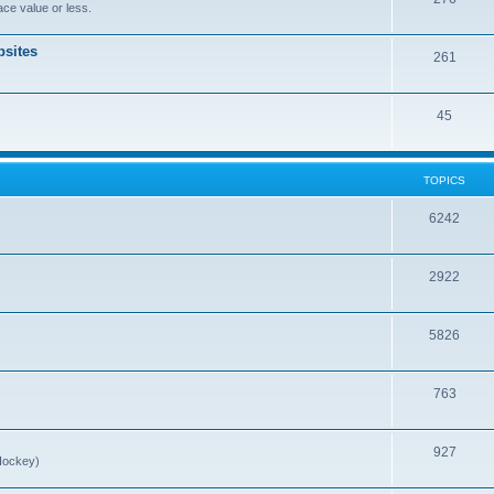
ce value or less.
sites
261
45
TOPICS
6242
2922
5826
763
927
Hockey)