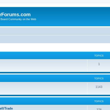
yForums.com
 Board Community on the Web
TOPICS
1
TOPICS
1143
TOPICS
ll/Trade
276