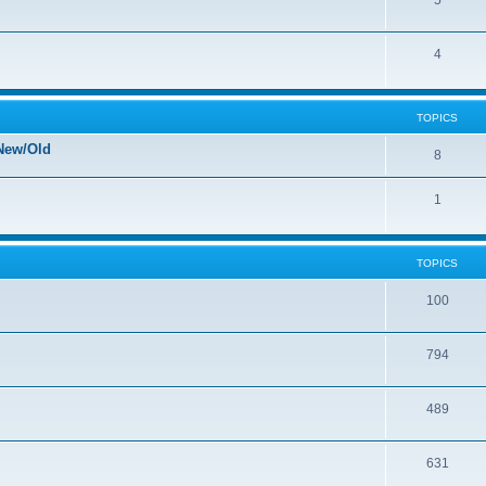
5
4
TOPICS
New/Old
8
1
TOPICS
100
794
489
631