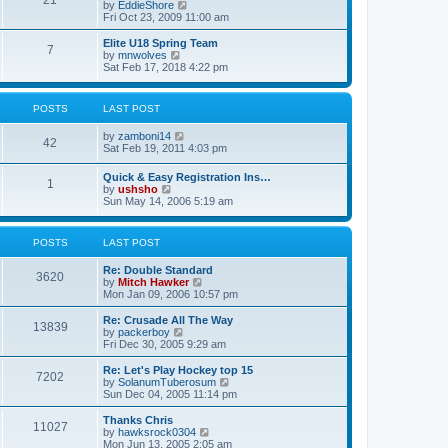
21
s
t
V
by
EddieShore
a
t
p
i
Fri Oct 23, 2009 11:00 am
t
o
e
e
s
w
Elite U18 Spring Team
s
7
t
t
V
by
mnwolves
t
h
i
Sat Feb 17, 2018 4:22 pm
p
e
e
o
l
w
s
a
t
t
POSTS
LAST POST
t
h
e
e
V
by
zamboni14
s
l
42
i
Sat Feb 19, 2011 4:03 pm
t
a
e
p
t
w
o
e
Quick & Easy Registration Ins…
1
t
s
s
V
by
ushsho
h
t
t
i
Sun May 14, 2006 5:19 am
e
p
e
l
o
w
a
s
t
POSTS
LAST POST
t
t
h
e
e
s
Re: Double Standard
l
3620
t
V
by
Mitch Hawker
a
p
i
Mon Jan 09, 2006 10:57 pm
t
o
e
e
s
w
Re: Crusade All The Way
s
13839
t
t
V
by
packerboy
t
h
i
Fri Dec 30, 2005 9:29 am
p
e
e
o
l
w
s
Re: Let's Play Hockey top 15
7202
a
t
t
V
by
SolanumTuberosum
t
h
i
Sun Dec 04, 2005 11:14 pm
e
e
e
s
l
w
Thanks Chris
t
11027
a
t
V
by
hawksrock0304
p
t
h
i
Mon Jun 13, 2005 2:05 am