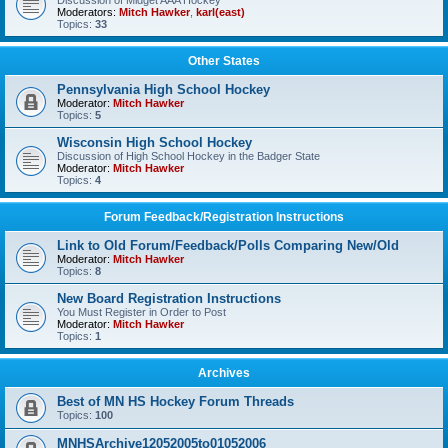
Discussion of Midget AAA Hockey
Moderators:
Mitch Hawker
,
karl(east)
Topics:
33
Other States
Pennsylvania High School Hockey
Moderator:
Mitch Hawker
Topics:
5
Wisconsin High School Hockey
Discussion of High School Hockey in the Badger State
Moderator:
Mitch Hawker
Topics:
4
Forum Feedback/Registration Instructions
Link to Old Forum/Feedback/Polls Comparing New/Old
Moderator:
Mitch Hawker
Topics:
8
New Board Registration Instructions
You Must Register in Order to Post
Moderator:
Mitch Hawker
Topics:
1
Archives
Best of MN HS Hockey Forum Threads
Topics:
100
MNHSArchive12052005to01052006