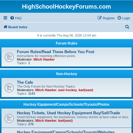
HighSchoolHockeyForums.com
FAQ
Register
Login
S
Board index
e
It is currently Thu Aug 06, 2026 12:04 am
a
Forum Rules
r
Forum Rules/Read These Before You Post
c
Instructions for reporting offensive posts.
Moderator:
Mitch Hawker
h
Topics:
1
Non-Hockey
The Cafe
The Only Forum for Non-Hockey Topics
Moderators:
Mitch Hawker
,
east hockey
,
karl(east)
Topics:
1143
Hockey Equipment/Camps/Schools/Tryouts/Photos
Hockey Tickets, Used Hockey Equipment Buy/Sell/Trade
Used hockey equipment, No businesses, hockey tickets at face value or less.
Moderators:
Mitch Hawker
,
karl(east)
Topics:
276
Hockey Equipment/Camps/Schools/Tryouts/Websites