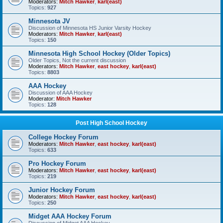
Moderators:
Mitch Hawker
,
karl(east)
Topics:
927
Minnesota JV
Discussion of Minnesota HS Junior Varsity Hockey
Moderators:
Mitch Hawker
,
karl(east)
Topics:
150
Minnesota High School Hockey (Older Topics)
Older Topics, Not the current discussion
Moderators:
Mitch Hawker
,
east hockey
,
karl(east)
Topics:
8803
AAA Hockey
Discussion of AAA Hockey
Moderator:
Mitch Hawker
Topics:
128
Post High School Hockey
College Hockey Forum
Moderators:
Mitch Hawker
,
east hockey
,
karl(east)
Topics:
633
Pro Hockey Forum
Moderators:
Mitch Hawker
,
east hockey
,
karl(east)
Topics:
219
Junior Hockey Forum
Moderators:
Mitch Hawker
,
east hockey
,
karl(east)
Topics:
250
Midget AAA Hockey Forum