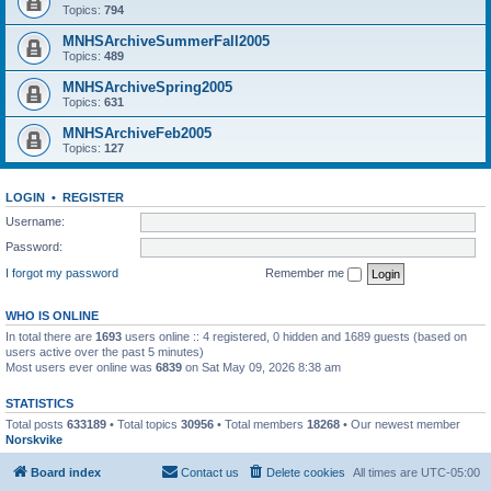
Topics:
794
MNHSArchiveSummerFall2005
Topics:
489
MNHSArchiveSpring2005
Topics:
631
MNHSArchiveFeb2005
Topics:
127
LOGIN
•
REGISTER
Username:
Password:
I forgot my password
Remember me
WHO IS ONLINE
In total there are
1693
users online :: 4 registered, 0 hidden and 1689 guests (based on
users active over the past 5 minutes)
Most users ever online was
6839
on Sat May 09, 2026 8:38 am
STATISTICS
Total posts
633189
• Total topics
30956
• Total members
18268
• Our newest member
Norskvike
Board index
Contact us
Delete cookies
All times are
UTC-05:00