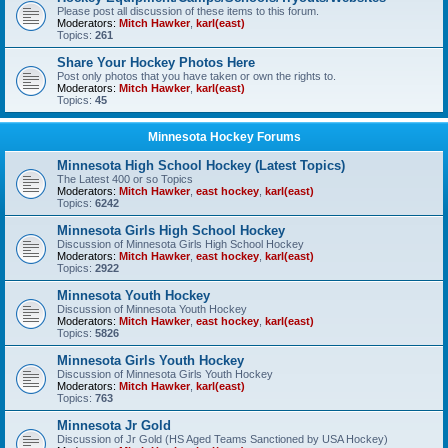
Please post all discussion of these items to this forum.
Moderators:
Mitch Hawker
,
karl(east)
Topics:
261
Share Your Hockey Photos Here
Post only photos that you have taken or own the rights to.
Moderators:
Mitch Hawker
,
karl(east)
Topics:
45
Minnesota Hockey Forums
Minnesota High School Hockey (Latest Topics)
The Latest 400 or so Topics
Moderators:
Mitch Hawker
,
east hockey
,
karl(east)
Topics:
6242
Minnesota Girls High School Hockey
Discussion of Minnesota Girls High School Hockey
Moderators:
Mitch Hawker
,
east hockey
,
karl(east)
Topics:
2922
Minnesota Youth Hockey
Discussion of Minnesota Youth Hockey
Moderators:
Mitch Hawker
,
east hockey
,
karl(east)
Topics:
5826
Minnesota Girls Youth Hockey
Discussion of Minnesota Girls Youth Hockey
Moderators:
Mitch Hawker
,
karl(east)
Topics:
763
Minnesota Jr Gold
Discussion of Jr Gold (HS Aged Teams Sanctioned by USA Hockey)