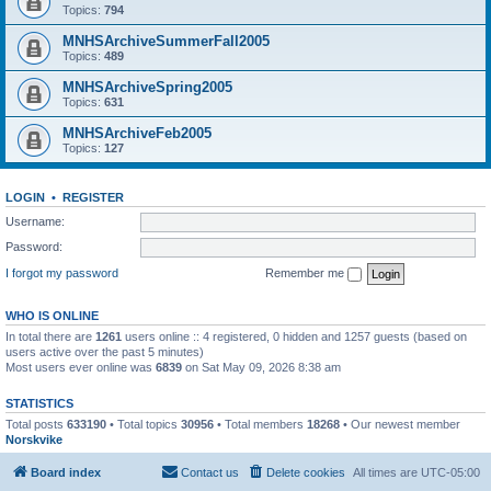
Topics:
794
MNHSArchiveSummerFall2005
Topics:
489
MNHSArchiveSpring2005
Topics:
631
MNHSArchiveFeb2005
Topics:
127
LOGIN
•
REGISTER
Username:
Password:
I forgot my password
Remember me
WHO IS ONLINE
In total there are
1261
users online :: 4 registered, 0 hidden and 1257 guests (based on
users active over the past 5 minutes)
Most users ever online was
6839
on Sat May 09, 2026 8:38 am
STATISTICS
Total posts
633190
• Total topics
30956
• Total members
18268
• Our newest member
Norskvike
Board index
Contact us
Delete cookies
All times are
UTC-05:00