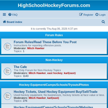
HighSchoolHockeyForums.com
FAQ
Register
Login
S
Board index
e
It is currently Thu Aug 06, 2026 4:37 pm
a
Forum Rules
r
Forum Rules/Read These Before You Post
c
Instructions for reporting offensive posts.
Moderator:
Mitch Hawker
h
Topics:
1
Non-Hockey
The Cafe
The Only Forum for Non-Hockey Topics
Moderators:
Mitch Hawker
,
east hockey
,
karl(east)
Topics:
1143
Hockey Equipment/Camps/Schools/Tryouts/Photos
Hockey Tickets, Used Hockey Equipment Buy/Sell/Trade
Used hockey equipment, No businesses, hockey tickets at face value or less.
Moderators:
Mitch Hawker
,
karl(east)
Topics:
276
Hockey Equipment/Camps/Schools/Tryouts/Websites