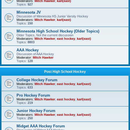
Moderators:
Mitch Hawker
,
karl(east)
Topics:
927
Minnesota JV
Discussion of Minnesota HS Junior Varsity Hockey
Moderators:
Mitch Hawker
,
karl(east)
Topics:
150
Minnesota High School Hockey (Older Topics)
Older Topics, Not the current discussion
Moderators:
Mitch Hawker
,
east hockey
,
karl(east)
Topics:
8803
AAA Hockey
Discussion of AAA Hockey
Moderator:
Mitch Hawker
Topics:
128
Post High School Hockey
College Hockey Forum
Moderators:
Mitch Hawker
,
east hockey
,
karl(east)
Topics:
633
Pro Hockey Forum
Moderators:
Mitch Hawker
,
east hockey
,
karl(east)
Topics:
219
Junior Hockey Forum
Moderators:
Mitch Hawker
,
east hockey
,
karl(east)
Topics:
250
Midget AAA Hockey Forum