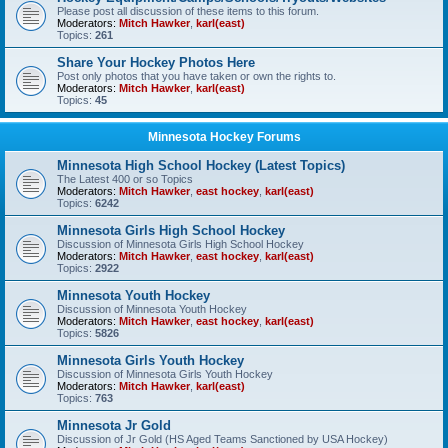
Please post all discussion of these items to this forum.
Moderators:
Mitch Hawker
,
karl(east)
Topics:
261
Share Your Hockey Photos Here
Post only photos that you have taken or own the rights to.
Moderators:
Mitch Hawker
,
karl(east)
Topics:
45
Minnesota Hockey Forums
Minnesota High School Hockey (Latest Topics)
The Latest 400 or so Topics
Moderators:
Mitch Hawker
,
east hockey
,
karl(east)
Topics:
6242
Minnesota Girls High School Hockey
Discussion of Minnesota Girls High School Hockey
Moderators:
Mitch Hawker
,
east hockey
,
karl(east)
Topics:
2922
Minnesota Youth Hockey
Discussion of Minnesota Youth Hockey
Moderators:
Mitch Hawker
,
east hockey
,
karl(east)
Topics:
5826
Minnesota Girls Youth Hockey
Discussion of Minnesota Girls Youth Hockey
Moderators:
Mitch Hawker
,
karl(east)
Topics:
763
Minnesota Jr Gold
Discussion of Jr Gold (HS Aged Teams Sanctioned by USA Hockey)