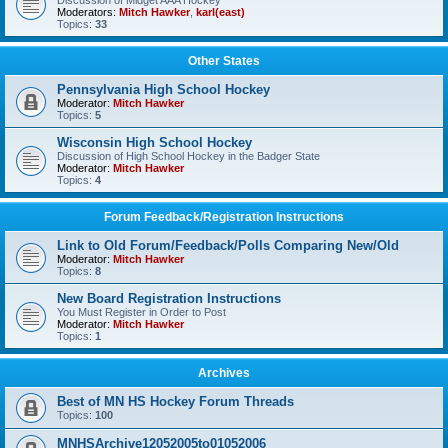
Discussion of Midget AAA Hockey
Moderators:
Mitch Hawker
,
karl(east)
Topics:
33
Other States
Pennsylvania High School Hockey
Moderator:
Mitch Hawker
Topics:
5
Wisconsin High School Hockey
Discussion of High School Hockey in the Badger State
Moderator:
Mitch Hawker
Topics:
4
Forum Feedback/Registration Instructions
Link to Old Forum/Feedback/Polls Comparing New/Old
Moderator:
Mitch Hawker
Topics:
8
New Board Registration Instructions
You Must Register in Order to Post
Moderator:
Mitch Hawker
Topics:
1
Archives
Best of MN HS Hockey Forum Threads
Topics:
100
MNHSArchive12052005to01052006