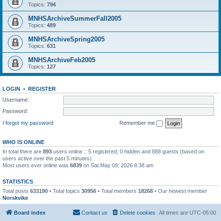
Topics:
794
MNHSArchiveSummerFall2005
Topics:
489
MNHSArchiveSpring2005
Topics:
631
MNHSArchiveFeb2005
Topics:
127
LOGIN
•
REGISTER
Username:
Password:
I forgot my password
Remember me
WHO IS ONLINE
In total there are
893
users online :: 5 registered, 0 hidden and 888 guests (based on
users active over the past 5 minutes)
Most users ever online was
6839
on Sat May 09, 2026 8:38 am
STATISTICS
Total posts
633190
• Total topics
30956
• Total members
18268
• Our newest member
Norskvike
Board index
Contact us
Delete cookies
All times are
UTC-05:00