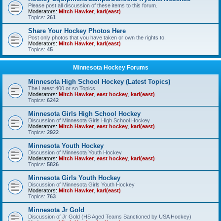
Please post all discussion of these items to this forum.
Moderators:
Mitch Hawker
,
karl(east)
Topics:
261
Share Your Hockey Photos Here
Post only photos that you have taken or own the rights to.
Moderators:
Mitch Hawker
,
karl(east)
Topics:
45
Minnesota Hockey Forums
Minnesota High School Hockey (Latest Topics)
The Latest 400 or so Topics
Moderators:
Mitch Hawker
,
east hockey
,
karl(east)
Topics:
6242
Minnesota Girls High School Hockey
Discussion of Minnesota Girls High School Hockey
Moderators:
Mitch Hawker
,
east hockey
,
karl(east)
Topics:
2922
Minnesota Youth Hockey
Discussion of Minnesota Youth Hockey
Moderators:
Mitch Hawker
,
east hockey
,
karl(east)
Topics:
5826
Minnesota Girls Youth Hockey
Discussion of Minnesota Girls Youth Hockey
Moderators:
Mitch Hawker
,
karl(east)
Topics:
763
Minnesota Jr Gold
Discussion of Jr Gold (HS Aged Teams Sanctioned by USA Hockey)