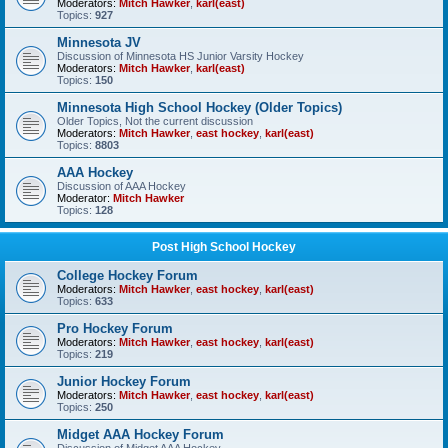
Moderators:
Mitch Hawker
,
karl(east)
Topics:
927
Minnesota JV
Discussion of Minnesota HS Junior Varsity Hockey
Moderators:
Mitch Hawker
,
karl(east)
Topics:
150
Minnesota High School Hockey (Older Topics)
Older Topics, Not the current discussion
Moderators:
Mitch Hawker
,
east hockey
,
karl(east)
Topics:
8803
AAA Hockey
Discussion of AAA Hockey
Moderator:
Mitch Hawker
Topics:
128
Post High School Hockey
College Hockey Forum
Moderators:
Mitch Hawker
,
east hockey
,
karl(east)
Topics:
633
Pro Hockey Forum
Moderators:
Mitch Hawker
,
east hockey
,
karl(east)
Topics:
219
Junior Hockey Forum
Moderators:
Mitch Hawker
,
east hockey
,
karl(east)
Topics:
250
Midget AAA Hockey Forum