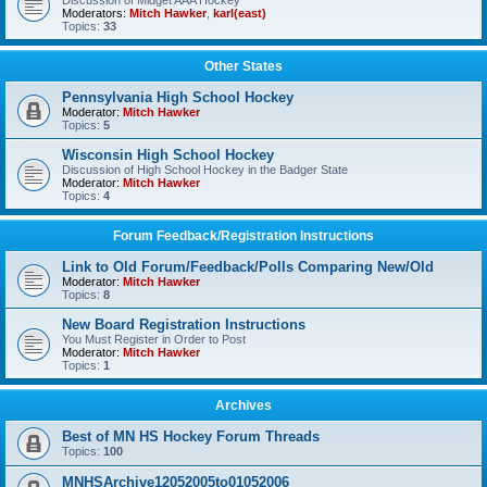
Discussion of Midget AAA Hockey
Moderators:
Mitch Hawker
,
karl(east)
Topics:
33
Other States
Pennsylvania High School Hockey
Moderator:
Mitch Hawker
Topics:
5
Wisconsin High School Hockey
Discussion of High School Hockey in the Badger State
Moderator:
Mitch Hawker
Topics:
4
Forum Feedback/Registration Instructions
Link to Old Forum/Feedback/Polls Comparing New/Old
Moderator:
Mitch Hawker
Topics:
8
New Board Registration Instructions
You Must Register in Order to Post
Moderator:
Mitch Hawker
Topics:
1
Archives
Best of MN HS Hockey Forum Threads
Topics:
100
MNHSArchive12052005to01052006