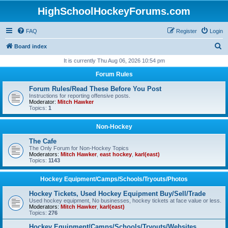
HighSchoolHockeyForums.com
FAQ
Register
Login
S
Board index
e
It is currently Thu Aug 06, 2026 10:54 pm
a
Forum Rules
r
Forum Rules/Read These Before You Post
c
Instructions for reporting offensive posts.
Moderator:
Mitch Hawker
h
Topics:
1
Non-Hockey
The Cafe
The Only Forum for Non-Hockey Topics
Moderators:
Mitch Hawker
,
east hockey
,
karl(east)
Topics:
1143
Hockey Equipment/Camps/Schools/Tryouts/Photos
Hockey Tickets, Used Hockey Equipment Buy/Sell/Trade
Used hockey equipment, No businesses, hockey tickets at face value or less.
Moderators:
Mitch Hawker
,
karl(east)
Topics:
276
Hockey Equipment/Camps/Schools/Tryouts/Websites