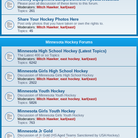
Please post all discussion of these items to this forum.
Moderators:
Mitch Hawker
,
karl(east)
Topics:
261
Share Your Hockey Photos Here
Post only photos that you have taken or own the rights to.
Moderators:
Mitch Hawker
,
karl(east)
Topics:
45
Minnesota Hockey Forums
Minnesota High School Hockey (Latest Topics)
The Latest 400 or so Topics
Moderators:
Mitch Hawker
,
east hockey
,
karl(east)
Topics:
6242
Minnesota Girls High School Hockey
Discussion of Minnesota Girls High School Hockey
Moderators:
Mitch Hawker
,
east hockey
,
karl(east)
Topics:
2922
Minnesota Youth Hockey
Discussion of Minnesota Youth Hockey
Moderators:
Mitch Hawker
,
east hockey
,
karl(east)
Topics:
5826
Minnesota Girls Youth Hockey
Discussion of Minnesota Girls Youth Hockey
Moderators:
Mitch Hawker
,
karl(east)
Topics:
763
Minnesota Jr Gold
Discussion of Jr Gold (HS Aged Teams Sanctioned by USA Hockey)