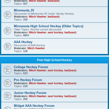
Moderators:
Mitch Hawker
,
karl(east)
Topics:
927
Minnesota JV
Discussion of Minnesota HS Junior Varsity Hockey
Moderators:
Mitch Hawker
,
karl(east)
Topics:
150
Minnesota High School Hockey (Older Topics)
Older Topics, Not the current discussion
Moderators:
Mitch Hawker
,
east hockey
,
karl(east)
Topics:
8803
AAA Hockey
Discussion of AAA Hockey
Moderator:
Mitch Hawker
Topics:
128
Post High School Hockey
College Hockey Forum
Moderators:
Mitch Hawker
,
east hockey
,
karl(east)
Topics:
633
Pro Hockey Forum
Moderators:
Mitch Hawker
,
east hockey
,
karl(east)
Topics:
219
Junior Hockey Forum
Moderators:
Mitch Hawker
,
east hockey
,
karl(east)
Topics:
250
Midget AAA Hockey Forum