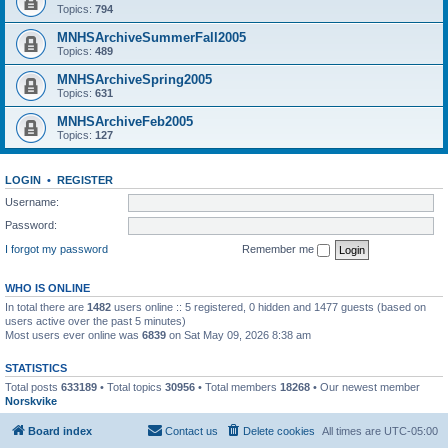
Topics:
794
MNHSArchiveSummerFall2005
Topics:
489
MNHSArchiveSpring2005
Topics:
631
MNHSArchiveFeb2005
Topics:
127
LOGIN
•
REGISTER
Username:
Password:
I forgot my password
Remember me
WHO IS ONLINE
In total there are
1482
users online :: 5 registered, 0 hidden and 1477 guests (based on
users active over the past 5 minutes)
Most users ever online was
6839
on Sat May 09, 2026 8:38 am
STATISTICS
Total posts
633189
• Total topics
30956
• Total members
18268
• Our newest member
Norskvike
Board index
Contact us
Delete cookies
All times are
UTC-05:00