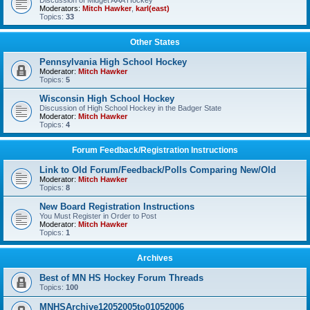
Discussion of Midget AAA Hockey
Moderators:
Mitch Hawker
,
karl(east)
Topics:
33
Other States
Pennsylvania High School Hockey
Moderator:
Mitch Hawker
Topics:
5
Wisconsin High School Hockey
Discussion of High School Hockey in the Badger State
Moderator:
Mitch Hawker
Topics:
4
Forum Feedback/Registration Instructions
Link to Old Forum/Feedback/Polls Comparing New/Old
Moderator:
Mitch Hawker
Topics:
8
New Board Registration Instructions
You Must Register in Order to Post
Moderator:
Mitch Hawker
Topics:
1
Archives
Best of MN HS Hockey Forum Threads
Topics:
100
MNHSArchive12052005to01052006